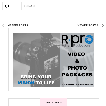
0 SHARES
OLDER POSTS
NEWER POSTS
OPTIN FORM