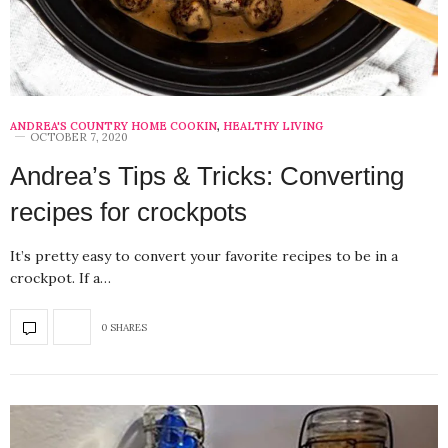
ANDREA'S COUNTRY HOME COOKIN
,
HEALTHY LIVING
OCTOBER 7, 2020
Andrea’s Tips & Tricks: Converting
recipes for crockpots
It’s pretty easy to convert your favorite recipes to be in a
crockpot. If a…
0 SHARES