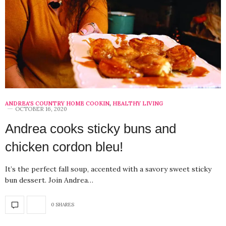
ANDREA'S COUNTRY HOME COOKIN
,
HEALTHY LIVING
OCTOBER 16, 2020
Andrea cooks sticky buns and
chicken cordon bleu!
It’s the perfect fall soup, accented with a savory sweet sticky
bun dessert. Join Andrea…
0 SHARES