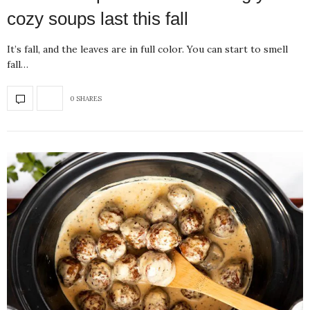
cozy soups last this fall
It’s fall, and the leaves are in full color. You can start to smell
fall…
0 SHARES