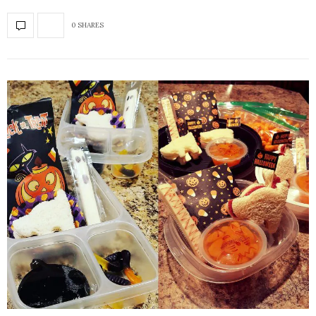
0 SHARES