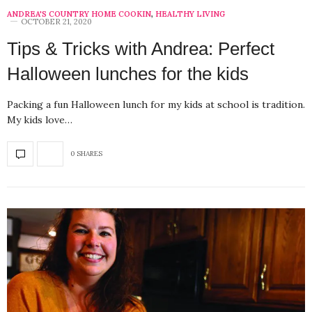
ANDREA'S COUNTRY HOME COOKIN
,
HEALTHY LIVING
OCTOBER 21, 2020
Tips & Tricks with Andrea: Perfect
Halloween lunches for the kids
Packing a fun Halloween lunch for my kids at school is tradition.
My kids love…
0 SHARES