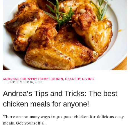
ANDREA'S COUNTRY HOME COOKIN
,
HEALTHY LIVING
SEPTEMBER 16, 2020
Andrea’s Tips and Tricks: The best
chicken meals for anyone!
There are so many ways to prepare chicken for delicious easy
meals. Get yourself a…