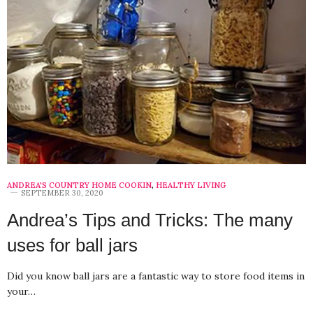
ANDREA'S COUNTRY HOME COOKIN
,
HEALTHY LIVING
SEPTEMBER 30, 2020
Andrea’s Tips and Tricks: The many
uses for ball jars
Did you know ball jars are a fantastic way to store food items in
your…