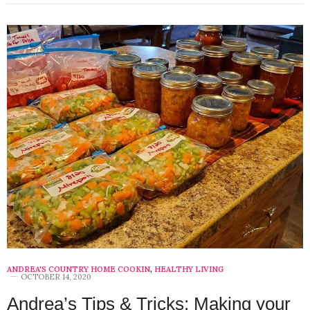
ANDREA'S COUNTRY HOME COOKIN
,
HEALTHY LIVING
OCTOBER 14, 2020
Andrea’s Tips & Tricks: Making your