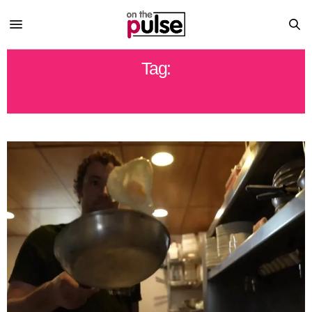
Tag:
FOOD