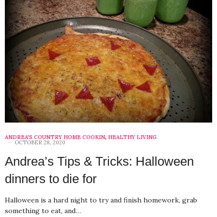
ANDREA'S COUNTRY HOME COOKIN
,
HEALTHY LIVING
OCTOBER 28, 2020
Andrea’s Tips & Tricks: Halloween
dinners to die for
Halloween is a hard night to try and finish homework, grab
something to eat, and…