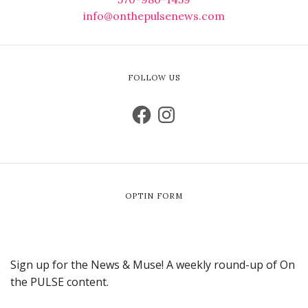
info@onthepulsenews.com
FOLLOW US
OPTIN FORM