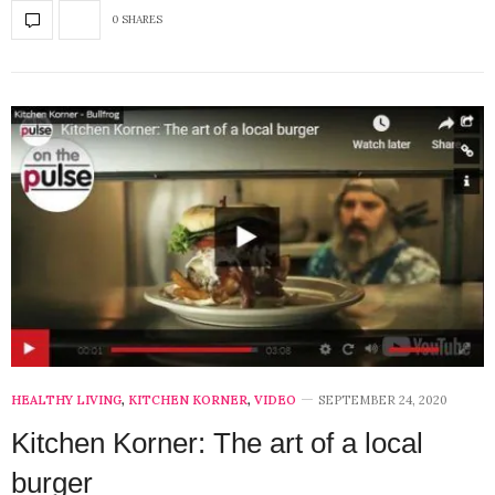
0 SHARES
HEALTHY LIVING
,
KITCHEN KORNER
,
VIDEO
SEPTEMBER 24, 2020
Kitchen Korner: The art of a local
burger