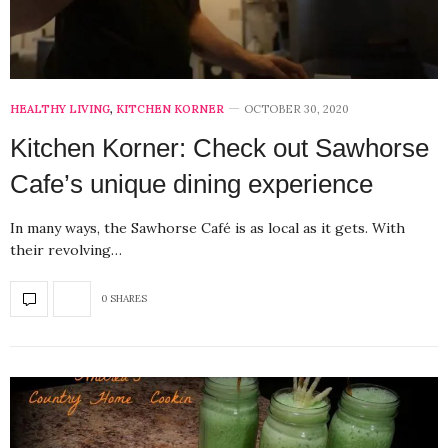
HEALTHY LIVING
,
KITCHEN KORNER
OCTOBER 30, 2020
Kitchen Korner: Check out Sawhorse
Cafe’s unique dining experience
In many ways, the Sawhorse Café is as local as it gets. With
their revolving…
0 SHARES