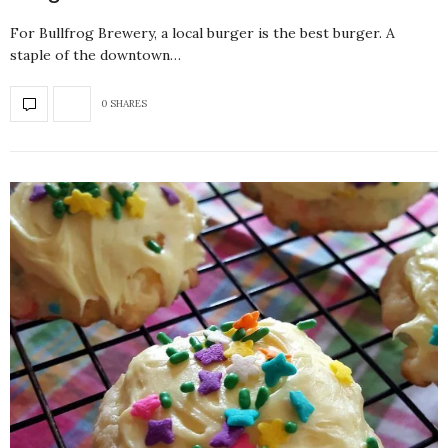
For Bullfrog Brewery, a local burger is the best burger. A
staple of the downtown…
0 SHARES