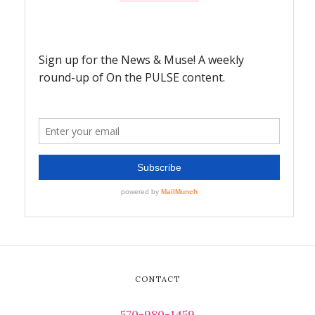
CONTACT
570-980-1459