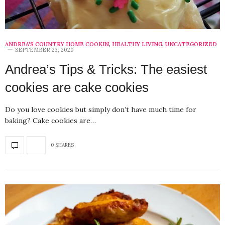
ANDREA'S COUNTRY HOME COOKIN
,
HEALTHY LIVING
,
UNCATEGORIZED
SEPTEMBER 23, 2020
Andrea’s Tips & Tricks: The easiest
cookies are cake cookies
Do you love cookies but simply don’t have much time for
baking? Cake cookies are…
0 SHARES