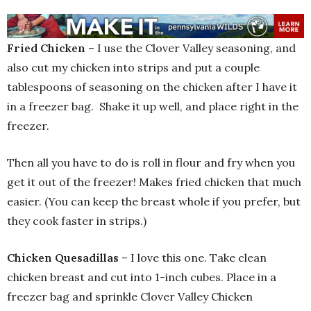
Fried Chicken
– I use the Clover Valley seasoning, and
also cut my chicken into strips and put a couple
tablespoons of seasoning on the chicken after I have it
in a freezer bag. Shake it up well, and place right in the
freezer.
Then all you have to do is roll in flour and fry when you
get it out of the freezer! Makes fried chicken that much
easier. (You can keep the breast whole if you prefer, but
they cook faster in strips.)
Chicken Quesadillas
– I love this one. Take clean
chicken breast and cut into 1-inch cubes. Place in a
freezer bag and sprinkle Clover Valley Chicken