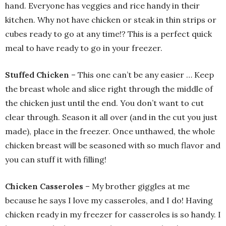
hand. Everyone has veggies and rice handy in their
kitchen. Why not have chicken or steak in thin strips or
cubes ready to go at any time!? This is a perfect quick
meal to have ready to go in your freezer.
Stuffed Chicken
– This one can’t be any easier … Keep
the breast whole and slice right through the middle of
the chicken just until the end. You don’t want to cut
clear through. Season it all over (and in the cut you just
made), place in the freezer. Once unthawed, the whole
chicken breast will be seasoned with so much flavor and
you can stuff it with filling!
Chicken Casseroles
– My brother giggles at me
because he says I love my casseroles, and I do! Having
chicken ready in my freezer for casseroles is so handy. I