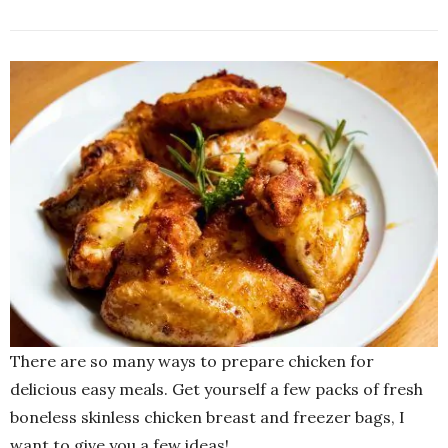
There are so many ways to prepare chicken for
delicious easy meals. Get yourself a few packs of fresh
boneless skinless chicken breast and freezer bags, I
want to give you a few ideas!