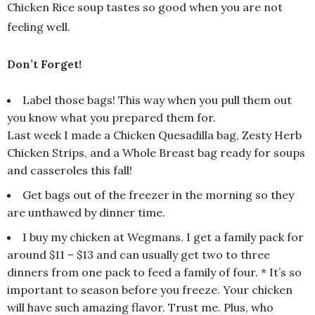
Chicken Rice soup tastes so good when you are not
feeling well.
Don’t Forget!
Label those bags! This way when you pull them out
you know what you prepared them for.
Last week I made a Chicken Quesadilla bag, Zesty Herb
Chicken Strips, and a Whole Breast bag ready for soups
and casseroles this fall!
Get bags out of the freezer in the morning so they
are unthawed by dinner time.
I buy my chicken at Wegmans. I get a family pack for
around $11 – $13 and can usually get two to three
dinners from one pack to feed a family of four. * It’s so
important to season before you freeze. Your chicken
will have such amazing flavor. Trust me. Plus, who