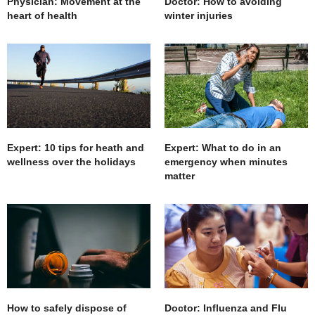
Physician: Movement at the
Doctor: How to avoiding
heart of health
winter injuries
Expert: 10 tips for heath and
Expert: What to do in an
wellness over the holidays
emergency when minutes
matter
How to safely dispose of
Doctor: Influenza and Flu