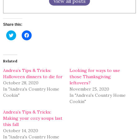
View all posts
Share this:
Click
Click
to
to
share
share
on
on
Twitter
Facebook
(Opens
(Opens
in
in
Related
new
new
window)
window)
Andrea’s Tips & Tricks:
Looking for ways to use
Halloween dinners to die for
those Thanksgiving
October 28, 2020
leftovers?
In "Andrea's Country Home
November 25, 2020
Cookin"
In "Andrea's Country Home
Cookin"
Andrea’s Tips & Tricks:
Making your cozy soups last
this fall
October 14, 2020
In "Andrea's Country Home