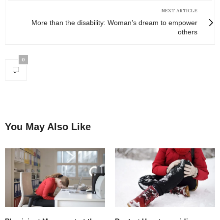
NEXT ARTICLE
More than the disability: Woman’s dream to empower
others
0
You May Also Like