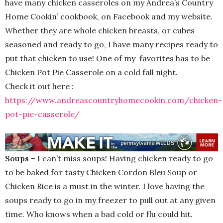
have many chicken casseroles on my Andrea’s Country
Home Cookin’ cookbook, on Facebook and my website.
Whether they are whole chicken breasts, or cubes
seasoned and ready to go, I have many recipes ready to
put that chicken to use! One of my favorites has to be
Chicken Pot Pie Casserole on a cold fall night.
Check it out here :
https://www.andreascountryhomecookin.com/chicken-
pot-pie-casserole/
Soups
– I can’t miss soups! Having chicken ready to go
to be baked for tasty Chicken Cordon Bleu Soup or
Chicken Rice is a must in the winter. I love having the
soups ready to go in my freezer to pull out at any given
time. Who knows when a bad cold or flu could hit.