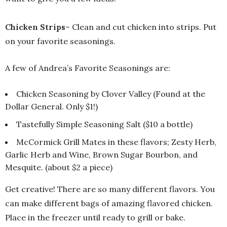
Chicken Strips
– Clean and cut chicken into strips. Put
on your favorite seasonings.
A few of Andrea’s Favorite Seasonings are:
Chicken Seasoning by Clover Valley (Found at the
Dollar General. Only $1!)
Tastefully Simple Seasoning Salt ($10 a bottle)
McCormick Grill Mates in these flavors; Zesty Herb,
Garlic Herb and Wine, Brown Sugar Bourbon, and
Mesquite. (about $2 a piece)
Get creative! There are so many different flavors. You
can make different bags of amazing flavored chicken.
Place in the freezer until ready to grill or bake.