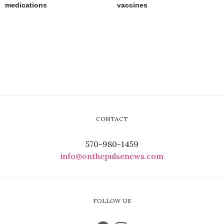
medications
vaccines
CONTACT
570-980-1459
info@onthepulsenews.com
FOLLOW US