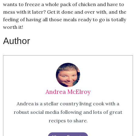
wants to freeze a whole pack of chicken and have to
mess with it later? Get it done and over with, and the
feeling of having all those meals ready to go is totally
worth it!
Author
Andrea McElroy
Andrea is a stellar country living cook with a
robust social media following and lots of great
recipes to share.