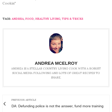
Cookin"
TAGS:
ANDREA
,
FOOD
,
HEALTHY LIVING
,
TIPS & TRICKS
ANDREA MCELROY
ANDREA IS A STELLAR COUNTRY LIVING COOK WITH A ROBUST
SOCIAL MEDIA FOLLOWING AND LOTS OF GREAT RECIPES TO
SHARE.
PREVIOUS ARTICLE
DA: Defunding police is not the answer, fund more training