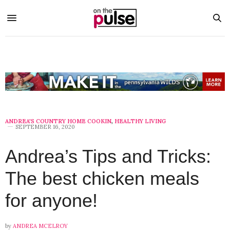
ANDREA'S COUNTRY HOME COOKIN
,
HEALTHY LIVING
SEPTEMBER 16, 2020
Andrea’s Tips and Tricks:
The best chicken meals
for anyone!
by
ANDREA MCELROY