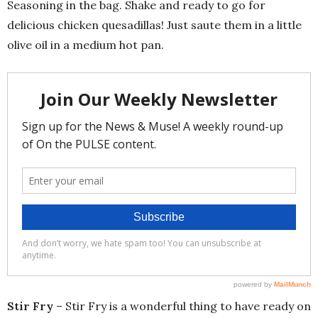
Seasoning in the bag. Shake and ready to go for
delicious chicken quesadillas! Just saute them in a little
olive oil in a medium hot pan.
Stir Fry
– Stir Fry is a wonderful thing to have ready on