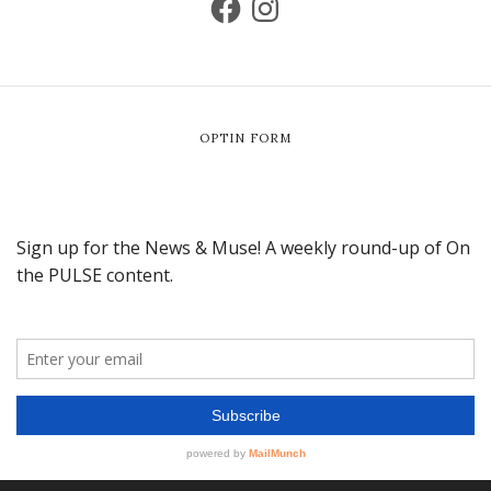
OPTIN FORM