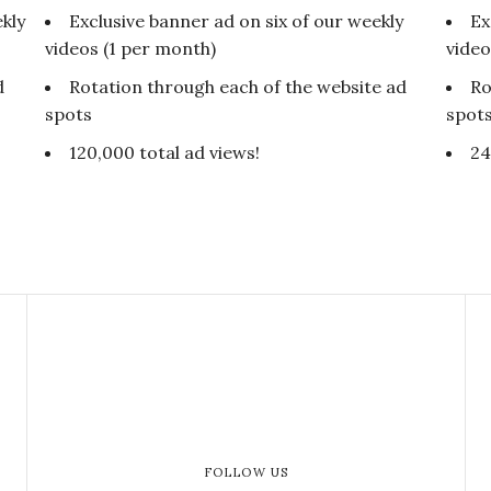
kly
Exclusive banner ad on six of our weekly
Ex
videos (1 per month)
video
d
Rotation through each of the website ad
Ro
spots
spot
120,000 total ad views!
24
FOLLOW US