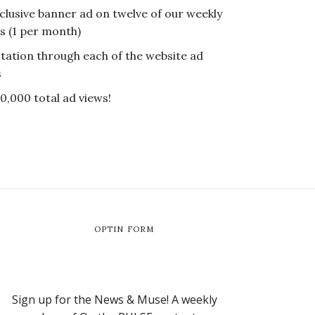
clusive banner ad on twelve of our weekly
s (1 per month)
tation through each of the website ad
s
0,000 total ad views!
OPTIN FORM