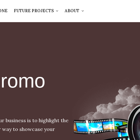
ONE
FUTURE PROJECTS
ABOUT
Promo
 business is to highlight the
r way to showcase your