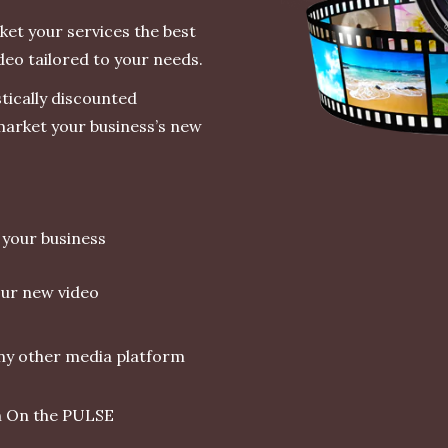
et your services the best
deo tailored to your needs.
stically discounted
 market your business’s new
r your business
ur new video
any other media platform
th On the PULSE