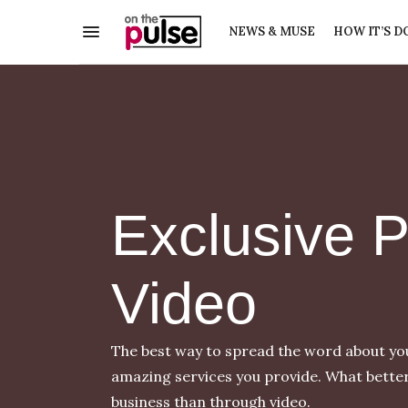
NEWS & MUSE
HOW IT’S D
Exclusive 
Video
The best way to spread the word about your
amazing services you provide. What bette
business than through video.