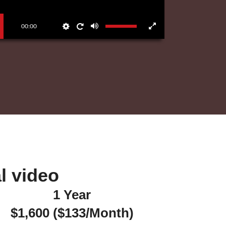
00:00
 video​
1 Year
$1,600 ($133/Month)