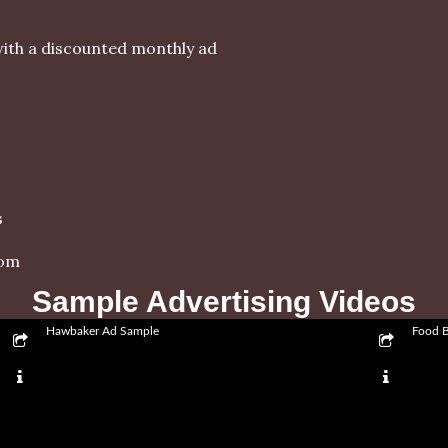
ith a discounted monthly ad
s
com
Sample Advertising Videos
Hawbaker Ad Sample
Food 