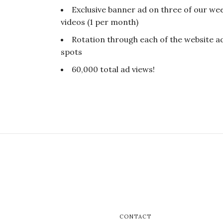
Exclusive banner ad on three of our wee
videos (1 per month)
Rotation through each of the website a
spots
60,000 total ad views!
CONTACT