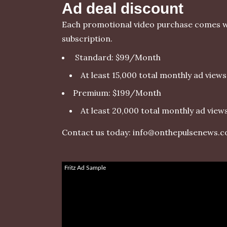
Ad deal discount
Each promotional video purchase comes w
subscription.
Standard: $99/Month
At least 15,000 total monthly ad views
Premium: $199/Month
At least 20,000 total monthly ad view
Contact us today:
info@onthepulsenews.
Fritz Ad Sample