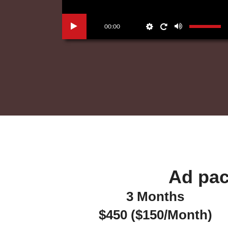
00:00
Ad pac
3 Months
$450 ($150/Month)