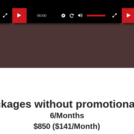
00:00
kages without promotional
6/Months
$850 ($141/Month)