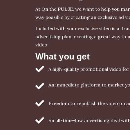
At On the PULSE, we want to help you mark
way possible by creating an exclusive ad vi
Included with your exclusive video is a dra
advertising plan, creating a great way to
video.
What you get
A high-quality promotional video fo
An immediate platform to market yo
Freedom to republish the video on 
An all-time-low advertising deal wi