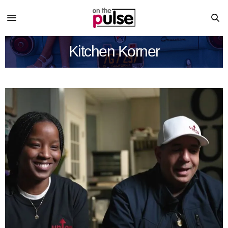
Kitchen Korner