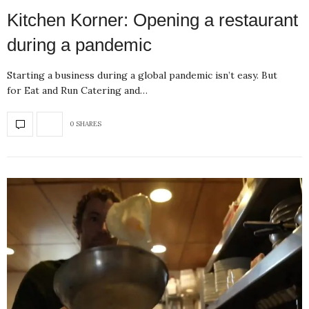
Kitchen Korner: Opening a restaurant
during a pandemic
Starting a business during a global pandemic isn’t easy. But
for Eat and Run Catering and…
0 SHARES