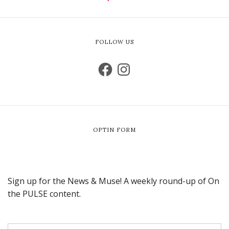
FOLLOW US
OPTIN FORM