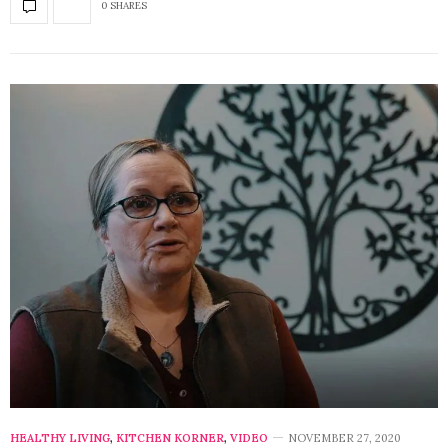
0 SHARES
HEALTHY LIVING
,
KITCHEN KORNER
,
VIDEO
NOVEMBER 27, 2020