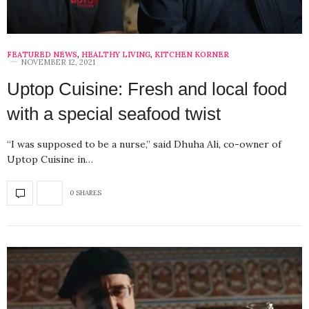
FEATURED NEWS
,
HEALTHY LIVING
,
KITCHEN KORNER
NOVEMBER 12, 2021
Uptop Cuisine: Fresh and local food
with a special seafood twist
“I was supposed to be a nurse,” said Dhuha Ali, co-owner of
Uptop Cuisine in…
0 SHARES