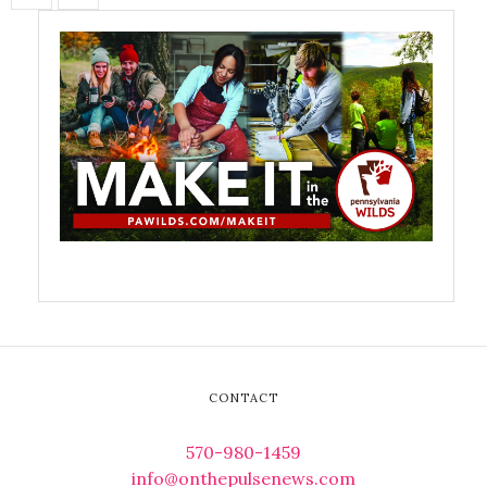
CONTACT
570-980-1459
info@onthepulsenews.com