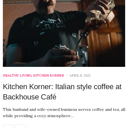
HEALTHY LIVING
,
KITCHEN KORNER
APRIL 8, 2021
Kitchen Korner: Italian style coffee at
Backhouse Café
This husband and wife-owned business serves coffee and tea, all
while providing a cozy atmosphere…