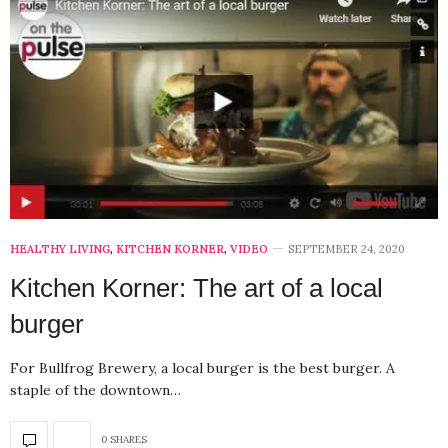
HEALTHY LIVING
,
KITCHEN KORNER
,
VIDEO
SEPTEMBER 24, 2020
Kitchen Korner: The art of a local
burger
For Bullfrog Brewery, a local burger is the best burger. A
staple of the downtown…
0 SHARES