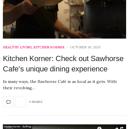
HEALTHY LIVING
,
KITCHEN KORNER
OCTOBER 30, 2020
Kitchen Korner: Check out Sawhorse
Cafe’s unique dining experience
In many ways, the Sawhorse Café is as local as it gets. With
their revolving…
0 SHARES