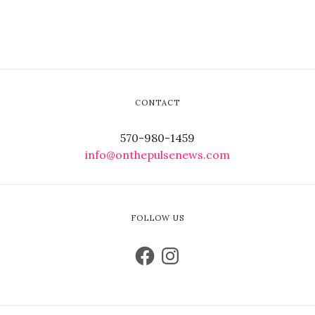
CONTACT
570-980-1459
info@onthepulsenews.com
FOLLOW US