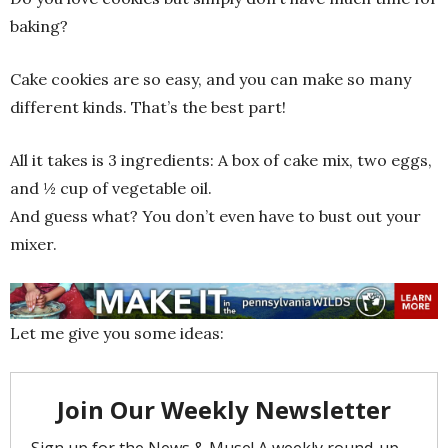
baking?
Cake cookies are so easy, and you can make so many
different kinds. That’s the best part!
All it takes is 3 ingredients: A box of cake mix, two eggs,
and ½ cup of vegetable oil.
And guess what? You don’t even have to bust out your
mixer.
Let me give you some ideas: