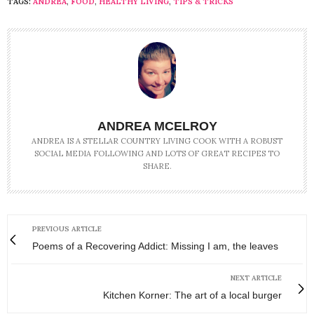
TAGS:
ANDREA
,
FOOD
,
HEALTHY LIVING
,
TIPS & TRICKS
ANDREA MCELROY
ANDREA IS A STELLAR COUNTRY LIVING COOK WITH A ROBUST
SOCIAL MEDIA FOLLOWING AND LOTS OF GREAT RECIPES TO
SHARE.
PREVIOUS ARTICLE
Poems of a Recovering Addict: Missing I am, the leaves
NEXT ARTICLE
Kitchen Korner: The art of a local burger