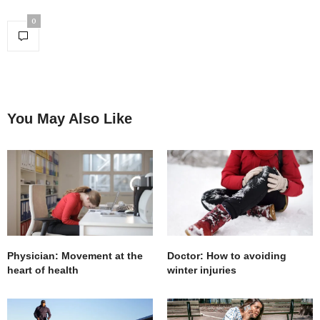
0
You May Also Like
Physician: Movement at the
Doctor: How to avoiding
heart of health
winter injuries