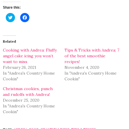
Share this:
Click
Click
to
to
share
share
on
on
Twitter
Facebook
(Opens
(Opens
in
in
Related
new
new
window)
window)
Cooking with Andrea: Fluffy
Tips & Tricks with Andrea: 7
angel cake icing you won’t
of the best smoothie
want to miss
recipes!
February 26, 2021
November 4, 2020
In "Andrea's Country Home
In "Andrea's Country Home
Cookin"
Cookin"
Christmas cookies, punch
and rudolfs with Andrea!
December 25, 2020
In "Andrea's Country Home
Cookin"