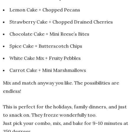
Lemon Cake + Chopped Pecans
Strawberry Cake + Chopped Drained Cherries
Chocolate Cake + Mini Reese’s Bites
Spice Cake + Butterscotch Chips
White Cake Mix + Fruity Pebbles
Carrot Cake + Mini Marshmallows
Mix and match anyway you like. The possibilities are
endless!
This is perfect for the holidays, family dinners, and just
to snack on. They freeze wonderfully too.
Just pick your combo, mix, and bake for 9-10 minutes at
350 degrees.