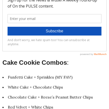
Cake Cookie Combos
:
Funfetti Cake + Sprinkles (MY FAV!)
White Cake + Chocolate Chips
Chocolate Cake + Reese’s Peanut Butter Chips
Red Velvet + White Chips