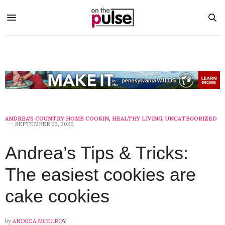
ANDREA'S COUNTRY HOME COOKIN
,
HEALTHY LIVING
,
UNCATEGORIZED
SEPTEMBER 23, 2020
Andrea’s Tips & Tricks:
The easiest cookies are
cake cookies
by
ANDREA MCELROY