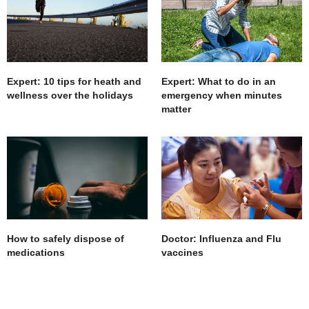
Expert: 10 tips for heath and
Expert: What to do in an
wellness over the holidays
emergency when minutes
matter
How to safely dispose of
Doctor: Influenza and Flu
medications
vaccines