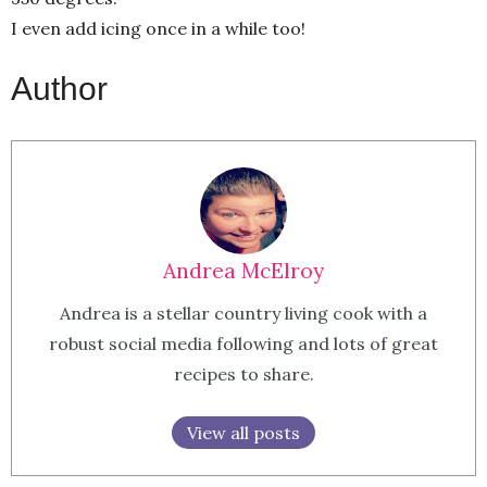
I even add icing once in a while too!
Author
Andrea McElroy
Andrea is a stellar country living cook with a
robust social media following and lots of great
recipes to share.
View all posts