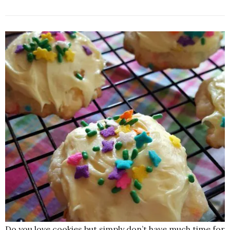
Do you love cookies but simply don’t have much time for