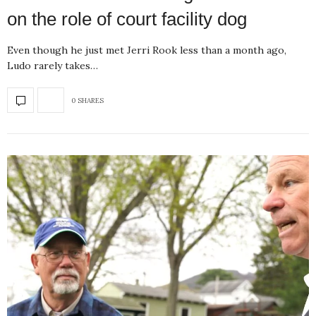
on the role of court facility dog
Even though he just met Jerri Rook less than a month ago,
Ludo rarely takes…
0 SHARES