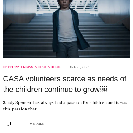
FEATURED NEWS
,
VIDEO
,
VIDEOS
JUNE 25, 2022
CASA volunteers scarce as needs of
the children continue to grow￼
Sandy Spencer has always had a passion for children and it was
this passion that…
0 SHARES