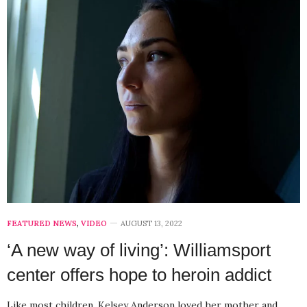
FEATURED NEWS
,
VIDEO
AUGUST 13, 2022
‘A new way of living’: Williamsport
center offers hope to heroin addict
Like most children, Kelsey Anderson loved her mother and