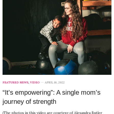
FEATURED NEWS
,
VIDEO
APRIL 16, 2022
“It’s empowering”: A single mom’s
journey of strength
(The photos in this video are courtesy of Alexandra Butler