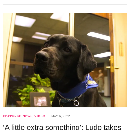
FEATURED NEWS
,
VIDEO
MAY 6, 2022
‘A little extra something’: Ludo takes