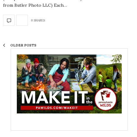
from Butler Photo LLC) Each…
0 SHARES
OLDER POSTS