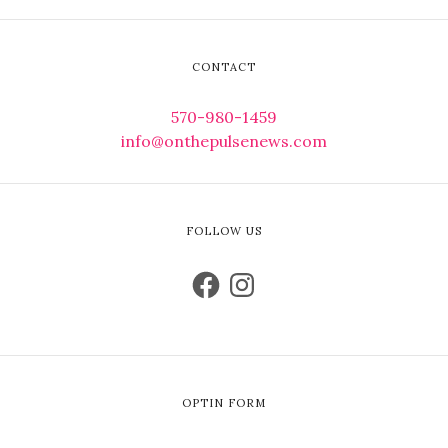
CONTACT
570-980-1459
info@onthepulsenews.com
FOLLOW US
OPTIN FORM