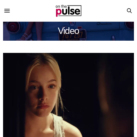
Video