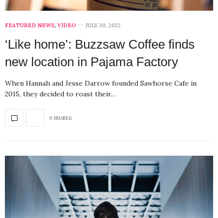
FEATURED NEWS
,
VIDEO
JULY 30, 2022
‘Like home’: Buzzsaw Coffee finds
new location in Pajama Factory
When Hannah and Jesse Darrow founded Sawhorse Cafe in
2015, they decided to roast their…
0 SHARES