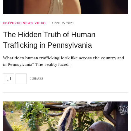
FEATURED NEWS
,
VIDEO
APRIL 15, 2023
The Hidden Truth of Human
Trafficking in Pennsylvania
What does human trafficking look like across the country and
in Pennsylvania? The reality faced…
0 SHARES