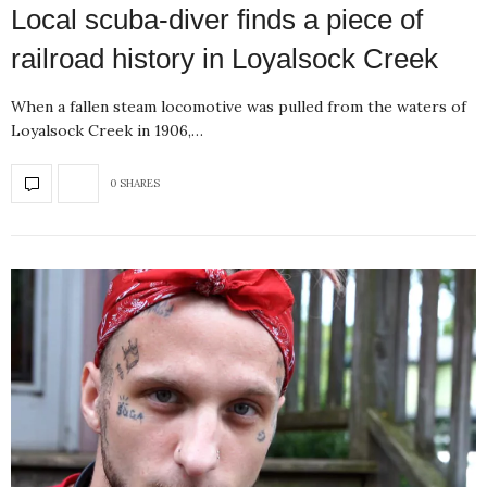
Local scuba-diver finds a piece of
railroad history in Loyalsock Creek
When a fallen steam locomotive was pulled from the waters of
Loyalsock Creek in 1906,…
0 SHARES