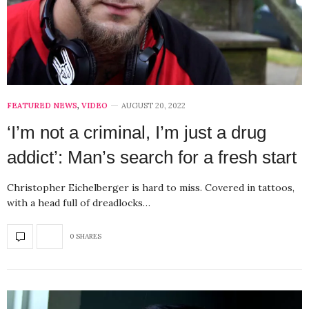
FEATURED NEWS
,
VIDEO
AUGUST 20, 2022
‘I’m not a criminal, I’m just a drug
addict’: Man’s search for a fresh start
Christopher Eichelberger is hard to miss. Covered in tattoos,
with a head full of dreadlocks…
0 SHARES