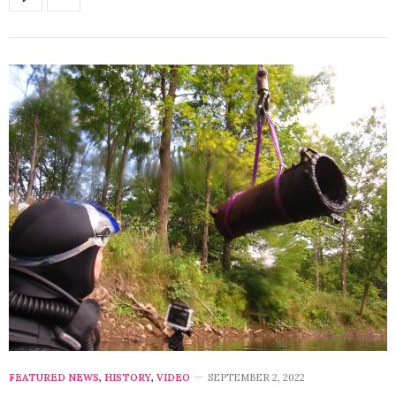
FEATURED NEWS
,
HISTORY
,
VIDEO
SEPTEMBER 2, 2022