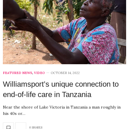
FEATURED NEWS
,
VIDEO
OCTOBER 14, 2022
Williamsport’s unique connection to
end-of-life care in Tanzania
Near the shore of Lake Victoria in Tanzania a man roughly in
his 40s or…
0 SHARES