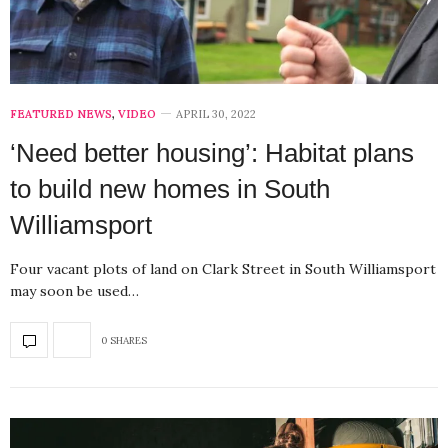
FEATURED NEWS
,
VIDEO
APRIL 30, 2022
‘Need better housing’: Habitat plans
to build new homes in South
Williamsport
Four vacant plots of land on Clark Street in South Williamsport
may soon be used…
0 SHARES