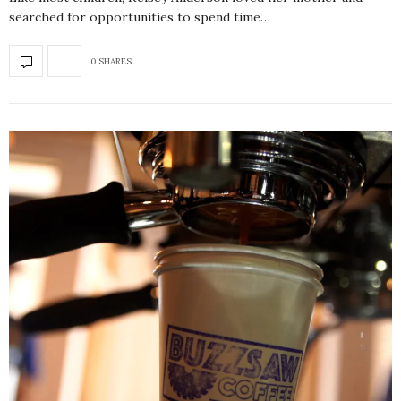
searched for opportunities to spend time…
0 SHARES