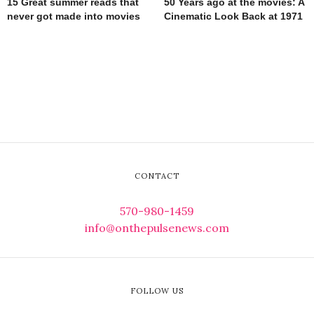
15 Great summer reads that
50 Years ago at the movies: A
never got made into movies
Cinematic Look Back at 1971
CONTACT
570-980-1459
info@onthepulsenews.com
FOLLOW US