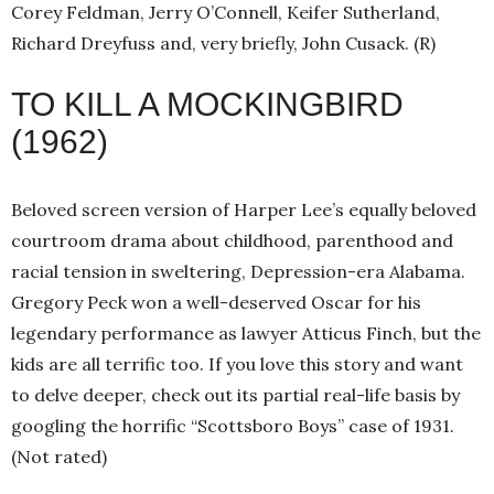
Corey Feldman, Jerry O’Connell, Keifer Sutherland,
Richard Dreyfuss and, very briefly, John Cusack. (R)
TO KILL A MOCKINGBIRD
(1962)
Beloved screen version of Harper Lee’s equally beloved
courtroom drama about childhood, parenthood and
racial tension in sweltering, Depression-era Alabama.
Gregory Peck won a well-deserved Oscar for his
legendary performance as lawyer Atticus Finch, but the
kids are all terrific too. If you love this story and want
to delve deeper, check out its partial real-life basis by
googling the horrific “Scottsboro Boys” case of 1931.
(Not rated)