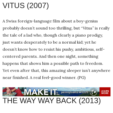
VITUS (2007)
A Swiss foreign-language film about a boy-genius
probably doesn’t sound too thrilling, but “Vitus” is really
the tale of a lad who, though clearly a piano prodigy,
just wants desperately to be a normal kid; yet he
doesn’t know how to resist his pushy, ambitious, self-
centered parents. And then one night, something
happens that shows him a possible path to freedom.
Yet even after that, this amazing sleeper isn’t anywhere
near finished. A real feel-good winner. (PG)
THE WAY WAY BACK (2013)