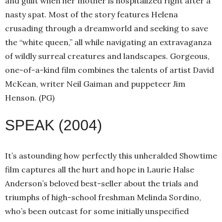
and guilt when her mother is hospitalized right after a
nasty spat. Most of the story features Helena
crusading through a dreamworld and seeking to save
the “white queen,” all while navigating an extravaganza
of wildly surreal creatures and landscapes. Gorgeous,
one-of-a-kind film combines the talents of artist David
McKean, writer Neil Gaiman and puppeteer Jim
Henson. (PG)
SPEAK (2004)
It’s astounding how perfectly this unheralded Showtime
film captures all the hurt and hope in Laurie Halse
Anderson’s beloved best-seller about the trials and
triumphs of high-school freshman Melinda Sordino,
who’s been outcast for some initially unspecified