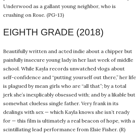
Underwood as a gallant young neighbor, who is
crushing on Rose. (PG-13)
EIGHTH GRADE (2018)
Beautifully written and acted indie about a chipper but
painfully insecure young lady in her last week of middle
school. While Kayla records unwatched vlogs about
self-confidence and “putting yourself out there,” her life
is plagued by mean girls who are “all that”; by a total
jerk she’s inexplicably obsessed with; and by a likable but
somewhat clueless single father. Very frank in its
dealings with sex — which Kayla knows she isn’t ready
for — this film is ultimately a real beacon of hope, with a
scintillating lead performance from Elsie Fisher. (R)