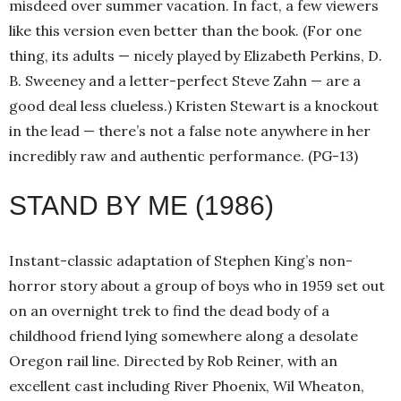
misdeed over summer vacation. In fact, a few viewers
like this version even better than the book. (For one
thing, its adults — nicely played by Elizabeth Perkins, D.
B. Sweeney and a letter-perfect Steve Zahn — are a
good deal less clueless.) Kristen Stewart is a knockout
in the lead — there’s not a false note anywhere in her
incredibly raw and authentic performance. (PG-13)
STAND BY ME (1986)
Instant-classic adaptation of Stephen King’s non-
horror story about a group of boys who in 1959 set out
on an overnight trek to find the dead body of a
childhood friend lying somewhere along a desolate
Oregon rail line. Directed by Rob Reiner, with an
excellent cast including River Phoenix, Wil Wheaton,