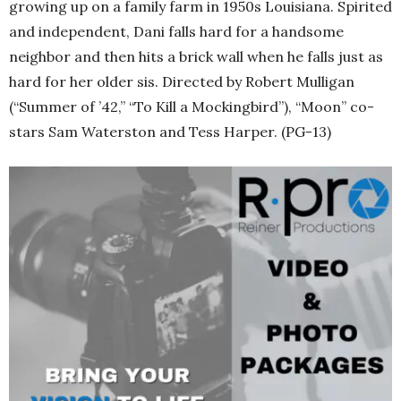
growing up on a family farm in 1950s Louisiana. Spirited
and independent, Dani falls hard for a handsome
neighbor and then hits a brick wall when he falls just as
hard for her older sis. Directed by Robert Mulligan
(“Summer of ’42,” “To Kill a Mockingbird”), “Moon” co-
stars Sam Waterston and Tess Harper. (PG-13)