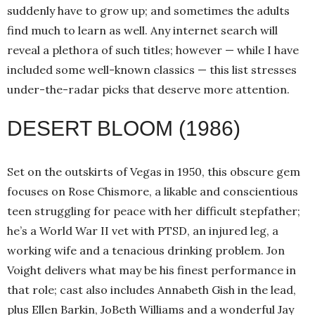
suddenly have to grow up; and sometimes the adults
find much to learn as well. Any internet search will
reveal a plethora of such titles; however — while I have
included some well-known classics — this list stresses
under-the-radar picks that deserve more attention.
DESERT BLOOM (1986)
Set on the outskirts of Vegas in 1950, this obscure gem
focuses on Rose Chismore, a likable and conscientious
teen struggling for peace with her difficult stepfather;
he’s a World War II vet with PTSD, an injured leg, a
working wife and a tenacious drinking problem. Jon
Voight delivers what may be his finest performance in
that role; cast also includes Annabeth Gish in the lead,
plus Ellen Barkin, JoBeth Williams and a wonderful Jay