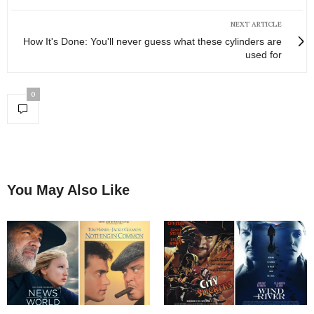
NEXT ARTICLE
How It's Done: You'll never guess what these cylinders are
used for
0
You May Also Like