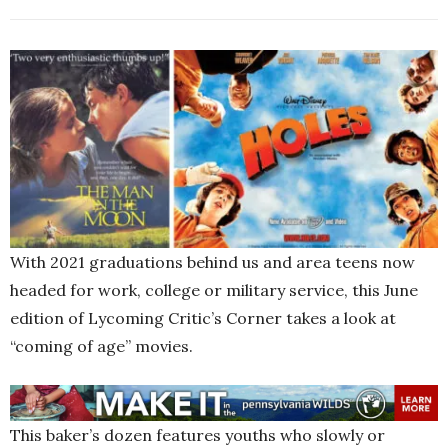
With 2021 graduations behind us and area teens now
headed for work, college or military service, this June
edition of Lycoming Critic’s Corner takes a look at
“coming of age” movies.
This baker’s dozen features youths who slowly or