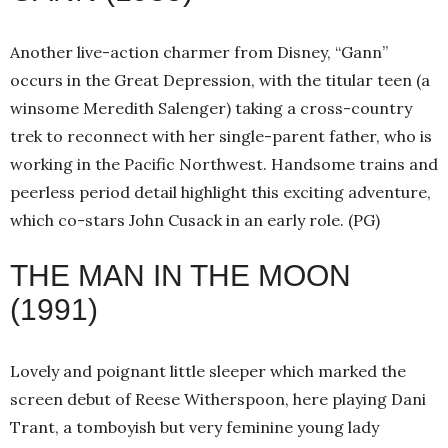
Another live-action charmer from Disney, “Gann”
occurs in the Great Depression, with the titular teen (a
winsome Meredith Salenger) taking a cross-country
trek to reconnect with her single-parent father, who is
working in the Pacific Northwest. Handsome trains and
peerless period detail highlight this exciting adventure,
which co-stars John Cusack in an early role. (PG)
THE MAN IN THE MOON
(1991)
Lovely and poignant little sleeper which marked the
screen debut of Reese Witherspoon, here playing Dani
Trant, a tomboyish but very feminine young lady