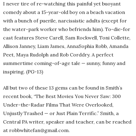
I never tire of re-watching this painful yet buoyant
comedy about a 15-year-old boy on a beach vacation
with a bunch of puerile, narcissistic adults (except for
the water-park worker who befriends him). To-die-for
cast features Steve Carell, Sam Rockwell, Toni Collette,
Allison Janney, Liam James, AnnaSophia Robb, Amanda
Peet, Maya Rudolph and Rob Corddry. A perfect
summertime coming-of-age tale — sunny, funny and
inspiring. (PG-13)
All but two of these 13 gems can be found in Smith’s
recent book, “The Best Movies You Never Saw: 300
Under-the-Radar Films That Were Overlooked,
Unjustly Trashed — or Just Plain Terrific.” Smith, a
Central PA writer, speaker and teacher, can be reached
at robbwhitefan@gmail.com.