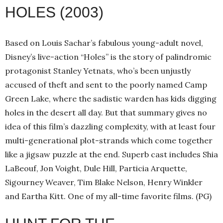
HOLES (2003)
Based on Louis Sachar’s fabulous young-adult novel,
Disney’s live-action “Holes” is the story of palindromic
protagonist Stanley Yetnats, who’s been unjustly
accused of theft and sent to the poorly named Camp
Green Lake, where the sadistic warden has kids digging
holes in the desert all day. But that summary gives no
idea of this film’s dazzling complexity, with at least four
multi-generational plot-strands which come together
like a jigsaw puzzle at the end. Superb cast includes Shia
LaBeouf, Jon Voight, Dule Hill, Particia Arquette,
Sigourney Weaver, Tim Blake Nelson, Henry Winkler
and Eartha Kitt. One of my all-time favorite films. (PG)