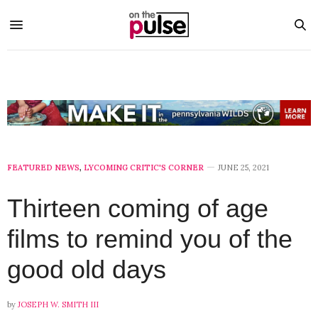
FEATURED NEWS
,
LYCOMING CRITIC'S CORNER
JUNE 25, 2021
Thirteen coming of age
films to remind you of the
good old days
by
JOSEPH W. SMITH III