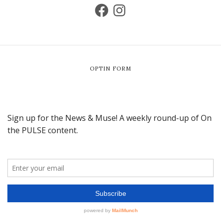
OPTIN FORM