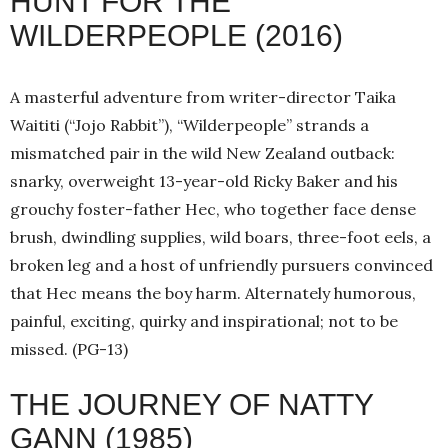
HUNT FOR THE
WILDERPEOPLE (2016)
A masterful adventure from writer-director Taika
Waititi (“Jojo Rabbit”), “Wilderpeople” strands a
mismatched pair in the wild New Zealand outback:
snarky, overweight 13-year-old Ricky Baker and his
grouchy foster-father Hec, who together face dense
brush, dwindling supplies, wild boars, three-foot eels, a
broken leg and a host of unfriendly pursuers convinced
that Hec means the boy harm. Alternately humorous,
painful, exciting, quirky and inspirational; not to be
missed. (PG-13)
THE JOURNEY OF NATTY
GANN (1985)