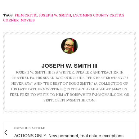
TAGS:
FILM CRITIC
,
JOSEPH W. SMITH
,
LYCOMING COUNTY CRITICS
CORNER
,
MOVIES
JOSEPH W. SMITH III
JOSEPH W. SMITH III IS A WRITER, SPEAKER AND TEACHER IN
CENTRAL PA. HIS SEVEN BOOKS INCLUDE “THE BEST MOVIES YOU
NEVER SAW” AND “THE BEST OF DOUG SMITH” (A COLLECTION OF
HIS LATE FATHER’S WRITINGS); BOTH ARE AVAILABLE AT AMAZON.
FEEL FREE TO WRITE TO HIM AT ROBBWHITEFAN@GMAIL.COM. OR
VISIT JOSEPHWSMITHIII.COM.
PREVIOUS ARTICLE
ACTIONS ONLY: New personnel, real estate exceptions