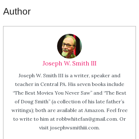
Author
Joseph W. Smith III
Joseph W. Smith III is a writer, speaker and
teacher in Central PA. His seven books include
“The Best Movies You Never Saw” and “The Best
of Doug Smith” (a collection of his late father’s
writings); both are available at Amazon. Feel free
to write to him at robbwhitefan@gmail.com. Or
visit josephwsmithiii.com.