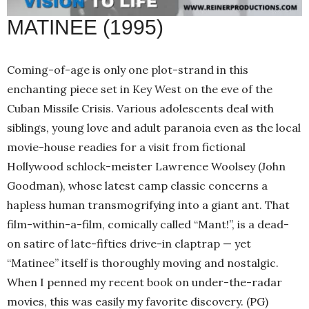
MATINEE (1995)
Coming-of-age is only one plot-strand in this
enchanting piece set in Key West on the eve of the
Cuban Missile Crisis. Various adolescents deal with
siblings, young love and adult paranoia even as the local
movie-house readies for a visit from fictional
Hollywood schlock-meister Lawrence Woolsey (John
Goodman), whose latest camp classic concerns a
hapless human transmogrifying into a giant ant. That
film-within-a-film, comically called “Mant!”, is a dead-
on satire of late-fifties drive-in claptrap — yet
“Matinee” itself is thoroughly moving and nostalgic.
When I penned my recent book on under-the-radar
movies, this was easily my favorite discovery. (PG)