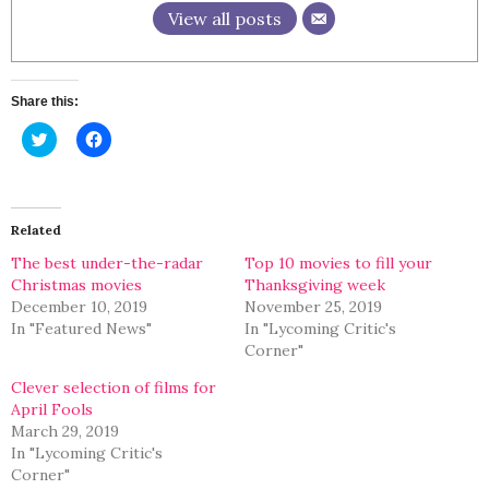
View all posts
Share this:
Click
Click
to
to
share
share
on
on
Twitter
Facebook
(Opens
(Opens
in
in
Related
new
new
window)
window)
The best under-the-radar
Top 10 movies to fill your
Christmas movies
Thanksgiving week
December 10, 2019
November 25, 2019
In "Featured News"
In "Lycoming Critic's
Corner"
Clever selection of films for
April Fools
March 29, 2019
In "Lycoming Critic's
Corner"