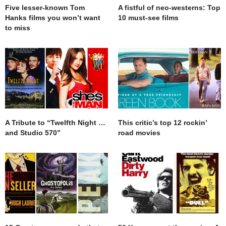
Five lesser-known Tom
A fistful of neo-westerns: Top
Hanks films you won’t want
10 must-see films
to miss
A Tribute to “Twelfth Night …
This critic’s top 12 rockin’
and Studio 570”
road movies