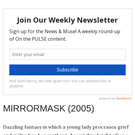
MIRRORMASK (2005)
Dazzling fantasy in which a young lady processes grief