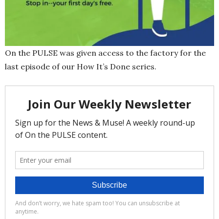
On the PULSE was given access to the factory for the
last episode of our How It’s Done series.