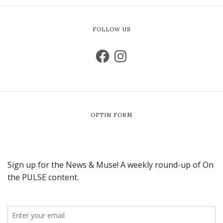
FOLLOW US
OPTIN FORM