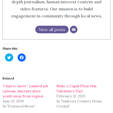
depth journalism, human interest content and
video features. Our mission is to build
engagement in community through local news.
View all posts
Share this:
Click
Click
to
to
share
share
on
on
Twitter
Facebook
(Opens
(Opens
in
in
Related
new
new
window)
window)
‘I had to move’: Limited job
Make a Cupid Float this
options, internet drive
Valentine’s Day!
youth away from region
February 12, 2021
June 12, 2019
In "Andrea's Country Home
In "Featured News"
Cookin"