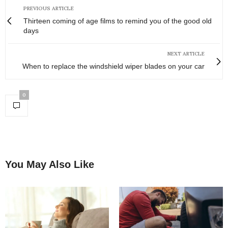
PREVIOUS ARTICLE
Thirteen coming of age films to remind you of the good old
days
NEXT ARTICLE
When to replace the windshield wiper blades on your car
0
You May Also Like