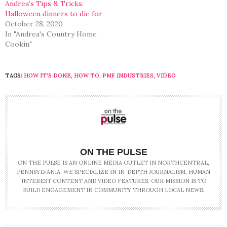
Andrea’s Tips & Tricks:
Halloween dinners to die for
October 28, 2020
In "Andrea's Country Home
Cookin"
TAGS:
HOW IT'S DONE
,
HOW TO
,
PMF INDUSTRIES
,
VIDEO
ON THE PULSE
ON THE PULSE IS AN ONLINE MEDIA OUTLET IN NORTHCENTRAL,
PENNSYLVANIA. WE SPECIALIZE IN IN-DEPTH JOURNALISM, HUMAN
INTEREST CONTENT AND VIDEO FEATURES. OUR MISSION IS TO
BUILD ENGAGEMENT IN COMMUNITY THROUGH LOCAL NEWS.