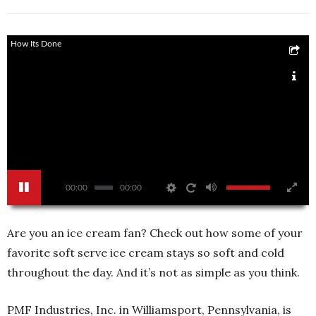
How Its Done
00:00
00:00
Are you an ice cream fan? Check out how some of your
favorite soft serve ice cream stays so soft and cold
throughout the day. And it’s not as simple as you think.
PMF Industries, Inc. in Williamsport, Pennsylvania, is