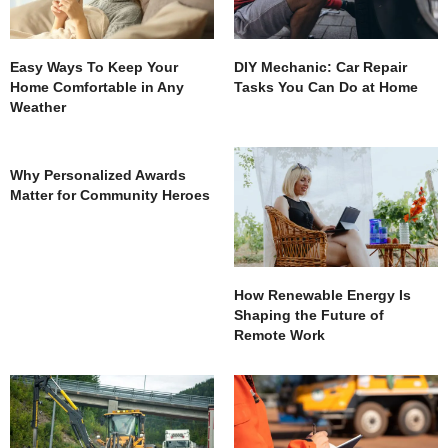
Easy Ways To Keep Your
DIY Mechanic: Car Repair
Home Comfortable in Any
Tasks You Can Do at Home
Weather
Why Personalized Awards
Matter for Community Heroes
How Renewable Energy Is
Shaping the Future of
Remote Work