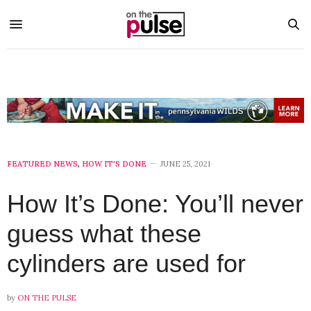
FEATURED NEWS
,
HOW IT'S DONE
JUNE 25, 2021
How It’s Done: You’ll never
guess what these
cylinders are used for
by
ON THE PULSE