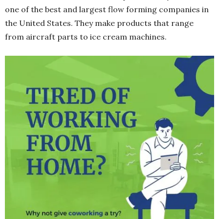
one of the best and largest flow forming companies in
the United States. They make products that range
from aircraft parts to ice cream machines.