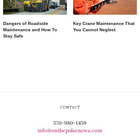
Dangers of Roadside
Key Crane Maintenance That
Maintenance and How To
You Cannot Neglect
Stay Safe
CONTACT
570-980-1459
info@onthepulsenews.com