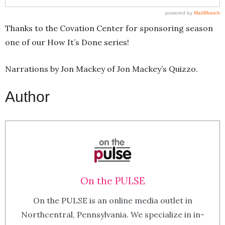
Thanks to the Covation Center for sponsoring season
one of our How It’s Done series!
Narrations by Jon Mackey of Jon Mackey’s Quizzo.
Author
On the PULSE
On the PULSE is an online media outlet in
Northcentral, Pennsylvania. We specialize in in-