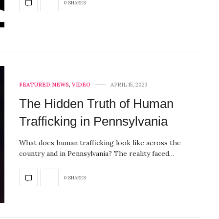
0 SHARES
FEATURED NEWS
,
VIDEO
APRIL 15, 2023
The Hidden Truth of Human
Trafficking in Pennsylvania
What does human trafficking look like across the
country and in Pennsylvania? The reality faced…
0 SHARES