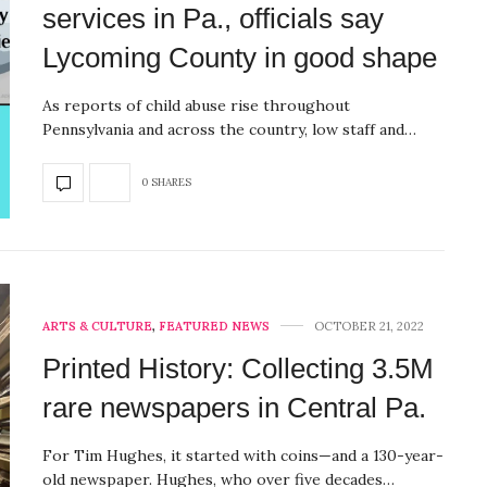
services in Pa., officials say
Lycoming County in good shape
As reports of child abuse rise throughout
Pennsylvania and across the country, low staff and…
0 SHARES
ARTS & CULTURE
,
FEATURED NEWS
OCTOBER 21, 2022
Printed History: Collecting 3.5M
rare newspapers in Central Pa.
For Tim Hughes, it started with coins—and a 130-year-
old newspaper. Hughes, who over five decades…