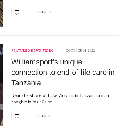
0 SHARES
FEATURED NEWS
,
VIDEO
OCTOBER 14, 2022
Williamsport’s unique
connection to end-of-life care in
Tanzania
Near the shore of Lake Victoria in Tanzania a man
roughly in his 40s or…
0 SHARES