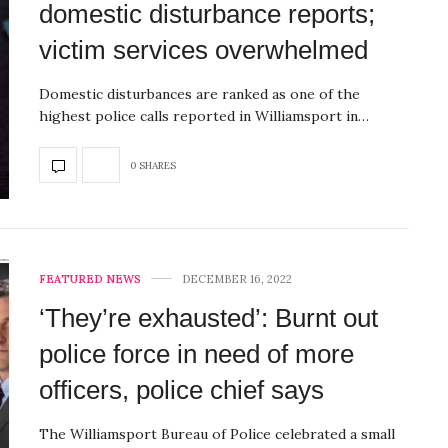
domestic disturbance reports;
victim services overwhelmed
Domestic disturbances are ranked as one of the
highest police calls reported in Williamsport in…
0 SHARES
FEATURED NEWS
DECEMBER 16, 2022
‘They’re exhausted’: Burnt out
police force in need of more
officers, police chief says
The Williamsport Bureau of Police celebrated a small