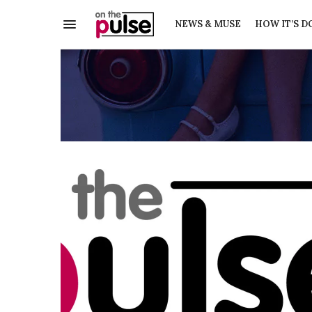
NEWS & MUSE
HOW IT’S D