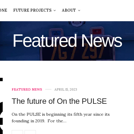
ONE
FUTURE PROJECTS
ABOUT
Featured News
FEATURED NEWS
APRIL 15, 2023
The future of On the PULSE
On the PULSE is beginning its fifth year since its
founding in 2019. For the…