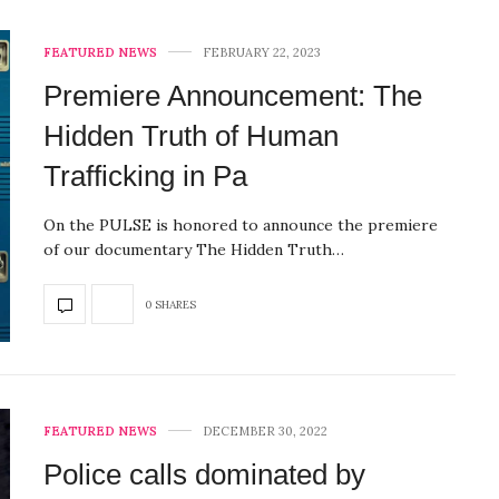
FEATURED NEWS
FEBRUARY 22, 2023
Premiere Announcement: The
Hidden Truth of Human
Trafficking in Pa
On the PULSE is honored to announce the premiere
of our documentary The Hidden Truth…
0 SHARES
FEATURED NEWS
DECEMBER 30, 2022
Police calls dominated by