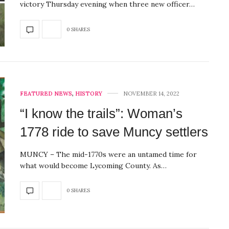
victory Thursday evening when three new officer…
0 SHARES
FEATURED NEWS
,
HISTORY
NOVEMBER 14, 2022
“I know the trails”: Woman’s
1778 ride to save Muncy settlers
MUNCY – The mid-1770s were an untamed time for
what would become Lycoming County. As…
0 SHARES