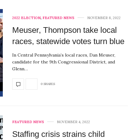
2022 ELECTION
,
FEATURED NEWS
NOVEMBER 8, 2022
Meuser, Thompson take local
races, statewide votes turn blue
In Central Pennsylvania’s local races, Dan Meuser,
candidate for the 9th Congressional District, and
Glenn…
0 SHARES
FEATURED NEWS
NOVEMBER 4, 2022
Staffing crisis strains child