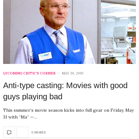
LYCOMING CRITIC'S CORNER
MAY 30, 2019
Anti-type casting: Movies with good
guys playing bad
This summer’s movie season kicks into full gear on Friday, May
31 with “Ma” —…
0 SHARES