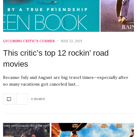
LYCOMING CRITIC'S CORNER
JULY 22, 2021
This critic’s top 12 rockin’ road
movies
Because July and August are big travel times—especially after
so many vacations got canceled last…
0 SHARES