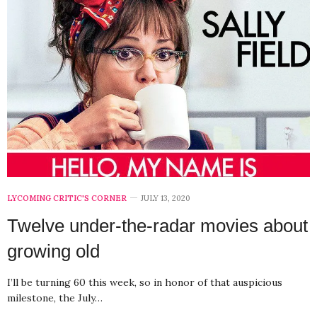
LYCOMING CRITIC'S CORNER
JULY 13, 2020
Twelve under-the-radar movies about
growing old
I’ll be turning 60 this week, so in honor of that auspicious
milestone, the July…