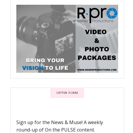
OPTIN FORM