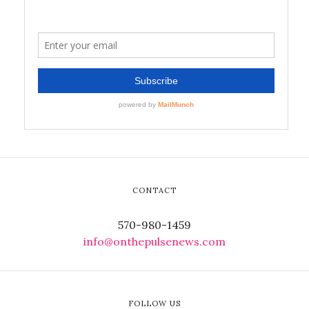
CONTACT
570-980-1459
info@onthepulsenews.com
FOLLOW US