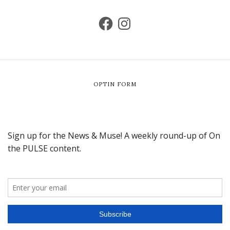
OPTIN FORM