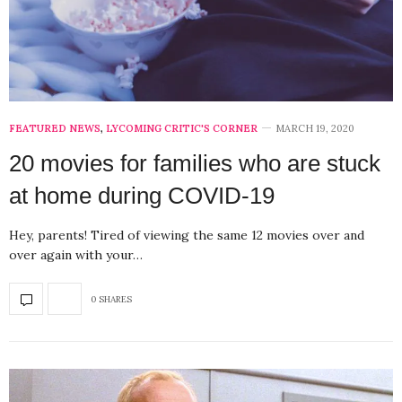
FEATURED NEWS
,
LYCOMING CRITIC'S CORNER
MARCH 19, 2020
20 movies for families who are stuck
at home during COVID-19
Hey, parents! Tired of viewing the same 12 movies over and
over again with your…
0 SHARES