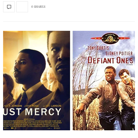
0 SHARES