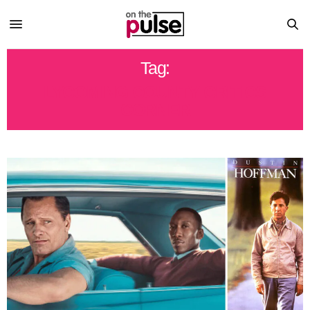
Tag:
LYCOMING COUNTY CRITICS
CORNER