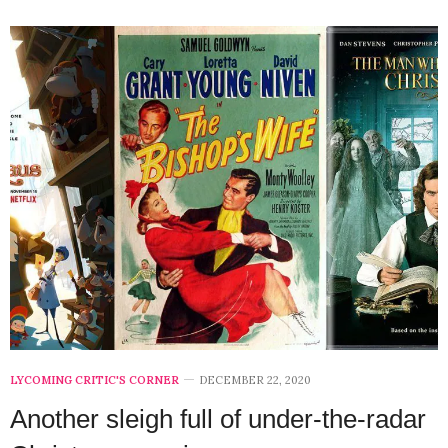
LYCOMING CRITIC'S CORNER
DECEMBER 22, 2020
Another sleigh full of under-the-radar