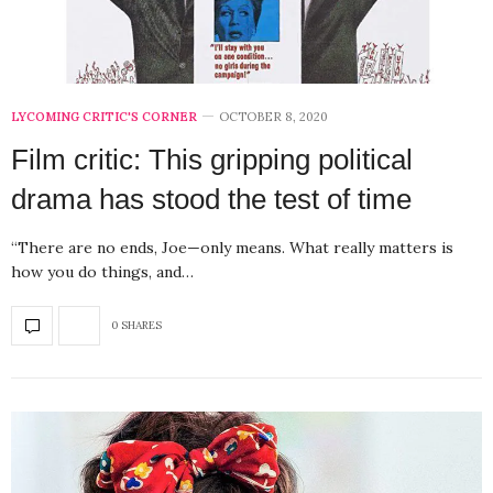
LYCOMING CRITIC'S CORNER
OCTOBER 8, 2020
Film critic: This gripping political
drama has stood the test of time
“There are no ends, Joe—only means. What really matters is
how you do things, and…
0 SHARES