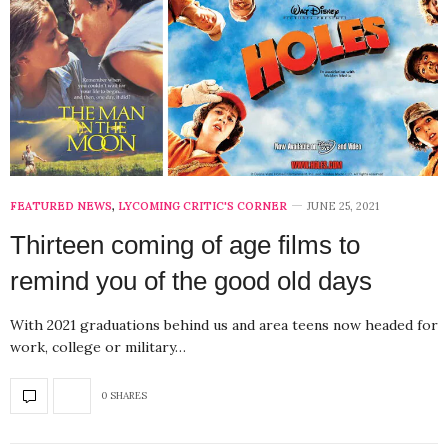
FEATURED NEWS
,
LYCOMING CRITIC'S CORNER
JUNE 25, 2021
Thirteen coming of age films to
remind you of the good old days
With 2021 graduations behind us and area teens now headed for
work, college or military…
0 SHARES