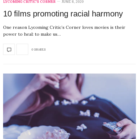
LYCOMING CRITIC'S CORNER
JUNE 8, 2020
10 films promoting racial harmony
One reason Lycoming Critic’s Corner loves movies is their
power to heal: to make us…
0 SHARES