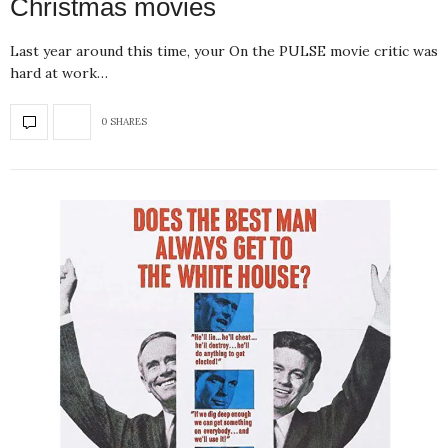
Christmas movies
Last year around this time, your On the PULSE movie critic was
hard at work…
0 SHARES