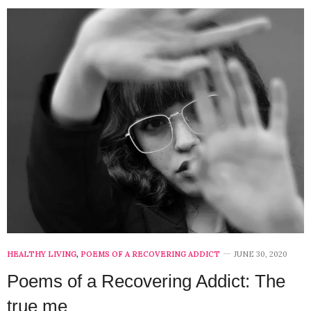
HEALTHY LIVING
,
POEMS OF A RECOVERING ADDICT
JUNE 30, 2020
Poems of a Recovering Addict: The
true me