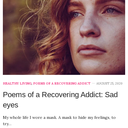
HEALTHY LIVING
,
POEMS OF A RECOVERING ADDICT
AUGUST 25, 2020
Poems of a Recovering Addict: Sad
eyes
My whole life I wore a mask. A mask to hide my feelings, to
try…