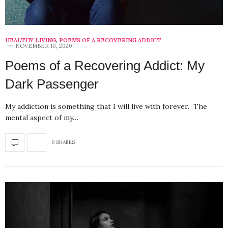
HEALTHY LIVING
,
POEMS OF A RECOVERING ADDICT
NOVEMBER 10, 2020
Poems of a Recovering Addict: My
Dark Passenger
My addiction is something that I will live with forever. The
mental aspect of my…
0 SHARES