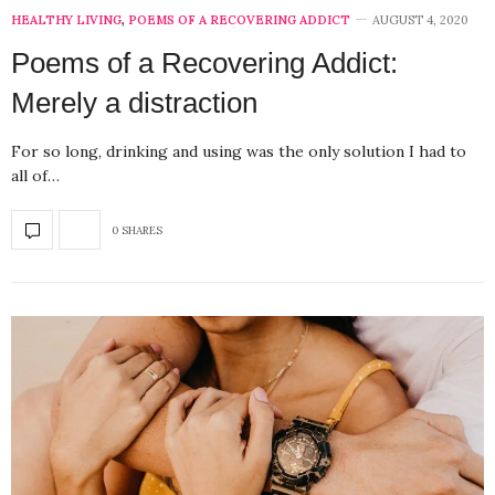
HEALTHY LIVING
,
POEMS OF A RECOVERING ADDICT
AUGUST 4, 2020
Poems of a Recovering Addict:
Merely a distraction
For so long, drinking and using was the only solution I had to
all of…
0 SHARES