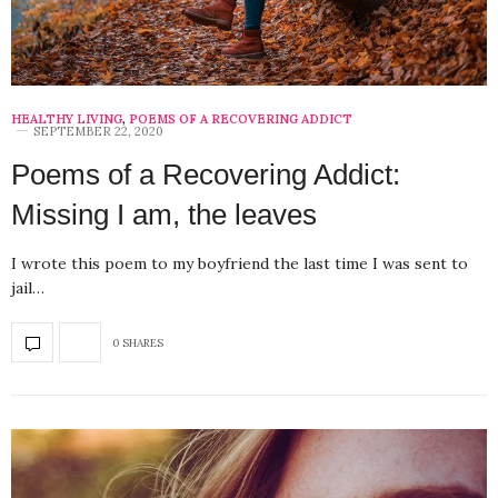
HEALTHY LIVING
,
POEMS OF A RECOVERING ADDICT
SEPTEMBER 22, 2020
Poems of a Recovering Addict:
Missing I am, the leaves
I wrote this poem to my boyfriend the last time I was sent to
jail…
0 SHARES