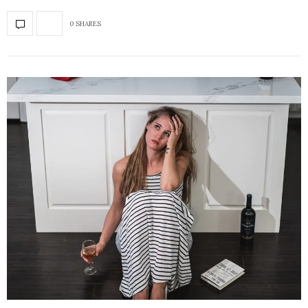
0 SHARES