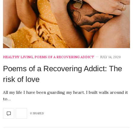
HEALTHY LIVING
,
POEMS OF A RECOVERING ADDICT
JULY 14, 2020
Poems of a Recovering Addict: The
risk of love
All my life I have been guarding my heart. I built walls around it
to…
0 SHARES