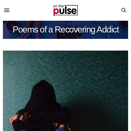
Poems of a Recovering Addict