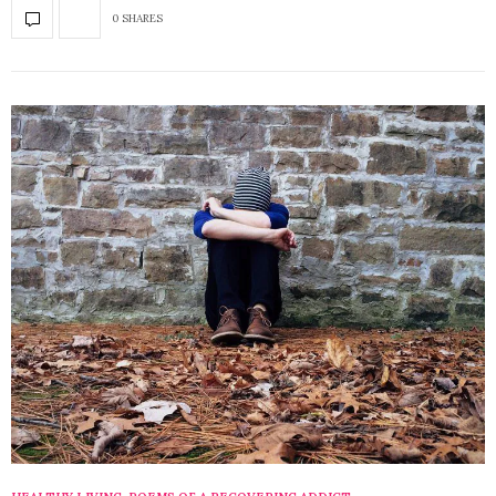
0 SHARES