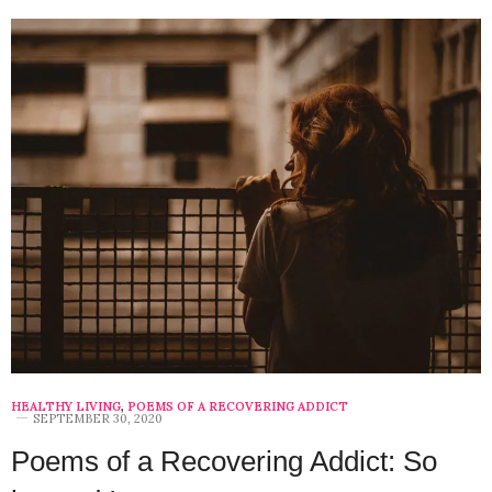
HEALTHY LIVING
,
POEMS OF A RECOVERING ADDICT
SEPTEMBER 30, 2020
Poems of a Recovering Addict: So