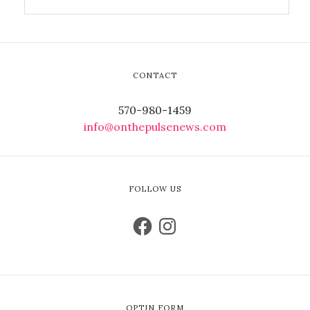
CONTACT
570-980-1459
info@onthepulsenews.com
FOLLOW US
OPTIN FORM