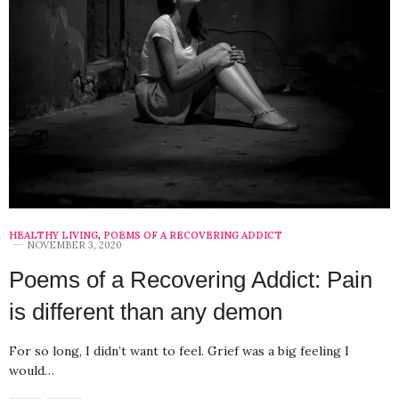
HEALTHY LIVING
,
POEMS OF A RECOVERING ADDICT
NOVEMBER 3, 2020
Poems of a Recovering Addict: Pain
is different than any demon
For so long, I didn’t want to feel. Grief was a big feeling I
would…