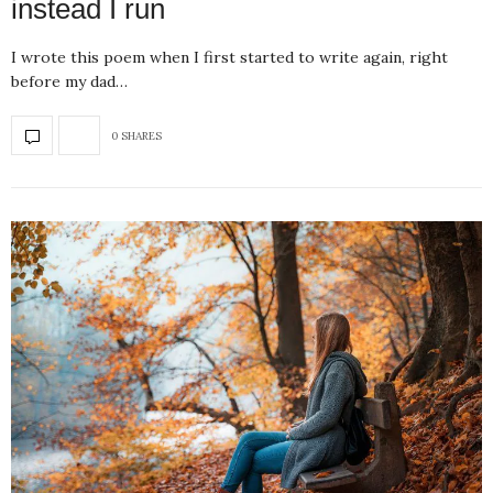
instead I run
I wrote this poem when I first started to write again, right
before my dad…
0 SHARES