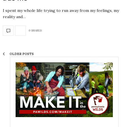
I spent my whole life trying to run away from my feelings, my
reality and…
0 SHARES
OLDER POSTS