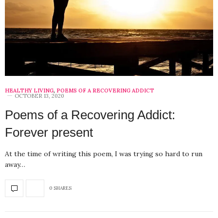
HEALTHY LIVING
,
POEMS OF A RECOVERING ADDICT
OCTOBER 13, 2020
Poems of a Recovering Addict:
Forever present
At the time of writing this poem, I was trying so hard to run
away…
0 SHARES