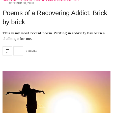
HEALTHY LIVING
,
POEMS OF A RECOVERING ADDICT
OCTOBER 20, 2020
Poems of a Recovering Addict: Brick
by brick
This is my most recent poem. Writing in sobriety has been a
challenge for me.…
0 SHARES