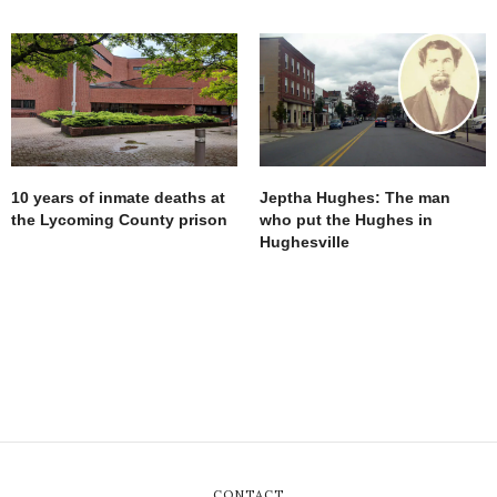
10 years of inmate deaths at
Jeptha Hughes: The man
the Lycoming County prison
who put the Hughes in
Hughesville
CONTACT