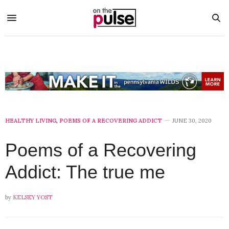
HEALTHY LIVING
,
POEMS OF A RECOVERING ADDICT
JUNE 30, 2020
Poems of a Recovering
Addict: The true me
by
KELSEY YOST