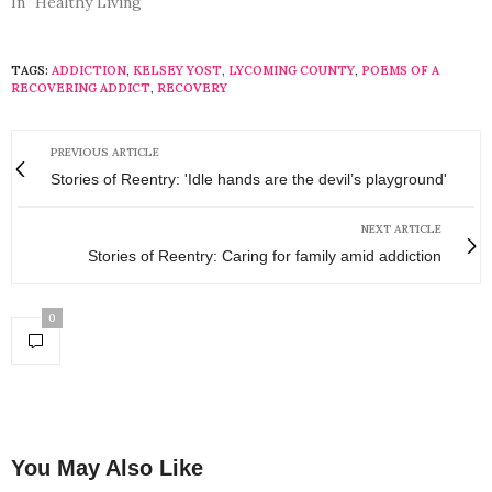
In "Healthy Living"
TAGS:
ADDICTION
,
KELSEY YOST
,
LYCOMING COUNTY
,
POEMS OF A
RECOVERING ADDICT
,
RECOVERY
PREVIOUS ARTICLE
Stories of Reentry: 'Idle hands are the devil’s playground'
NEXT ARTICLE
Stories of Reentry: Caring for family amid addiction
0
You May Also Like