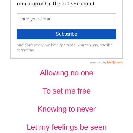
Allowing no one
To set me free
Knowing to never
Let my feelings be seen