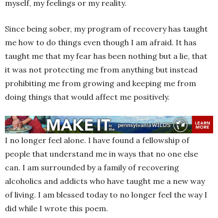
myself, my feelings or my reality.
Since being sober, my program of recovery has taught
me how to do things even though I am afraid. It has
taught me that my fear has been nothing but a lie, that
it was not protecting me from anything but instead
prohibiting me from growing and keeping me from
doing things that would affect me positively.
I no longer feel alone. I have found a fellowship of
people that understand me in ways that no one else
can. I am surrounded by a family of recovering
alcoholics and addicts who have taught me a new way
of living. I am blessed today to no longer feel the way I
did while I wrote this poem.