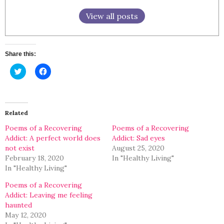
View all posts
Share this:
Click
Click
to
to
share
share
on
on
Twitter
Facebook
(Opens
(Opens
in
in
Related
new
new
window)
window)
Poems of a Recovering
Poems of a Recovering
Addict: A perfect world does
Addict: Sad eyes
not exist
August 25, 2020
February 18, 2020
In "Healthy Living"
In "Healthy Living"
Poems of a Recovering
Addict: Leaving me feeling
haunted
May 12, 2020