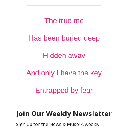
The true me
Has been buried deep
Hidden away
And only I have the key
Entrapped by fear