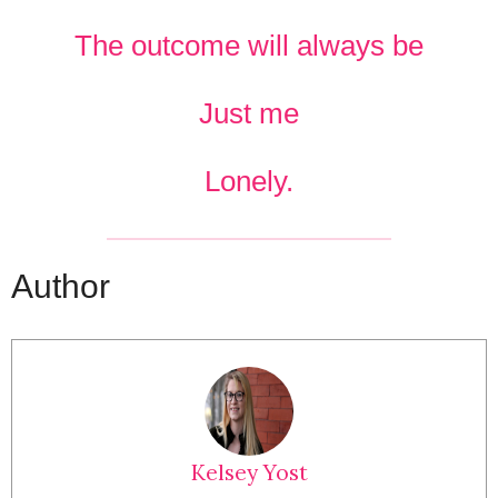
The outcome will always be
Just me
Lonely.
Author
Kelsey Yost