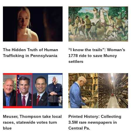
The Hidden Truth of Human
“I know the trails”: Woman’s
Trafficking in Pennsylvania
1778 ride to save Muncy
settlers
Meuser, Thompson take local
Printed History: Collecting
races, statewide votes turn
3.5M rare newspapers in
blue
Central Pa.