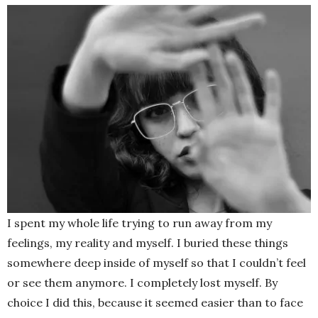
I spent my whole life trying to run away from my
feelings, my reality and myself. I buried these things
somewhere deep inside of myself so that I couldn’t feel
or see them anymore. I completely lost myself. By
choice I did this, because it seemed easier than to face