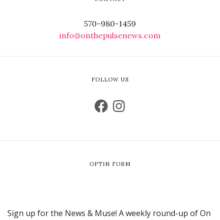
570-980-1459
info@onthepulsenews.com
FOLLOW US
OPTIN FORM