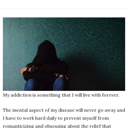
My addiction is something that I will live with forever.
The mental aspect of my disease will never go away and
I have to work hard daily to prevent myself from
romanticizing and obsessing about the relief that