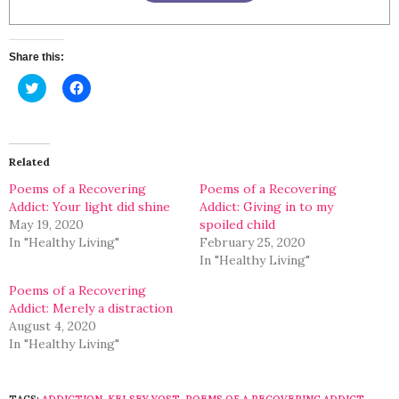
Share this:
Click
Click
to
to
share
share
on
on
Twitter
Facebook
(Opens
(Opens
in
in
Related
new
new
window)
window)
Poems of a Recovering
Poems of a Recovering
Addict: Your light did shine
Addict: Giving in to my
May 19, 2020
spoiled child
In "Healthy Living"
February 25, 2020
In "Healthy Living"
Poems of a Recovering
Addict: Merely a distraction
August 4, 2020
In "Healthy Living"
TAGS:
ADDICTION
,
KELSEY YOST
,
POEMS OF A RECOVERING ADDICT
,