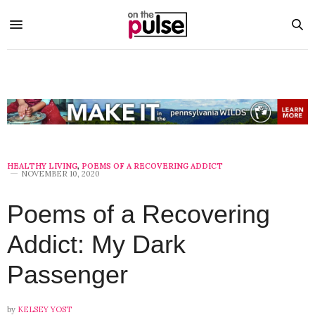
HEALTHY LIVING
,
POEMS OF A RECOVERING ADDICT
NOVEMBER 10, 2020
Poems of a Recovering
Addict: My Dark
Passenger
by
KELSEY YOST