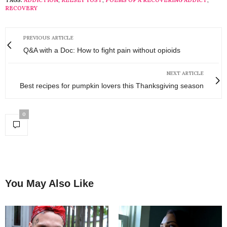
RECOVERY
PREVIOUS ARTICLE
Q&A with a Doc: How to fight pain without opioids
NEXT ARTICLE
Best recipes for pumpkin lovers this Thanksgiving season
0
You May Also Like