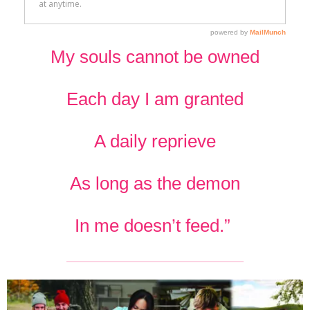
My souls cannot be owned
Each day I am granted
A daily reprieve
As long as the demon
In me doesn’t feed.”