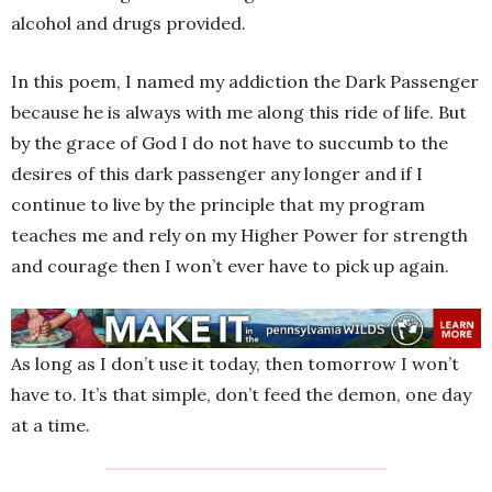
alcohol and drugs provided.
In this poem, I named my addiction the Dark Passenger
because he is always with me along this ride of life. But
by the grace of God I do not have to succumb to the
desires of this dark passenger any longer and if I
continue to live by the principle that my program
teaches me and rely on my Higher Power for strength
and courage then I won’t ever have to pick up again.
As long as I don’t use it today, then tomorrow I won’t
have to. It’s that simple, don’t feed the demon, one day
at a time.