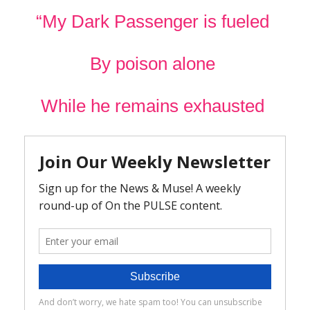
“My Dark Passenger is fueled
By poison alone
While he remains exhausted