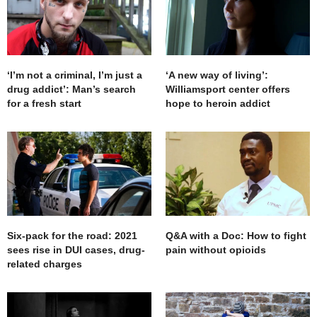
‘I’m not a criminal, I’m just a
‘A new way of living’:
drug addict’: Man’s search
Williamsport center offers
for a fresh start
hope to heroin addict
Six-pack for the road: 2021
Q&A with a Doc: How to fight
sees rise in DUI cases, drug-
pain without opioids
related charges