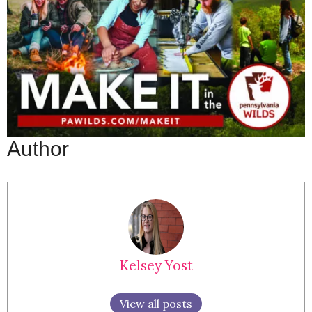
Author
Kelsey Yost
View all posts