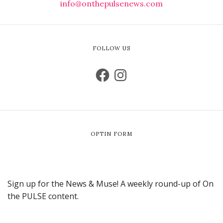
info@onthepulsenews.com
FOLLOW US
OPTIN FORM