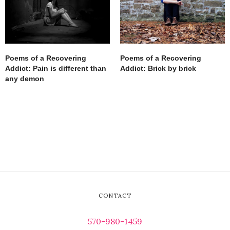
Poems of a Recovering
Poems of a Recovering
Addict: Pain is different than
Addict: Brick by brick
any demon
CONTACT
570-980-1459