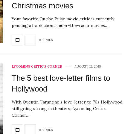
Christmas movies
Your favorite On the Pulse movie critic is currently
penning a book about under-the-radar movies…
0 SHARES
LYCOMING CRITIC'S CORNER
AUGUST 12, 2019
The 5 best love-letter films to
Hollywood
With Quentin Tarantino’s love-letter to 70s Hollywood
still going strong in theaters, Lycoming Critics
Corner…
0 SHARES