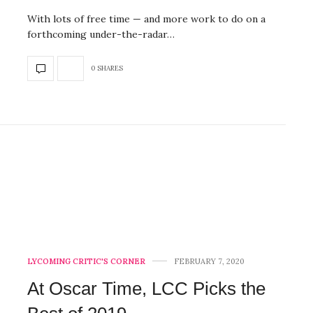
With lots of free time — and more work to do on a
forthcoming under-the-radar…
0 SHARES
LYCOMING CRITIC'S CORNER
FEBRUARY 7, 2020
At Oscar Time, LCC Picks the