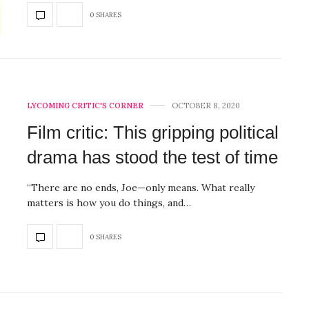
0 SHARES
LYCOMING CRITIC'S CORNER
OCTOBER 8, 2020
Film critic: This gripping political
drama has stood the test of time
“There are no ends, Joe—only means. What really
matters is how you do things, and…
0 SHARES