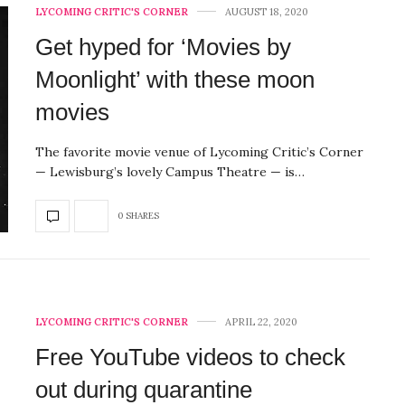
LYCOMING CRITIC'S CORNER
AUGUST 18, 2020
Get hyped for ‘Movies by
Moonlight’ with these moon
movies
The favorite movie venue of Lycoming Critic’s Corner
— Lewisburg’s lovely Campus Theatre — is…
0 SHARES
LYCOMING CRITIC'S CORNER
APRIL 22, 2020
Free YouTube videos to check
out during quarantine