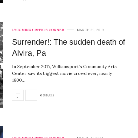
LYCOMING CRITIC'S CORNER
MARCH 29, 2019
Surrender!: The sudden death of
Alvira, Pa
In September 2017, Williamsport’s Community Arts
Center saw its biggest movie crowd ever; nearly
1600…
0 SHARES