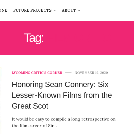
ONE
FUTURE PROJECTS
ABOUT
Tag:
FILM CRITIC
LYCOMING CRITIC'S CORNER
NOVEMBER 19, 2020
Honoring Sean Connery: Six
Lesser-Known Films from the
Great Scot
It would be easy to compile a long retrospective on
the film career of Sir…