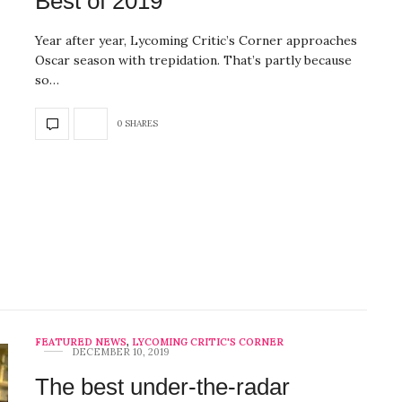
Best of 2019
Year after year, Lycoming Critic’s Corner approaches
Oscar season with trepidation. That’s partly because
so…
0 SHARES
FEATURED NEWS
,
LYCOMING CRITIC'S CORNER
DECEMBER 10, 2019
The best under-the-radar