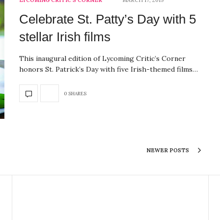
LYCOMING CRITIC'S CORNER
MARCH 17, 2019
Celebrate St. Patty’s Day with 5
stellar Irish films
This inaugural edition of Lycoming Critic’s Corner
honors St. Patrick’s Day with five Irish-themed films…
0 SHARES
NEWER POSTS