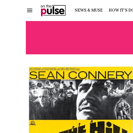
NEWS & MUSE
HOW IT’S D