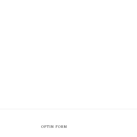
OPTIN FORM