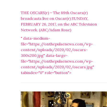
THE OSCARS(r) – The 89th Oscars(r)
broadcasts live on Oscar(r) SUNDAY,
FEBRUARY 26, 2017, on the ABC Television
Network. (ABC/Adam Rose)
" data-medium-
file="https://onthepulsenews.com/wp-
content/uploads/2020/02/oscars-
300x200.jpg" data-large-
file="https://onthepulsenews.com/wp-
content/uploads/2020/02/oscars.jpg"
tabindex="0" role="button">