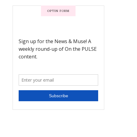
OPTIN FORM