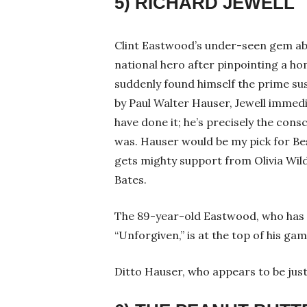
5) RICHARD JEWELL
Clint Eastwood’s under-seen gem abo
national hero after pinpointing a ho
suddenly found himself the prime sus
by Paul Walter Hauser, Jewell imme
have done it; he’s precisely the cons
was. Hauser would be my pick for Be
gets mighty support from Olivia Wi
Bates.
The 89-year-old Eastwood, who has 
“Unforgiven,” is at the top of his game
Ditto Hauser, who appears to be just