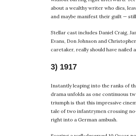
about a wealthy writer who dies, leav
and maybe manifest their guilt — sti
Stellar cast includes Daniel Craig, J
Evans, Don Johnson and Christopher
caretaker, really should have nailed
3) 1917
Instantly leaping into the ranks of 
drama unfolds as one continuous two
triumph is that this impressive cine
tale of two infantrymen crossing no-m
right into a German ambush.
Scoring a well-deserved 10 Oscar no