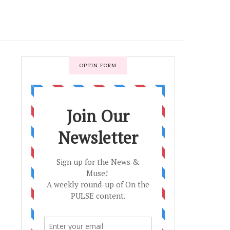
OPTIN FORM