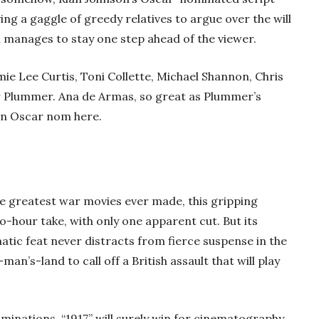
ing a gaggle of greedy relatives to argue over the will
ll manages to stay one step ahead of the viewer.
amie Lee Curtis, Toni Collette, Michael Shannon, Chris
 Plummer. Ana de Armas, so great as Plummer’s
 an Oscar nom here.
the greatest war movies ever made, this gripping
-hour take, with only one apparent cut. But its
matic feat never distracts from fierce suspense in the
an’s-land to call off a British assault that will play
minations, “1917” will surely win for cinematography