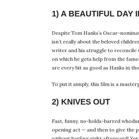
1) A BEAUTIFUL DAY
Despite Tom Hanks’s Oscar-nominat
isn’t really about the beloved childre
writer and his struggle to reconcile 
on which he gets help from the fam
are every bit as good as Hanks in th
To put it simply, this film is a masterp
2) KNIVES OUT
Fast, funny, no-holds-barred whoduni
opening act — and then to give the p
without barfing right afterward! Y