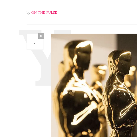
by
ON THE PULSE
0