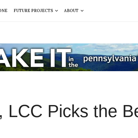
ONE
FUTURE PROJECTS
ABOUT
, LCC Picks the B