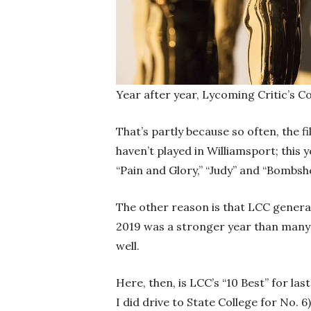
Year after year, Lycoming Critic’s 
That’s partly because so often, the 
haven’t played in Williamsport; this 
“Pain and Glory,” “Judy” and “Bombshel
The other reason is that LCC general
2019 was a stronger year than many 
well.
Here, then, is LCC’s “10 Best” for las
I did drive to State College for No. 6)