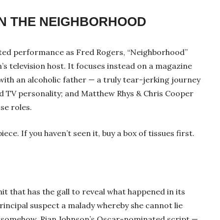
 IN THE NEIGHBORHOOD
ed performance as Fred Rogers, “Neighborhood”
n’s television host. It focuses instead on a magazine
with an alcoholic father — a truly tear-jerking journey
ed TV personality; and Matthew Rhys & Chris Cooper
ose roles.
iece. If you haven’t seen it, buy a box of tissues first.
t that has the gall to reveal what happened in its
rincipal suspect a malady whereby she cannot lie
et somehow, Rian Johnson’s Oscar-nominated script —