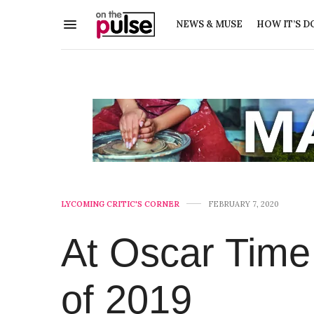
NEWS & MUSE
HOW IT’S D
LYCOMING CRITIC'S CORNER
FEBRUARY 7, 2020
At Oscar Time
of 2019