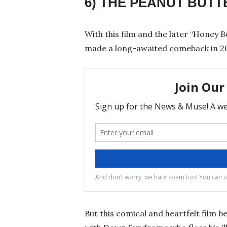
6) THE PEANUT BUT
With this film and the later “Honey B
made a long-awaited comeback in 2
But this comical and heartfelt film 