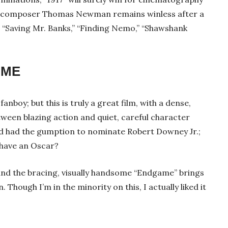
ll; composer Thomas Newman remains winless after a
,” “Saving Mr. Banks,” “Finding Nemo,” “Shawshank
AME
anboy; but this is truly a great film, with a dense,
etween blazing action and quiet, careful character
d had the gumption to nominate Robert Downey Jr.;
t have an Oscar?
c, and the bracing, visually handsome “Endgame” brings
. Though I’m in the minority on this, I actually liked it