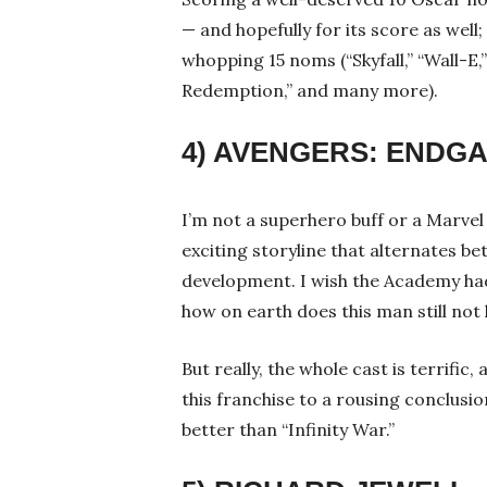
— and hopefully for its score as we
whopping 15 noms (“Skyfall,” “Wall-E
Redemption,” and many more).
4) AVENGERS: ENDG
I’m not a superhero buff or a Marvel f
exciting storyline that alternates b
development. I wish the Academy ha
how on earth does this man still no
But really, the whole cast is terrifi
this franchise to a rousing conclusion
better than “Infinity War.”