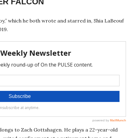
TER FALCON
oy,” which he both wrote and starred in, Shia LaBeouf
019.
belongs to Zach Gottshagen. He plays a 22-year-old