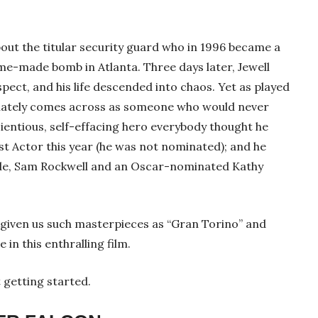
ut the titular security guard who in 1996 became a
me-made bomb in Atlanta. Three days later, Jewell
pect, and his life descended into chaos. Yet as played
diately comes across as someone who would never
cientious, self-effacing hero everybody thought he
st Actor this year (he was not nominated); and he
lde, Sam Rockwell and an Oscar-nominated Kathy
given us such masterpieces as “Gran Torino” and
 in this enthralling film.
 getting started.