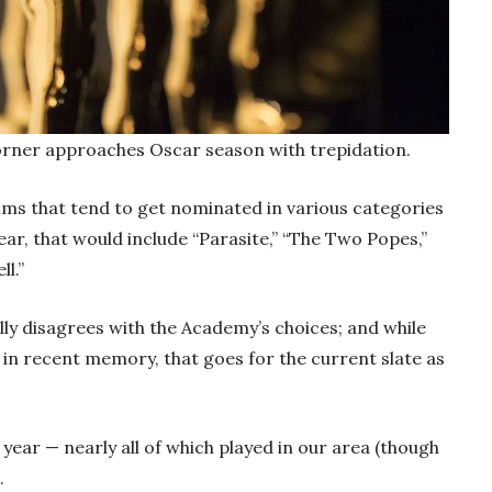
Corner approaches Oscar season with trepidation.
films that tend to get nominated in various categories
year, that would include “Parasite,” “The Two Popes,”
l.”
ly disagrees with the Academy’s choices; and while
in recent memory, that goes for the current slate as
t year — nearly all of which played in our area (though
.