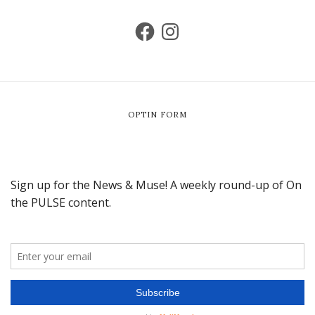
OPTIN FORM