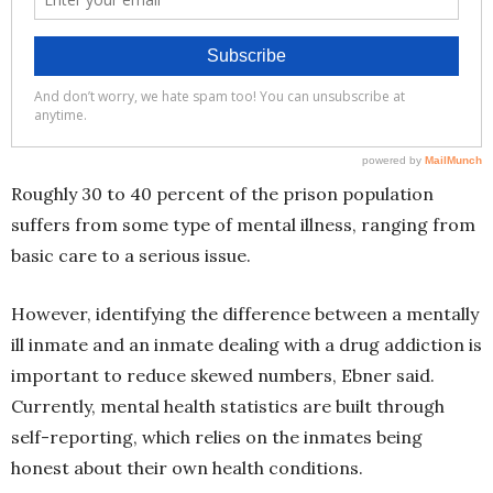
Roughly 30 to 40 percent of the prison population
suffers from some type of mental illness, ranging from
basic care to a serious issue.
However, identifying the difference between a mentally
ill inmate and an inmate dealing with a drug addiction is
important to reduce skewed numbers, Ebner said.
Currently, mental health statistics are built through
self-reporting, which relies on the inmates being
honest about their own health conditions.