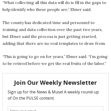
“What collecting all this data will do is fill in the gaps to
help identify who these people are,” Ebner said.
The county has dedicated time and personnel to
training and data collection over the past two years,
but Ebner said the process is just getting started,
adding that there are no real templates to draw from.
“This is going to go on for years,” Ebner said. “I’m going
to be retired before we get the real fruits of the labor.”