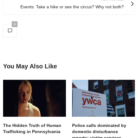
Events: Take a hike or see the circus? Why not both?
0
You May Also Like
The Hidden Truth of Human
Police calls dominated by
Trafficking in Pennsylvania
domestic disturbance
reports; victim services