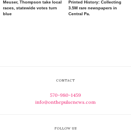
Meuser, Thompson take local
Printed History: Collecting
races, statewide votes turn
3.5M rare newspapers in
blue
Central Pa.
CONTACT
570-980-1459
info@onthepulsenews.com
FOLLOW US