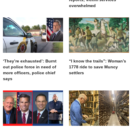
overwhelmed
‘They’re exhausted’: Burnt
“I know the trails”: Woman’s
out police force in need of
1778 ride to save Muncy
more officers, police chief
settlers
says