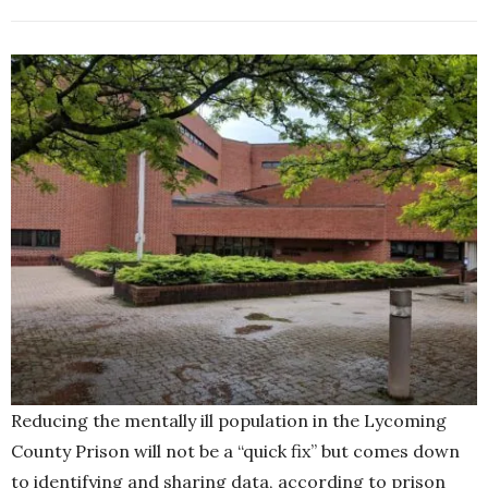
Reducing the mentally ill population in the Lycoming
County Prison will not be a “quick fix” but comes down
to identifying and sharing data, according to prison