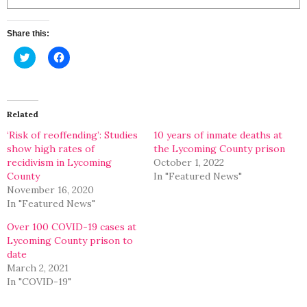
Share this:
Click
Click
to
to
share
share
on
on
Twitter
Facebook
(Opens
(Opens
in
in
Related
new
new
window)
window)
‘Risk of reoffending’: Studies
10 years of inmate deaths at
show high rates of
the Lycoming County prison
recidivism in Lycoming
October 1, 2022
County
In "Featured News"
November 16, 2020
In "Featured News"
Over 100 COVID-19 cases at
Lycoming County prison to
date
March 2, 2021
In "COVID-19"