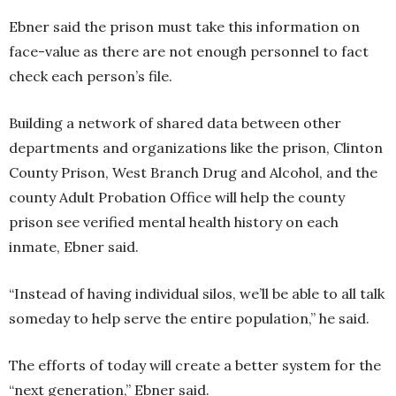
Ebner said the prison must take this information on
face-value as there are not enough personnel to fact
check each person’s file.
Building a network of shared data between other
departments and organizations like the prison, Clinton
County Prison, West Branch Drug and Alcohol, and the
county Adult Probation Office will help the county
prison see verified mental health history on each
inmate, Ebner said.
“Instead of having individual silos, we’ll be able to all talk
someday to help serve the entire population,” he said.
The efforts of today will create a better system for the
“next generation,” Ebner said.