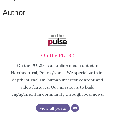
Author
On the PULSE
On the PULSE is an online media outlet in
Northcentral, Pennsylvania. We specialize in in-
depth journalism, human interest content and
video features. Our mission is to build
engagement in community through local news.
View all posts