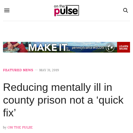
FEATURED NEWS
MAY 31, 2019
Reducing mentally ill in
county prison not a ‘quick
fix’
by
ON THE PULSE