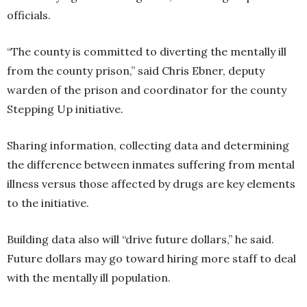
officials.
“The county is committed to diverting the mentally ill
from the county prison,” said Chris Ebner, deputy
warden of the prison and coordinator for the county
Stepping Up initiative.
Sharing information, collecting data and determining
the difference between inmates suffering from mental
illness versus those affected by drugs are key elements
to the initiative.
Building data also will “drive future dollars,” he said.
Future dollars may go toward hiring more staff to deal
with the mentally ill population.