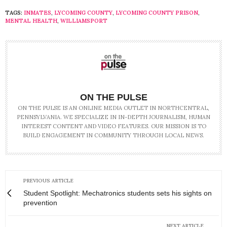
TAGS:
INMATES
,
LYCOMING COUNTY
,
LYCOMING COUNTY PRISON
,
MENTAL HEALTH
,
WILLIAMSPORT
ON THE PULSE
ON THE PULSE IS AN ONLINE MEDIA OUTLET IN NORTHCENTRAL,
PENNSYLVANIA. WE SPECIALIZE IN IN-DEPTH JOURNALISM, HUMAN
INTEREST CONTENT AND VIDEO FEATURES. OUR MISSION IS TO
BUILD ENGAGEMENT IN COMMUNITY THROUGH LOCAL NEWS.
PREVIOUS ARTICLE
Student Spotlight: Mechatronics students sets his sights on
prevention
NEXT ARTICLE