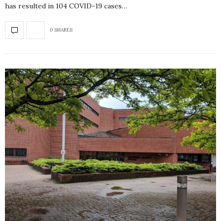
has resulted in 104 COVID-19 cases…
0 SHARES