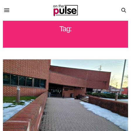
Tag:
LYCOMING COUNTY PRISON