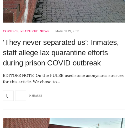
COVID-19
,
FEATURED NEWS
MARCH 19, 2021
‘They never separated us’: Inmates,
staff allege lax quarantine efforts
during prison COVID outbreak
EDITORS NOTE: On the PULSE used some anonymous sources
for this article. We chose to…
0 SHARES