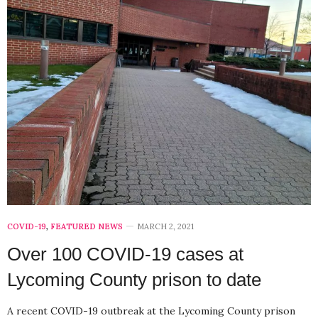
COVID-19
,
FEATURED NEWS
MARCH 2, 2021
Over 100 COVID-19 cases at
Lycoming County prison to date
A recent COVID-19 outbreak at the Lycoming County prison