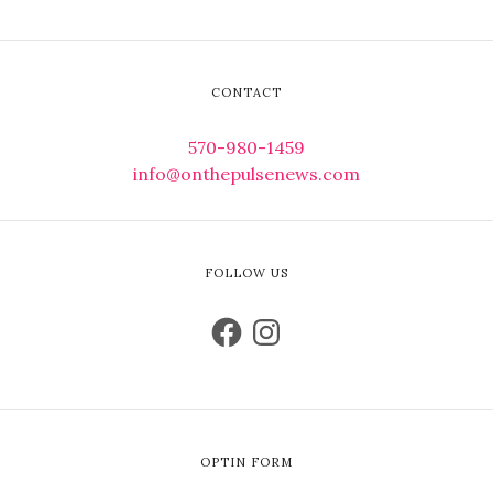
CONTACT
570-980-1459
info@onthepulsenews.com
FOLLOW US
OPTIN FORM