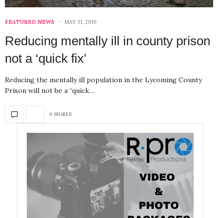
FEATURED NEWS
MAY 31, 2019
Reducing mentally ill in county prison
not a ‘quick fix’
Reducing the mentally ill population in the Lycoming County
Prison will not be a “quick…
0 SHARES