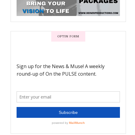
OPTIN FORM