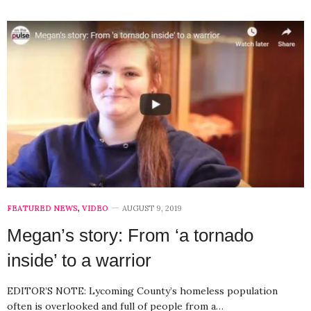
FEATURED NEWS
,
VIDEO
AUGUST 9, 2019
Megan’s story: From ‘a tornado
inside’ to a warrior
EDITOR’S NOTE: Lycoming County’s homeless population
often is overlooked and full of people from a…