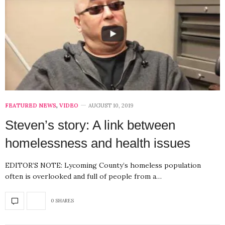
FEATURED NEWS
,
VIDEO
AUGUST 10, 2019
Steven’s story: A link between
homelessness and health issues
EDITOR’S NOTE: Lycoming County’s homeless population
often is overlooked and full of people from a…
0 SHARES