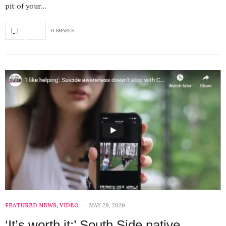
pit of your…
0 SHARES
FEATURED NEWS
,
VIDEO
MAY 29, 2020
‘It’s worth it:’ South Side native