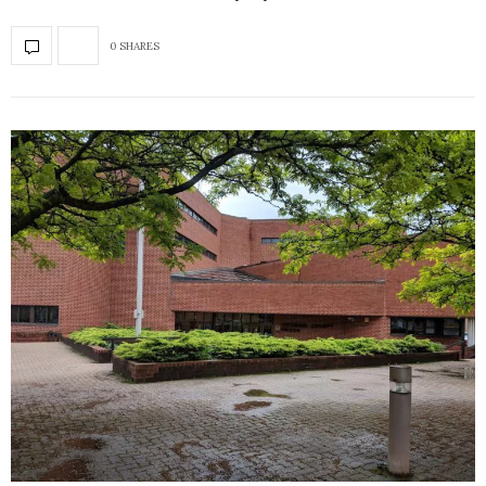
0 SHARES