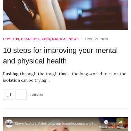
COVID-19
,
HEALTHY LIVING
,
MEDICAL NEWS
APRIL 24, 2020
10 steps for improving your mental
and physical health
Pushing through the tough times, the long work hours or the
isolation can be trying…
0 SHARES