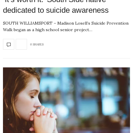
dedicated to suicide awareness
SOUTH WILLIAMSPORT – Madison Losell’s Suicide Prevention
Walk began as a high school senior project…
0 SHARES