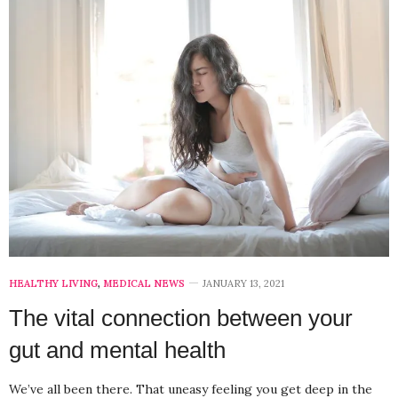
HEALTHY LIVING
,
MEDICAL NEWS
JANUARY 13, 2021
The vital connection between your
gut and mental health
We’ve all been there. That uneasy feeling you get deep in the