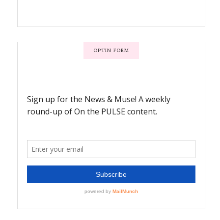
OPTIN FORM