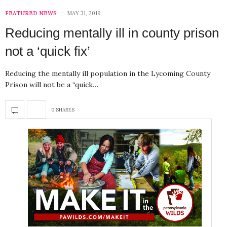
FEATURED NEWS
MAY 31, 2019
Reducing mentally ill in county prison
not a ‘quick fix’
Reducing the mentally ill population in the Lycoming County
Prison will not be a “quick…
0 SHARES