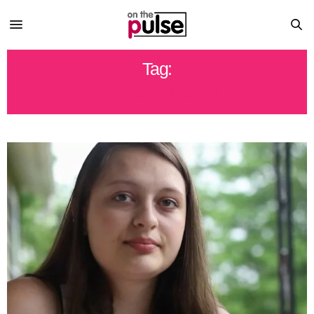
Tag:
MENTAL HEALTH