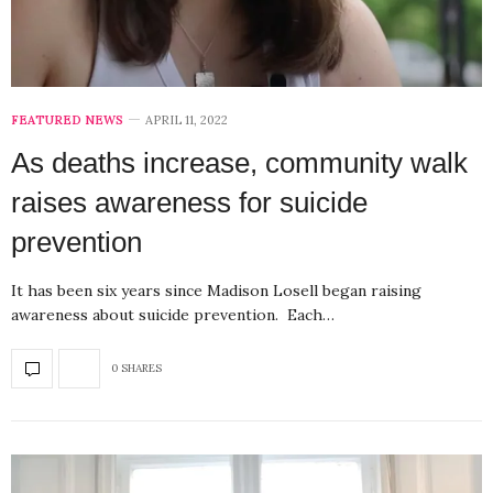
FEATURED NEWS
APRIL 11, 2022
As deaths increase, community walk
raises awareness for suicide
prevention
It has been six years since Madison Losell began raising
awareness about suicide prevention. Each…
0 SHARES