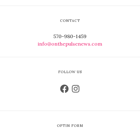
CONTACT
570-980-1459
info@onthepulsenews.com
FOLLOW US
OPTIN FORM