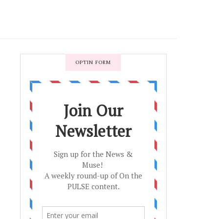
OPTIN FORM