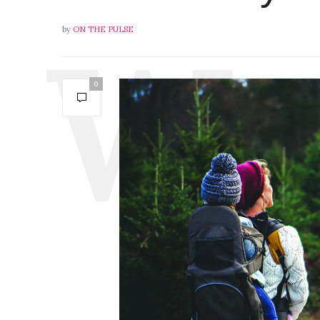
by
ON THE PULSE
0