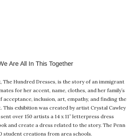
e Are All In This Together
ok, The Hundred Dresses, is the story of an immigrant
mates for her accent, name, clothes, and her family’s
 acceptance, inclusion, art, empathy, and finding the
. This exhibition was created by artist Crystal Cawley
sent over 150 artists a 14 x 11” letterpress dress
ook and create a dress related to the story. The Penn
300 student creations from area schools.