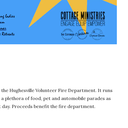
y the Hughesville Volunteer Fire Department. It runs
e a plethora of food, pet and automobile parades as
t day. Proceeds benefit the fire department.