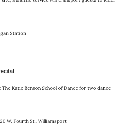
ogan Station
ecital
t The Katie Benson School of Dance for two dance
0 W. Fourth St., Williamsport