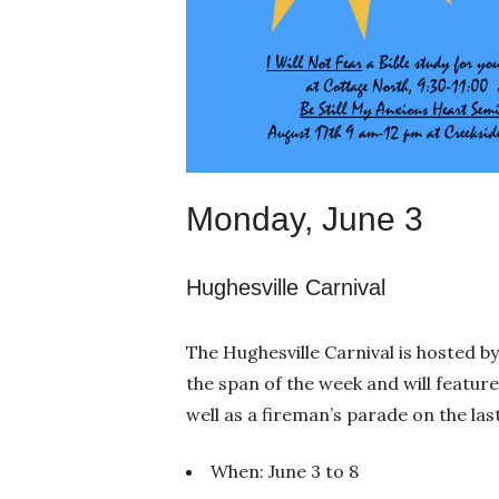
Monday, June 3
Hughesville Carnival
The Hughesville Carnival is hosted b
the span of the week and will featur
well as a fireman’s parade on the las
When: June 3 to 8