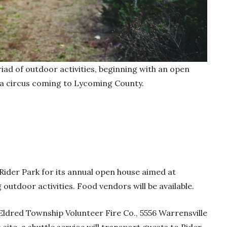
riad of outdoor activities, beginning with an open
 a circus coming to Lycoming County.
Rider Park for its annual open house aimed at
outdoor activities. Food vendors will be available.
 Eldred Township Volunteer Fire Co., 5556 Warrensville
site, a shuttle service will transport guests to Rider