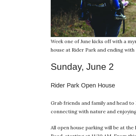
Week one of June kicks off with a my
house at Rider Park and ending with
Sunday, June 2
Rider Park Open House
Grab friends and family and head to 
connecting with nature and enjoying 
All open house parking will be at the
Road, starting at 11:30 AM. From this 