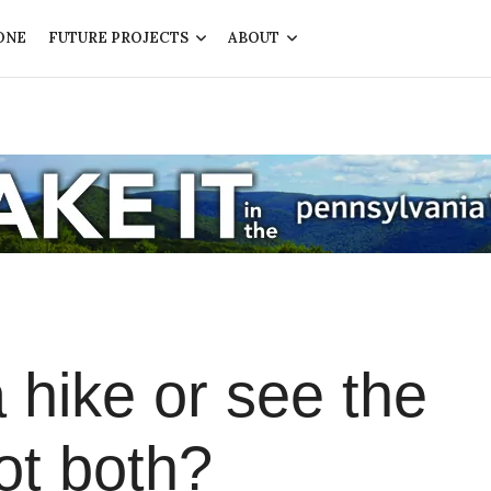
ONE
FUTURE PROJECTS
ABOUT
 hike or see the
ot both?