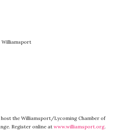
, Williamsport
l host the Williamsport/Lycoming Chamber of
ge. Register online at
www.williamsport.org
.