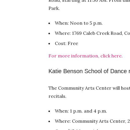
Park.
When: Noon to 5 p.m.
Where: 1769 Caleb Creek Road, C
Cost: Free
For more information, click here.
Katie Benson School of Dance r
The Community Arts Center will hos
recitals.
When: 1 p.m. and 4 p.m.
Where: Community Arts Center, 22