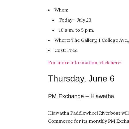
When:
Today – July 23
10 a.m. to 5 p.m.
Where: The Gallery, 1 College Ave.
Cost: Free
For more information, click here.
Thursday, June 6
PM Exchange – Hiawatha
Hiawatha Paddlewheel Riverboat wil
Commerce for its monthly PM Exchan