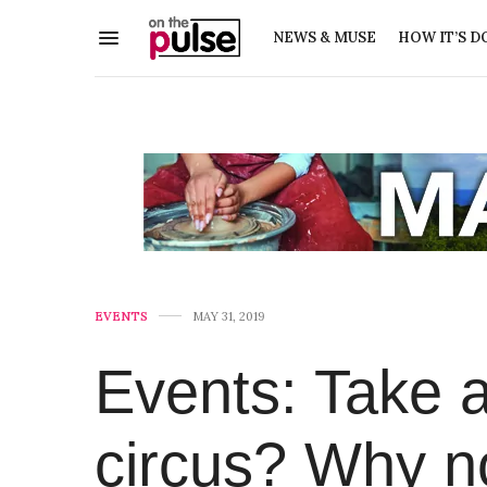
NEWS & MUSE
HOW IT’S D
EVENTS
MAY 31, 2019
Events: Take a
circus? Why n