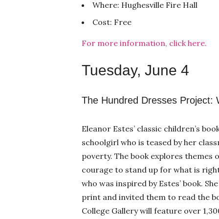
Where: Hughesville Fire Hall
Cost: Free
For more information, click here.
Tuesday, June 4
The Hundred Dresses Project: W
Eleanor Estes’ classic children’s bo
schoolgirl who is teased by her class
poverty. The book explores themes of
courage to stand up for what is right
who was inspired by Estes’ book. She 
print and invited them to read the b
College Gallery will feature over 1,