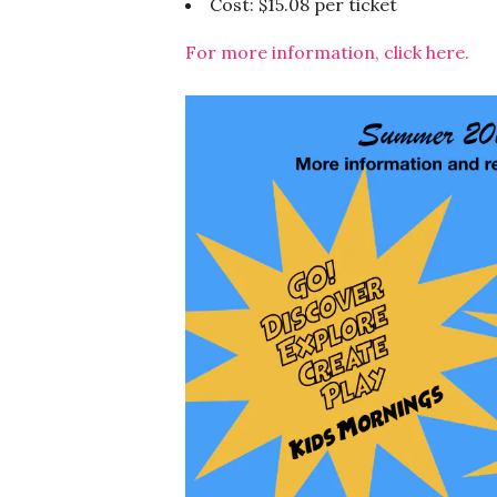
Cost: $15.08 per ticket
For more information, click here.