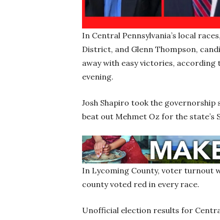
In Central Pennsylvania’s local race
District, and Glenn Thompson, candi
away with easy victories, according 
evening.
Josh Shapiro took the governorship
beat out Mehmet Oz for the state’s
In Lycoming County, voter turnout wa
county voted red in every race.
Unofficial election results for Cent