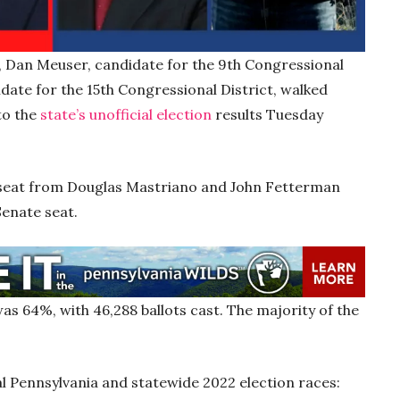
s, Dan Meuser, candidate for the 9th Congressional
date for the 15th Congressional District, walked
to the
state’s unofficial election
results Tuesday
 seat from Douglas Mastriano and John Fetterman
 Senate seat.
s 64%, with 46,288 ballots cast. The majority of the
ral Pennsylvania and statewide 2022 election races: