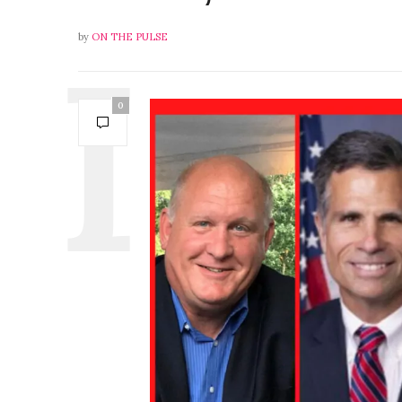
by
ON THE PULSE
0