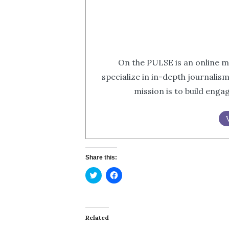
On the PULSE is an online m
specialize in in-depth journalis
mission is to build eng
Share this:
Click
Click
to
to
share
share
on
on
Twitter
Facebook
(Opens
(Opens
in
in
Related
new
new
window)
window)