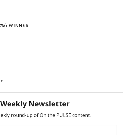
.62%) WINNER
or