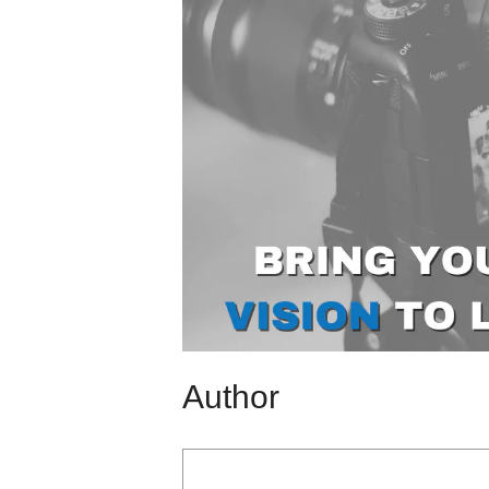
Author