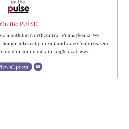
On the PULSE
edia outlet in Northcentral, Pennsylvania. We
m, human interest content and video features. Our
agement in community through local news.
View all posts