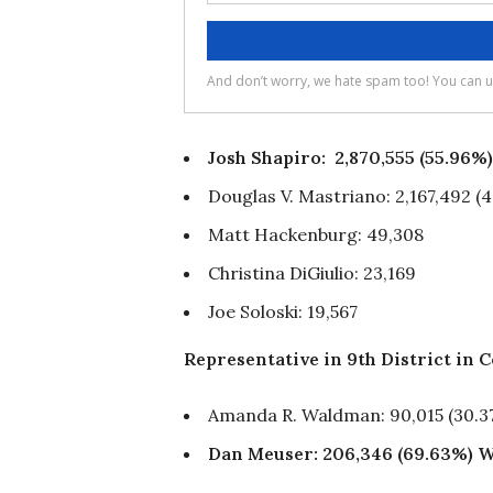
Josh Shapiro: 2,870,555 (55.96
Douglas V. Mastriano: 2,167,492 (
Matt Hackenburg: 49,308
Christina DiGiulio: 23,169
Joe Soloski: 19,567
Representative in 9th District in 
Amanda R. Waldman: 90,015 (30.3
Dan Meuser: 206,346 (69.63%)
W