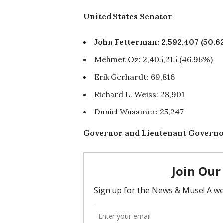
United States Senator
John Fetterman: 2,592,407 (50
Mehmet Oz: 2,405,215 (46.96%)
Erik Gerhardt: 69,816
Richard L. Weiss: 28,901
Daniel Wassmer: 25,247
Governor and Lieutenant Govern