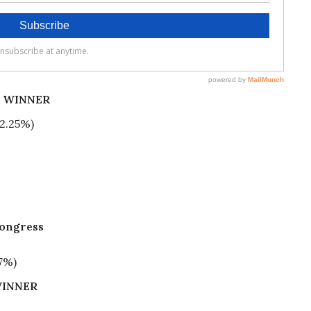
%) WINNER
42.25%)
Congress
7%)
INNER