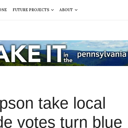
ONE
FUTURE PROJECTS
ABOUT
son take local
de votes turn blue