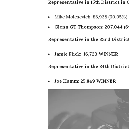
Representative in 15th District in
Mike Molesevich: 88,938 (30.05%)
Glenn GT Thompson: 207,044 (6
Representative in the 83rd Distri
Jamie Flick: 16,723 WINNER
Representative in the 84th Distri
Joe Hamm: 25,849 WINNER