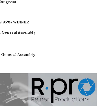
 Congress
9.95%)
WINNER
ct General Assembly
ct General Assembly