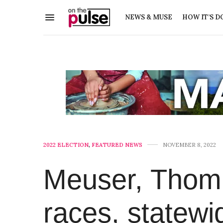
NEWS & MUSE
HOW IT’S D
2022 ELECTION
,
FEATURED NEWS
NOVEMBER 8, 2022
Meuser, Thomp
races, statewi