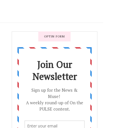
OPTIN FORM