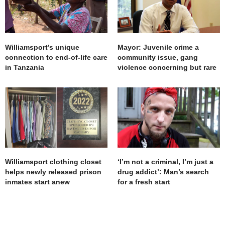
Williamsport’s unique
Mayor: Juvenile crime a
connection to end-of-life care
community issue, gang
in Tanzania
violence concerning but rare
Williamsport clothing closet
‘I’m not a criminal, I’m just a
helps newly released prison
drug addict’: Man’s search
inmates start anew
for a fresh start