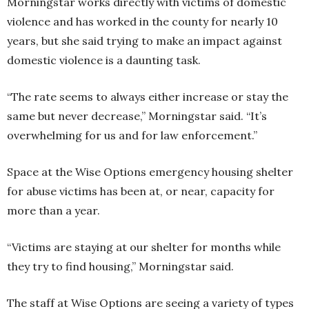
Morningstar works directly with victims of domestic
violence and has worked in the county for nearly 10
years, but she said trying to make an impact against
domestic violence is a daunting task.
“The rate seems to always either increase or stay the
same but never decrease,” Morningstar said. “It’s
overwhelming for us and for law enforcement.”
Space at the Wise Options emergency housing shelter
for abuse victims has been at, or near, capacity for
more than a year.
“Victims are staying at our shelter for months while
they try to find housing,” Morningstar said.
The staff at Wise Options are seeing a variety of types