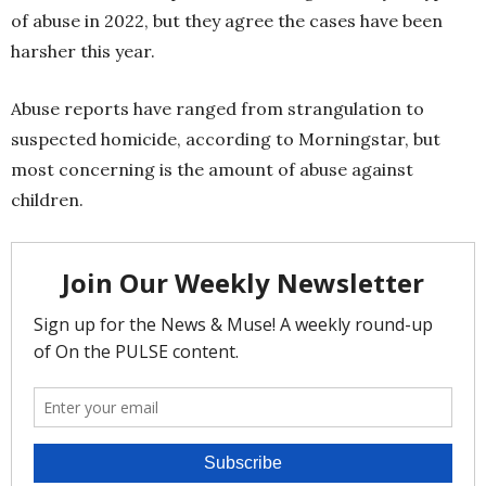
of abuse in 2022, but they agree the cases have been
harsher this year.
Abuse reports have ranged from strangulation to
suspected homicide, according to Morningstar, but
most concerning is the amount of abuse against
children.