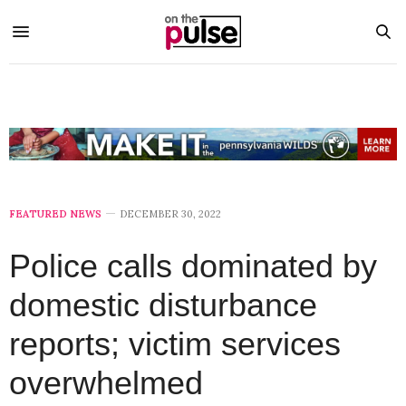
FEATURED NEWS
DECEMBER 30, 2022
Police calls dominated by
domestic disturbance
reports; victim services
overwhelmed