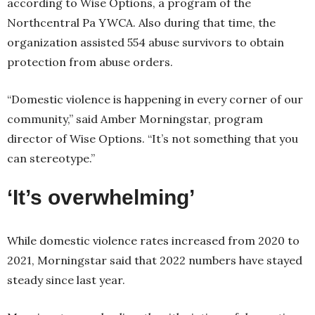
according to Wise Options, a program of the
Northcentral Pa YWCA. Also during that time, the
organization assisted 554 abuse survivors to obtain
protection from abuse orders.
“Domestic violence is happening in every corner of our
community,” said Amber Morningstar, program
director of Wise Options. “It’s not something that you
can stereotype.”
‘It’s overwhelming’
While domestic violence rates increased from 2020 to
2021, Morningstar said that 2022 numbers have stayed
steady since last year.