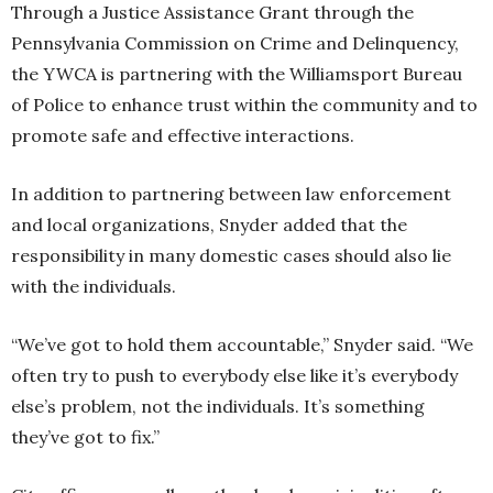
Through a Justice Assistance Grant through the
Pennsylvania Commission on Crime and Delinquency,
the YWCA is partnering with the Williamsport Bureau
of Police to enhance trust within the community and to
promote safe and effective interactions.
In addition to partnering between law enforcement
and local organizations, Snyder added that the
responsibility in many domestic cases should also lie
with the individuals.
“We’ve got to hold them accountable,” Snyder said. “We
often try to push to everybody else like it’s everybody
else’s problem, not the individuals. It’s something
they’ve got to fix.”