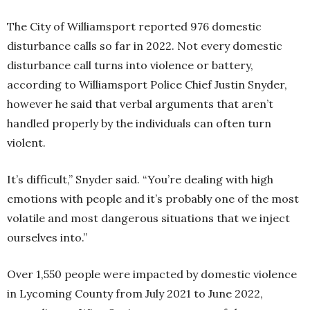
The City of Williamsport reported 976 domestic
disturbance calls so far in 2022. Not every domestic
disturbance call turns into violence or battery,
according to Williamsport Police Chief Justin Snyder,
however he said that verbal arguments that aren’t
handled properly by the individuals can often turn
violent.
It’s difficult,” Snyder said. “You’re dealing with high
emotions with people and it’s probably one of the most
volatile and most dangerous situations that we inject
ourselves into.”
Over 1,550 people were impacted by domestic violence
in Lycoming County from July 2021 to June 2022,