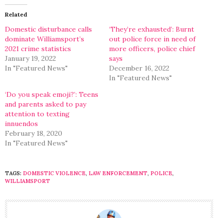
(Opens
(Opens
in
in
Related
new
new
window)
window)
Domestic disturbance calls
‘They’re exhausted’: Burnt
dominate Williamsport’s
out police force in need of
2021 crime statistics
more officers, police chief
January 19, 2022
says
In "Featured News"
December 16, 2022
In "Featured News"
‘Do you speak emoji?’: Teens
and parents asked to pay
attention to texting
innuendos
February 18, 2020
In "Featured News"
TAGS:
DOMESTIC VIOLENCE
,
LAW ENFORCEMENT
,
POLICE
,
WILLIAMSPORT