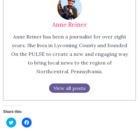
Anne Reiner
Anne Reiner has been a journalist for over eight
years. She lives in Lycoming County and founded
On the PULSE to create a new and engaging way
to bring local news to the region of
Northcentral, Pennsylvania.
View all posts
Share this:
Click
Click
to
to
share
share
on
on
Twitter
Facebook