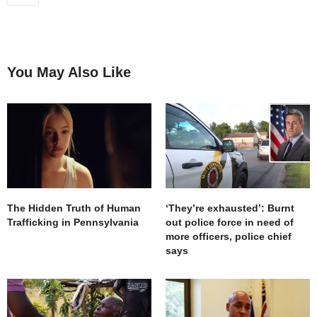
You May Also Like
The Hidden Truth of Human
‘They’re exhausted’: Burnt
Trafficking in Pennsylvania
out police force in need of
more officers, police chief
says