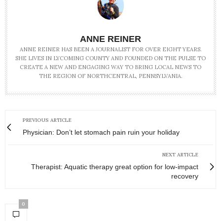
ANNE REINER
ANNE REINER HAS BEEN A JOURNALIST FOR OVER EIGHT YEARS.
SHE LIVES IN LYCOMING COUNTY AND FOUNDED ON THE PULSE TO
CREATE A NEW AND ENGAGING WAY TO BRING LOCAL NEWS TO
THE REGION OF NORTHCENTRAL, PENNSYLVANIA.
PREVIOUS ARTICLE
Physician: Don’t let stomach pain ruin your holiday
NEXT ARTICLE
Therapist: Aquatic therapy great option for low-impact
recovery
0