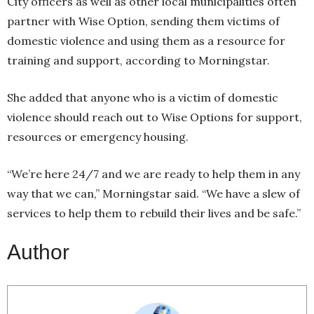
City officers as well as other local municipalities often
partner with Wise Option, sending them victims of
domestic violence and using them as a resource for
training and support, according to Morningstar.
She added that anyone who is a victim of domestic
violence should reach out to Wise Options for support,
resources or emergency housing.
“We’re here 24/7 and we are ready to help them in any
way that we can,” Morningstar said. “We have a slew of
services to help them to rebuild their lives and be safe.”
Author