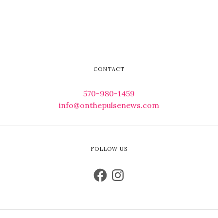
CONTACT
570-980-1459
info@onthepulsenews.com
FOLLOW US