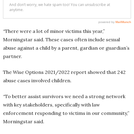
“There were a lot of minor victims this year,”
Morningstar said. These cases often include sexual
abuse against a child by a parent, gardian or guardian’s
partner.
The Wise Options 2021/2022 report showed that 242
abuse cases involved children.
“To better assist survivors we need a strong network
with key stakeholders, specifically with law
enforcement responding to victims in our community,”
Morningstar said.