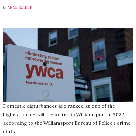
by
ANNE REINER
Domestic disturbances are ranked as one of the
highest police calls reported in Williamsport in 2022,
according to the Williamsport Bureau of Police’s crime
stats.