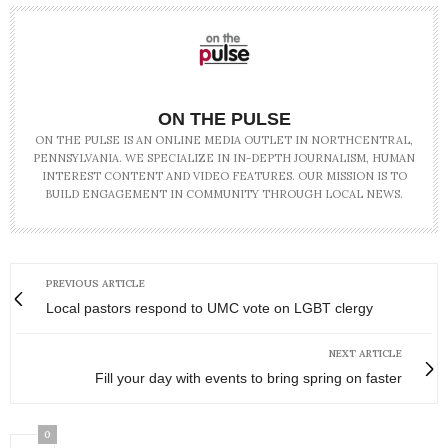
ON THE PULSE
ON THE PULSE IS AN ONLINE MEDIA OUTLET IN NORTHCENTRAL,
PENNSYLVANIA. WE SPECIALIZE IN IN-DEPTH JOURNALISM, HUMAN
INTEREST CONTENT AND VIDEO FEATURES. OUR MISSION IS TO
BUILD ENGAGEMENT IN COMMUNITY THROUGH LOCAL NEWS.
PREVIOUS ARTICLE
Local pastors respond to UMC vote on LGBT clergy
NEXT ARTICLE
Fill your day with events to bring spring on faster
0