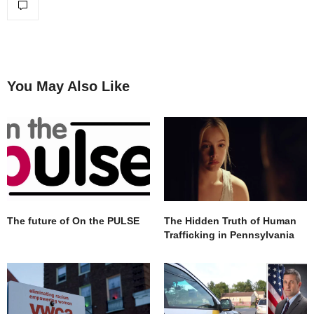
You May Also Like
The future of On the PULSE
The Hidden Truth of Human
Trafficking in Pennsylvania