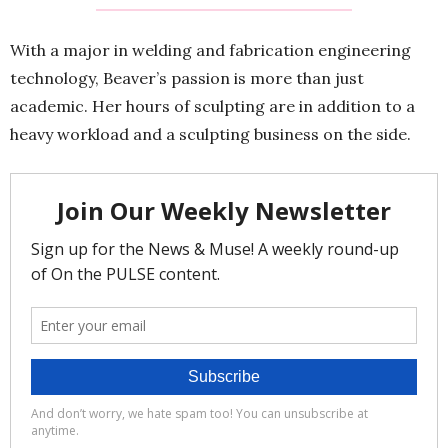
With a major in welding and fabrication engineering
technology, Beaver’s passion is more than just
academic. Her hours of sculpting are in addition to a
heavy workload and a sculpting business on the side.