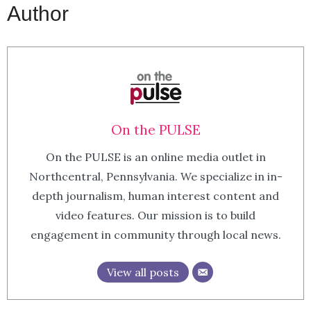
Author
On the PULSE
On the PULSE is an online media outlet in
Northcentral, Pennsylvania. We specialize in in-
depth journalism, human interest content and
video features. Our mission is to build
engagement in community through local news.
View all posts