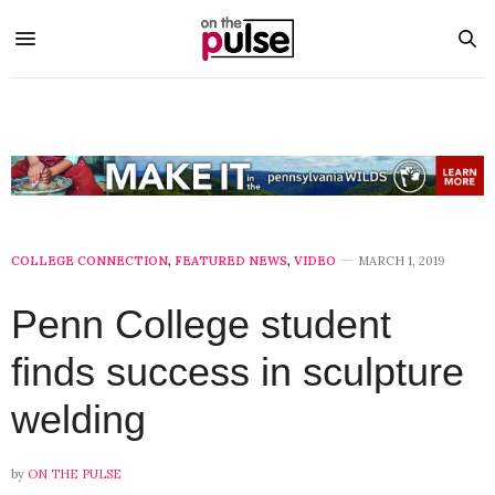
COLLEGE CONNECTION
,
FEATURED NEWS
,
VIDEO
MARCH 1, 2019
Penn College student
finds success in sculpture
welding
by
ON THE PULSE