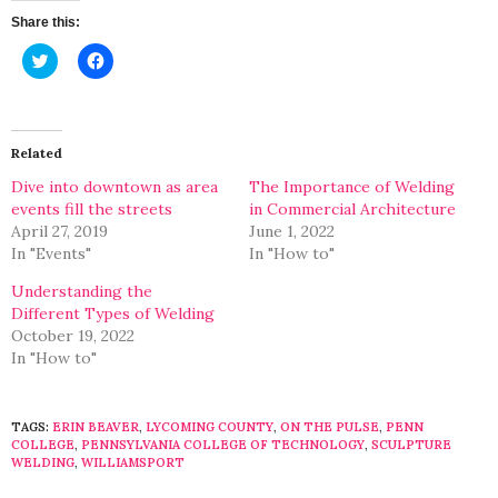
Share this:
Click
Click
to
to
share
share
on
on
Twitter
Facebook
(Opens
(Opens
in
in
Related
new
new
window)
window)
Dive into downtown as area
The Importance of Welding
events fill the streets
in Commercial Architecture
April 27, 2019
June 1, 2022
In "Events"
In "How to"
Understanding the
Different Types of Welding
October 19, 2022
In "How to"
TAGS:
ERIN BEAVER
,
LYCOMING COUNTY
,
ON THE PULSE
,
PENN
COLLEGE
,
PENNSYLVANIA COLLEGE OF TECHNOLOGY
,
SCULPTURE
WELDING
,
WILLIAMSPORT