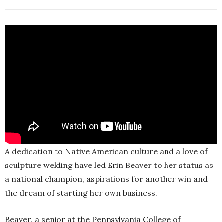
A dedication to Native American culture and a love of
sculpture welding have led Erin Beaver to her status as
a national champion, aspirations for another win and
the dream of starting her own business.
Beaver, a senior at the Pennsylvania College of