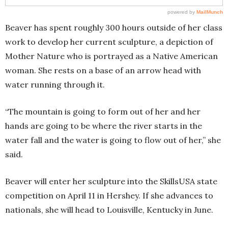
Beaver has spent roughly 300 hours outside of her class
work to develop her current sculpture, a depiction of
Mother Nature who is portrayed as a Native American
woman. She rests on a base of an arrow head with
water running through it.
“The mountain is going to form out of her and her
hands are going to be where the river starts in the
water fall and the water is going to flow out of her,” she
said.
Beaver will enter her sculpture into the SkillsUSA state
competition on April 11 in Hershey. If she advances to
nationals, she will head to Louisville, Kentucky in June.