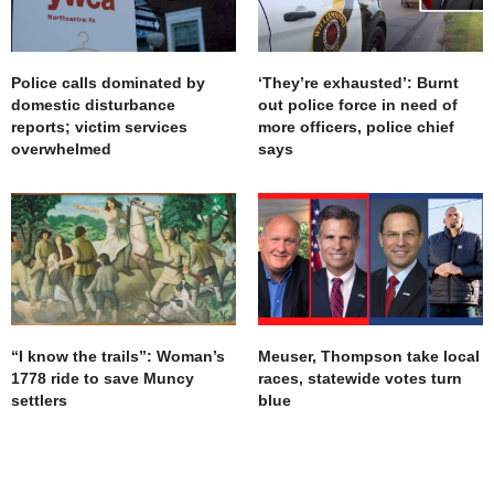
Police calls dominated by
‘They’re exhausted’: Burnt
domestic disturbance
out police force in need of
reports; victim services
more officers, police chief
overwhelmed
says
“I know the trails”: Woman’s
Meuser, Thompson take local
1778 ride to save Muncy
races, statewide votes turn
settlers
blue