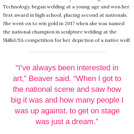
Technology, began welding at a young age and won her
first award in high school, placing second at nationals.
She went on to win gold in 2017 when she was named
the national champion in sculpture welding at the
SkillsUSA competition for her depiction of a native wolf.
“I’ve always been interested in
art,” Beaver said. “When I got to
the national scene and saw how
big it was and how many people I
was up against, to get on stage
was just a dream.”