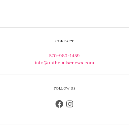
CONTACT
570-980-1459
info@onthepulsenews.com
FOLLOW US