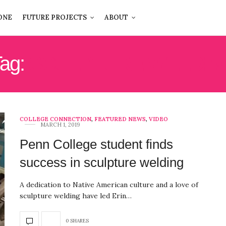
ONE
FUTURE PROJECTS
ABOUT
ag:
SCULPTURE WELDIN
COLLEGE CONNECTION
,
FEATURED NEWS
,
VIDEO
MARCH 1, 2019
Penn College student finds
success in sculpture welding
A dedication to Native American culture and a love of
sculpture welding have led Erin…
0 SHARES