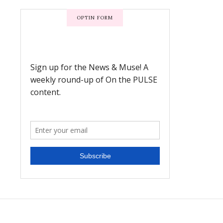
OPTIN FORM