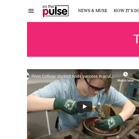
NEWS & MUSE
HOW IT’S D
T