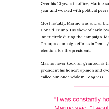
Over his 10 years in office, Marino sa
year and worked with political peers 
Most notably, Marino was one of the 
Donald Trump. His show of early loya
inner circle during the campaign. 
Trump’s campaign efforts in Pennsylv
election, for the president.
Marino never took for granted his tr
president his honest opinion and even
called him once while in Congress.
“I was constantly ho
Marino said. “I woul