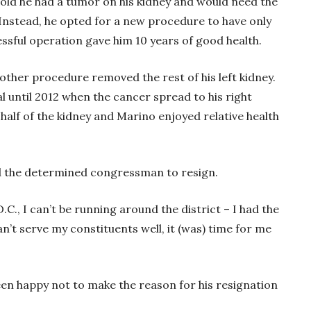
told he had a tumor on his kidney and would need the
Instead, he opted for a new procedure to have only
essful operation gave him 10 years of good health.
ther procedure removed the rest of his left kidney.
al until 2012 when the cancer spread to his right
alf of the kidney and Marino enjoyed relative health
ced the determined congressman to resign.
D.C., I can’t be running around the district – I had the
can’t serve my constituents well, it (was) time for me
en happy not to make the reason for his resignation