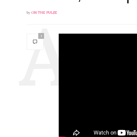
by
ON THE PULSE
1