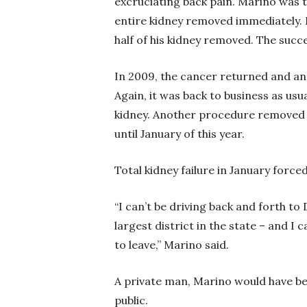
excruciating back pain. Marino was 
entire kidney removed immediately. 
half of his kidney removed. The succ
In 2009, the cancer returned and ano
Again, it was back to business as usu
kidney. Another procedure removed h
until January of this year.
Total kidney failure in January for
“I can’t be driving back and forth to 
largest district in the state – and I 
to leave,” Marino said.
A private man, Marino would have be
public.