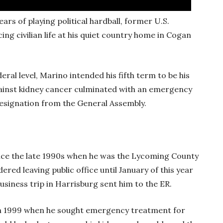
ars of playing political hardball, former U.S.
 civilian life at his quiet country home in Cogan
eral level, Marino intended his fifth term to be his
gainst kidney cancer culminated with an emergency
k resignation from the General Assembly.
nce the late 1990s when he was the Lycoming County
ered leaving public office until January of this year
business trip in Harrisburg sent him to the ER.
 in 1999 when he sought emergency treatment for