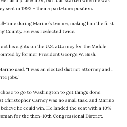
eer as a prosecutor, but it all started when he was
ey seat in 1992 – then a part-time position.
ll-time during Marino’s tenure, making him the first
ing County. He was reelected twice.
set his sights on the U.S. attorney for the Middle
pointed by former President George W. Bush.
Marino said. “I was an elected district attorney and I
rite jobs.”
 chose to go to Washington to get things done.
 Christopher Carney was no small task, and Marino
 believe he could win. He landed the seat with a 10%
sman for the then-10th Congressional District.