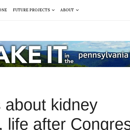
ONE
FUTURE PROJECTS
ABOUT
 about kidney
 life after Congre