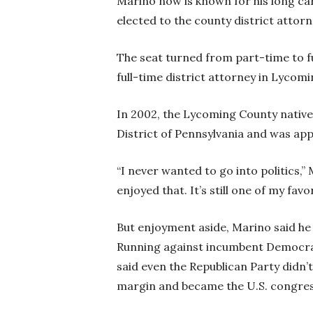
Marino now is known for his long car
elected to the county district attorn
The seat turned from part-time to fu
full-time district attorney in Lycom
In 2002, the Lycoming County native 
District of Pennsylvania and was ap
“I never wanted to go into politics,” 
enjoyed that. It’s still one of my favo
But enjoyment aside, Marino said he
Running against incumbent Democrat
said even the Republican Party didn’t
margin and became the U.S. congres