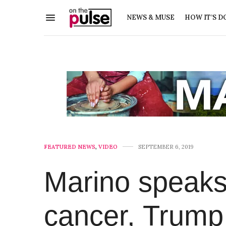
NEWS & MUSE
HOW IT’S D
FEATURED NEWS
,
VIDEO
SEPTEMBER 6, 2019
Marino speaks
cancer, Trump,