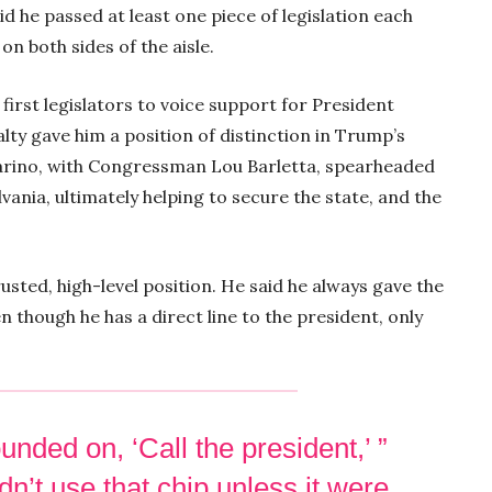
id he passed at least one piece of legislation each
on both sides of the aisle.
first legislators to voice support for President
lty gave him a position of distinction in Trump’s
Marino, with Congressman Lou Barletta, spearheaded
ania, ultimately helping to secure the state, and the
usted, high-level position. He said he always gave the
 though he has a direct line to the president, only
unded on, ‘Call the president,’ ”
dn’t use that chip unless it were