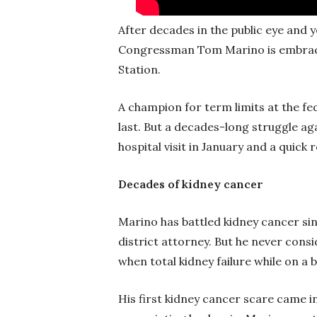
After decades in the public eye and ye
Congressman Tom Marino is embracing
Station.
A champion for term limits at the fed
last. But a decades-long struggle a
hospital visit in January and a quic
Decades of kidney cancer
Marino has battled kidney cancer si
district attorney. But he never consid
when total kidney failure while on a 
His first kidney cancer scare came