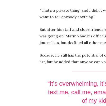
“That’s a private thing, and I didn’t 
want to tell anybody anything.”
But after his staff and close friend
was going on, Marino had his office
journalists, but declined all other m
Because he still has the potential of
list, but he added that anyone can vo
“It’s overwhelming, i
text me, call me, ema
of my kid