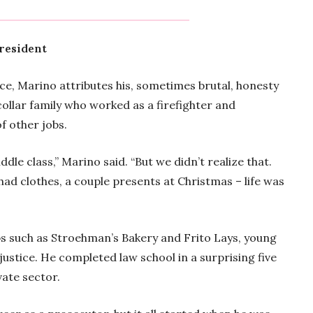
president
rce, Marino attributes his, sometimes brutal, honesty
 collar family who worked as a firefighter and
f other jobs.
e class,” Marino said. “But we didn’t realize that.
had clothes, a couple presents at Christmas – life was
bs such as Stroehman’s Bakery and Frito Lays, young
justice. He completed law school in a surprising five
vate sector.