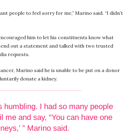
want people to feel sorry for me,” Marino said. “I didn’t
s encouraged him to let his constituents know what
 send out a statement and talked with two trusted
edia requests.
 cancer, Marino said he is unable to be put on a donor
luntarily donate a kidney.
t’s humbling. I had so many people
il me and say, “You can have one
neys,’ ” Marino said.