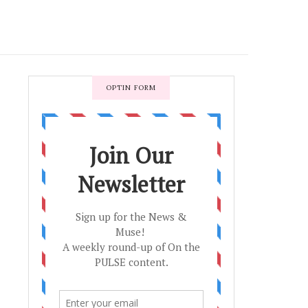
OPTIN FORM