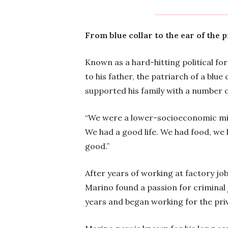
From blue collar to the ear of the 
Known as a hard-hitting political fo
to his father, the patriarch of a blue
supported his family with a number o
“We were a lower-socioeconomic middl
We had a good life. We had food, we 
good.”
After years of working at factory jo
Marino found a passion for criminal 
years and began working for the pri