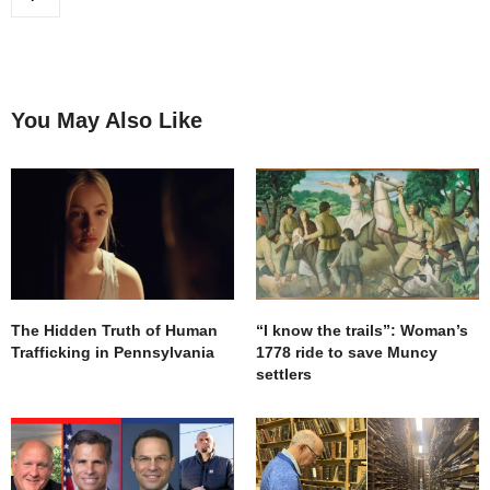
You May Also Like
The Hidden Truth of Human
“I know the trails”: Woman’s
Trafficking in Pennsylvania
1778 ride to save Muncy
settlers