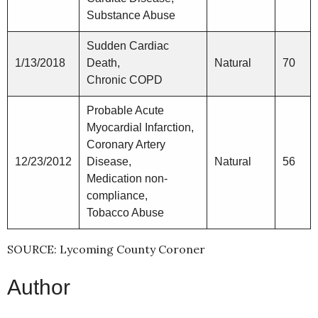
Substance Abuse
Sudden Cardiac
1/13/2018
Death,
Natural
70
Chronic COPD
Probable Acute
Myocardial Infarction,
Coronary Artery
12/23/2012
Disease,
Natural
56
Medication non-
compliance,
Tobacco Abuse
SOURCE: Lycoming County Coroner
Author