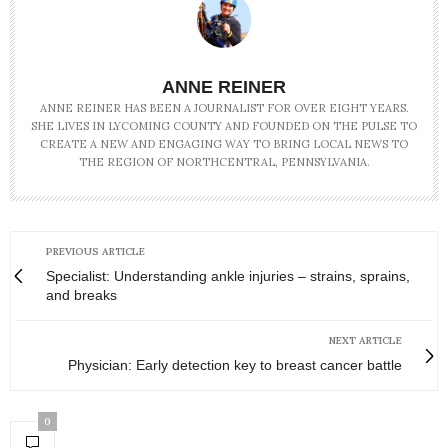
ANNE REINER
ANNE REINER HAS BEEN A JOURNALIST FOR OVER EIGHT YEARS.
SHE LIVES IN LYCOMING COUNTY AND FOUNDED ON THE PULSE TO
CREATE A NEW AND ENGAGING WAY TO BRING LOCAL NEWS TO
THE REGION OF NORTHCENTRAL, PENNSYLVANIA.
PREVIOUS ARTICLE
Specialist: Understanding ankle injuries – strains, sprains,
and breaks
NEXT ARTICLE
Physician: Early detection key to breast cancer battle
0