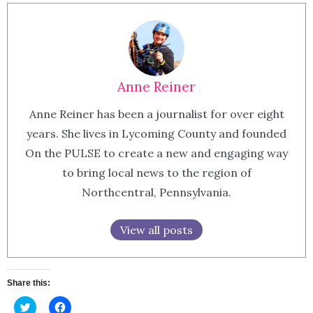
Anne Reiner
Anne Reiner has been a journalist for over eight
years. She lives in Lycoming County and founded
On the PULSE to create a new and engaging way
to bring local news to the region of
Northcentral, Pennsylvania.
View all posts
Share this:
Click
Click