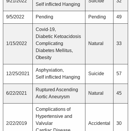
9/21/2022
Suicide
32
Self inflicted Hanging
9/5/2022
Pending
Pending
49
Covid-19,
Diabetic Ketoacidosis
1/15/2022
Complicating
Natural
33
Diabetes Mellitus,
Obesity
Asphyxiation,
12/25/2021
Suicide
57
Self inflicted Hanging
Ruptured Ascending
6/22/2021
Natural
45
Aortic Aneurysm
Complications of
Hypertensive and
2/22/2019
Valvular
Accidental
30
Cardiac Disease,