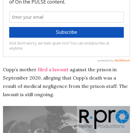
Cupp’s mother
filed a lawsuit
against the prison in
September 2020, alleging that Cupp’s death was a
result of medical negligence from the prison staff. The
lawsuit is still ongoing.