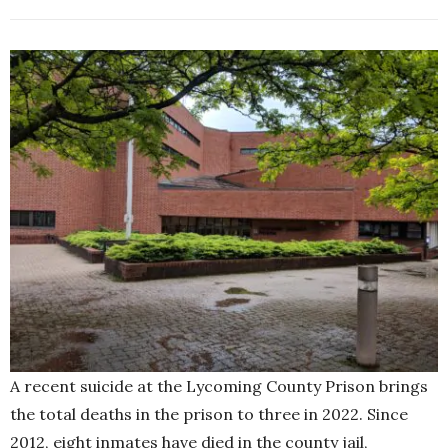
A recent suicide at the Lycoming County Prison brings
the total deaths in the prison to three in 2022. Since
2012, eight inmates have died in the county jail,