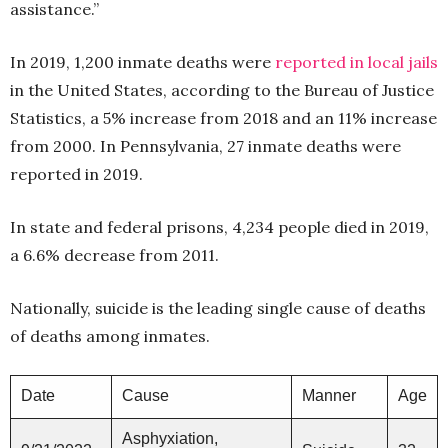
assistance.”
In 2019, 1,200 inmate deaths were
reported in local jails
in the United States, according to the Bureau of Justice
Statistics, a 5% increase from 2018 and an 11% increase
from 2000. In Pennsylvania, 27 inmate deaths were
reported in 2019.
In state and federal prisons, 4,234 people died in 2019,
a 6.6% decrease from 2011.
Nationally, suicide is the leading single cause of deaths
of deaths among inmates.
Date
Cause
Manner
Age
Asphyxiation,