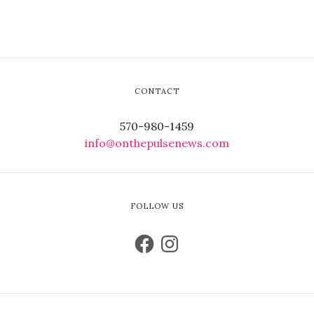
CONTACT
570-980-1459
info@onthepulsenews.com
FOLLOW US