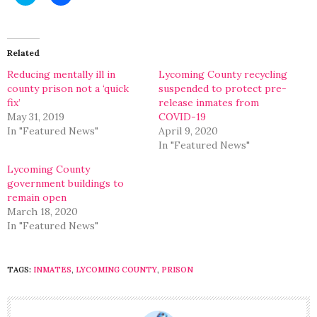
to
to
share
share
on
on
Twitter
Facebook
(Opens
(Opens
in
in
Related
new
new
window)
window)
Reducing mentally ill in
Lycoming County recycling
county prison not a ‘quick
suspended to protect pre-
fix’
release inmates from
May 31, 2019
COVID-19
In "Featured News"
April 9, 2020
In "Featured News"
Lycoming County
government buildings to
remain open
March 18, 2020
In "Featured News"
TAGS:
INMATES
,
LYCOMING COUNTY
,
PRISON