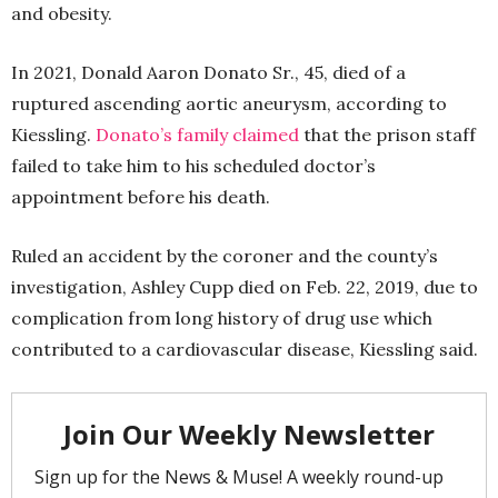
and obesity.
In 2021, Donald Aaron Donato Sr., 45, died of a
ruptured ascending aortic aneurysm, according to
Kiessling.
Donato’s family claimed
that the prison staff
failed to take him to his scheduled doctor’s
appointment before his death.
Ruled an accident by the coroner and the county’s
investigation, Ashley Cupp died on Feb. 22, 2019, due to
complication from long history of drug use which
contributed to a cardiovascular disease, Kiessling said.