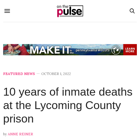
FEATURED NEWS
OCTOBER 1, 2022
10 years of inmate deaths
at the Lycoming County
prison
by
ANNE REINER