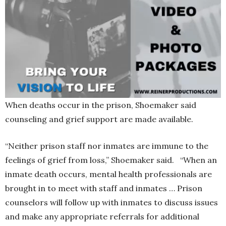
When deaths occur in the prison, Shoemaker said
counseling and grief support are made available.
“Neither prison staff nor inmates are immune to the
feelings of grief from loss,” Shoemaker said. “When an
inmate death occurs, mental health professionals are
brought in to meet with staff and inmates … Prison
counselors will follow up with inmates to discuss issues
and make any appropriate referrals for additional