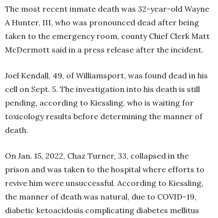
The most recent inmate death was 32-year-old Wayne
A Hunter, III, who was pronounced dead after being
taken to the emergency room, county Chief Clerk Matt
McDermott said in a press release after the incident.
Joel Kendall, 49, of Williamsport, was found dead in his
cell on Sept. 5. The investigation into his death is still
pending, according to Kiessling, who is waiting for
toxicology results before determining the manner of
death.
On Jan. 15, 2022, Chaz Turner, 33, collapsed in the
prison and was taken to the hospital where efforts to
revive him were unsuccessful. According to Kiessling,
the manner of death was natural, due to COVID-19,
diabetic ketoacidosis complicating diabetes mellitus