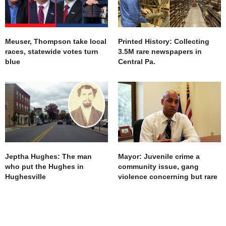
Meuser, Thompson take local
Printed History: Collecting
races, statewide votes turn
3.5M rare newspapers in
blue
Central Pa.
Jeptha Hughes: The man
Mayor: Juvenile crime a
who put the Hughes in
community issue, gang
Hughesville
violence concerning but rare