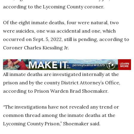
according to the Lycoming County coroner.
Of the eight inmate deaths, four were natural, two
were suicides, one was accidental and one, which
occurred on Sept. 5, 2022, still is pending, according to
Coroner Charles Kiessling Jr.
All inmate deaths are investigated internally at the
prison and by the county District Attorney’s Office,
according to Prison Warden Brad Shoemaker.
“The investigations have not revealed any trend or
common thread among the inmate deaths at the
Lycoming County Prison,” Shoemaker said.