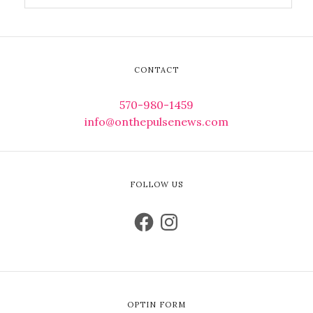
CONTACT
570-980-1459
info@onthepulsenews.com
FOLLOW US
OPTIN FORM