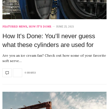
FEATURED NEWS
,
HOW IT'S DONE
JUNE 25, 2021
How It’s Done: You’ll never guess
what these cylinders are used for
Are you an ice cream fan? Check out how some of your favorite
soft serve…
0 SHARES