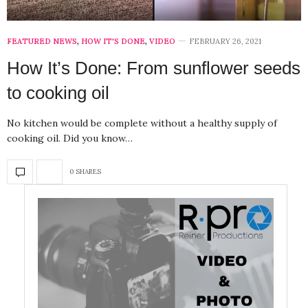
FEATURED NEWS
,
HOW IT'S DONE
,
VIDEO
FEBRUARY 26, 2021
How It’s Done: From sunflower seeds
to cooking oil
No kitchen would be complete without a healthy supply of
cooking oil. Did you know…
0 SHARES