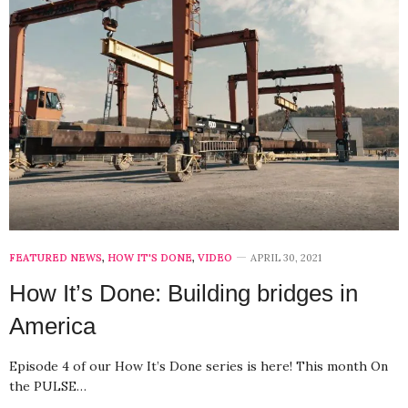
FEATURED NEWS
,
HOW IT'S DONE
,
VIDEO
APRIL 30, 2021
How It’s Done: Building bridges in
America
Episode 4 of our How It’s Done series is here! This month On
the PULSE…