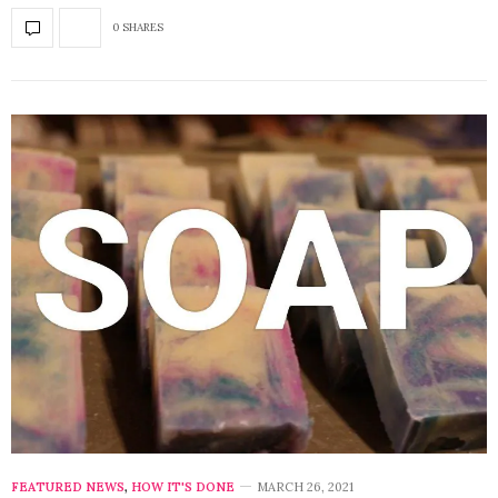
0 SHARES
FEATURED NEWS
,
HOW IT'S DONE
MARCH 26, 2021