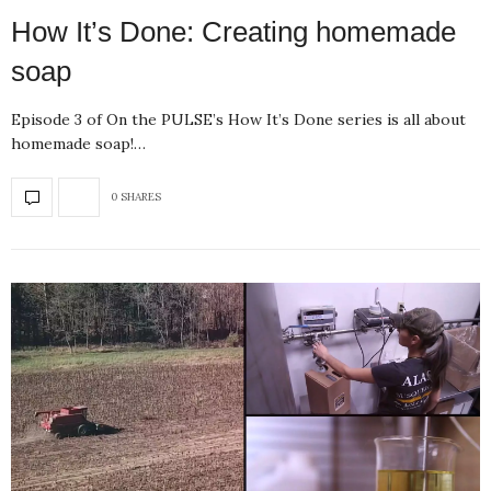
How It’s Done: Creating homemade
soap
Episode 3 of On the PULSE’s How It’s Done series is all about
homemade soap!…
0 SHARES