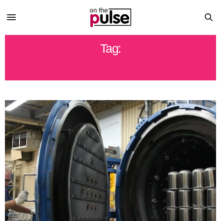
Tag:
HOW IT'S DONE