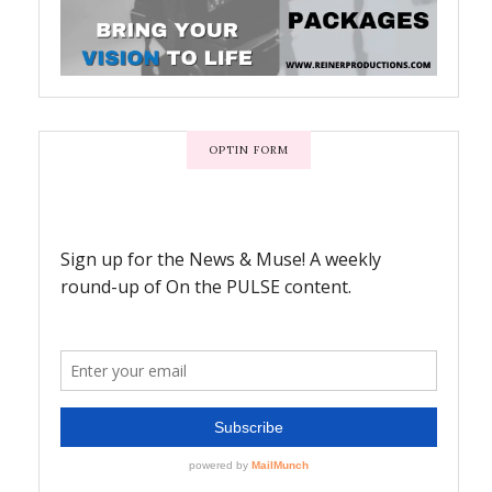
OPTIN FORM