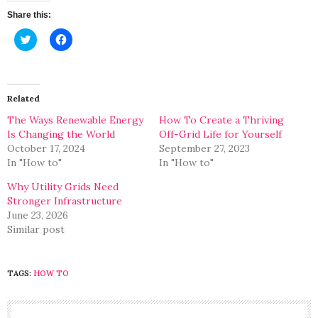
Share this:
Click
Click
to
to
share
share
on
on
Twitter
Facebook
(Opens
(Opens
in
in
Related
new
new
window)
window)
The Ways Renewable Energy
How To Create a Thriving
Is Changing the World
Off-Grid Life for Yourself
October 17, 2024
September 27, 2023
In "How to"
In "How to"
Why Utility Grids Need
Stronger Infrastructure
June 23, 2026
Similar post
TAGS:
HOW TO