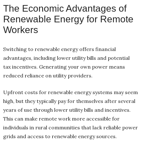
The Economic Advantages of
Renewable Energy for Remote
Workers
Switching to renewable energy offers financial
advantages, including lower utility bills and potential
tax incentives. Generating your own power means
reduced reliance on utility providers.
Upfront costs for renewable energy systems may seem
high, but they typically pay for themselves after several
years of use through lower utility bills and incentives.
This can make remote work more accessible for
individuals in rural communities that lack reliable power
grids and access to renewable energy sources.