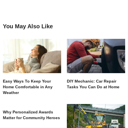
You May Also Like
Easy Ways To Keep Your
DIY Mechanic: Car Repair
Home Comfortable in Any
Tasks You Can Do at Home
Weather
Why Personalized Awards
Matter for Community Heroes