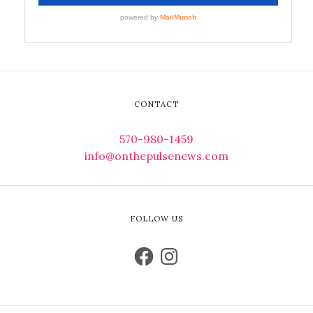
CONTACT
570-980-1459
info@onthepulsenews.com
FOLLOW US