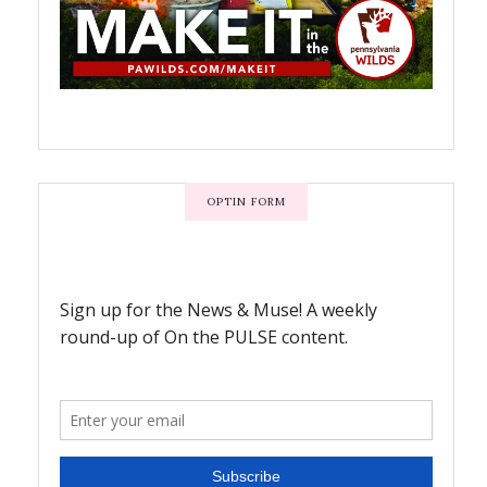
OPTIN FORM