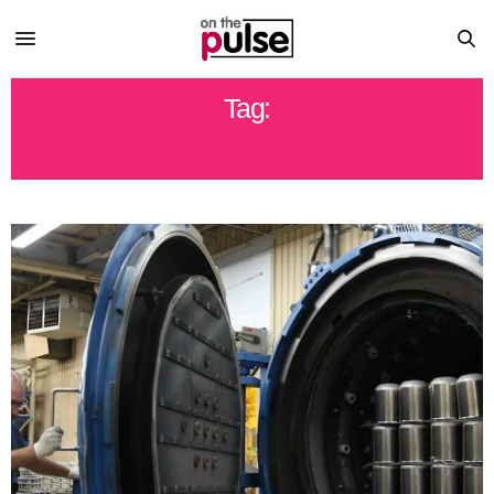
Tag:
PMF INDUSTRIES