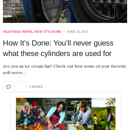
FEATURED NEWS
,
HOW IT'S DONE
JUNE 25, 2021
How It’s Done: You’ll never guess
what these cylinders are used for
Are you an ice cream fan? Check out how some of your favorite
soft serve…
0 SHARES