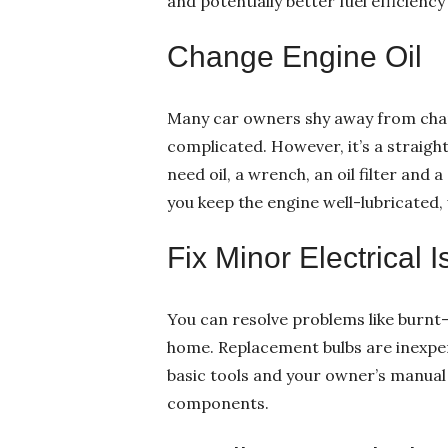
and potentially better fuel efficiency 
Change Engine Oil
Many car owners shy away from chang
complicated. However, it’s a straigh
need oil, a wrench, an oil filter and 
you keep the engine well-lubricated, 
Fix Minor Electrical 
You can resolve problems like burnt-
home. Replacement bulbs are inexpen
basic tools and your owner’s manual
components.