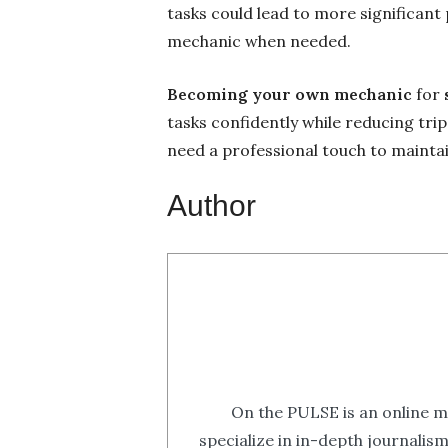
tasks could lead to more significant
mechanic when needed.
Becoming your own mechanic
for
tasks confidently while reducing tr
need a professional touch to maintai
Author
On the PULSE is an online m
specialize in in-depth journalis