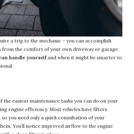
uire a trip to the mechanic – you can accomplish
 from the comfort of your own driveway or garage.
can handle yourself
and when it might be smarter to
ional.
 of the easiest maintenance tasks you can do on your
ing engine efficiency. Most vehicles have filters
so you need only a quick consultation of your
hem. You’ll notice improved airflow to the engine