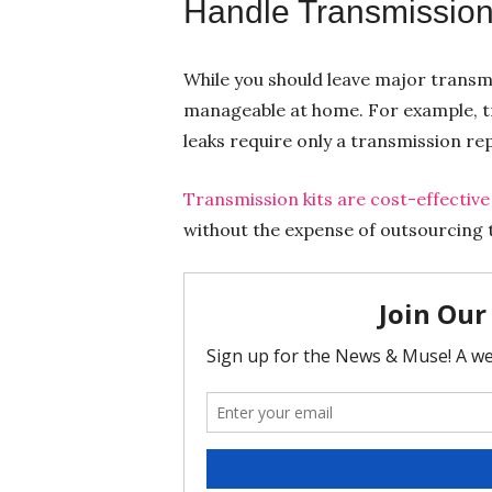
Handle Transmission
While you should leave major transmi
manageable at home. For example, tr
leaks require only a transmission repa
Transmission kits are cost-effective
without the expense of outsourcing t