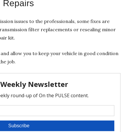
 Repairs
ssion issues to the professionals, some fixes are
ansmission filter replacements or resealing minor
ir kit.
and allow you to keep your vehicle in good condition
he job.