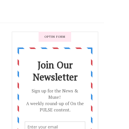
OPTIN FORM