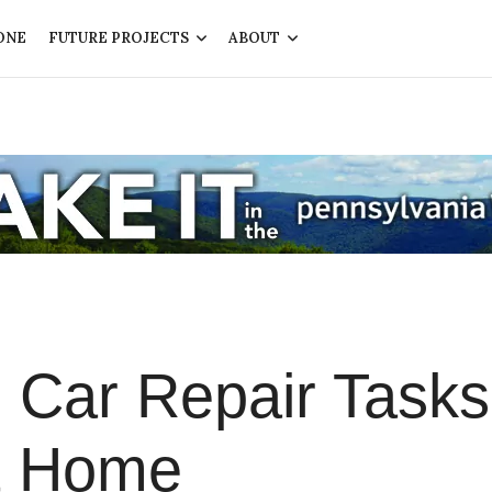
ONE
FUTURE PROJECTS
ABOUT
 Car Repair Tasks
t Home