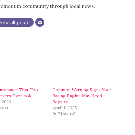
agement in community through local news.
View all posts
ntenance That Too
Common Warning Signs Your
ivers Overlook
Racing Engine May Need
, 2026
Repairs
 post
April 1, 2025
In "How to"