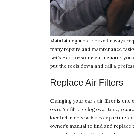
Maintaining a car doesn’t always req
many repairs and maintenance tasks
Let’s explore some
car repairs you 
put the tools down and call a profess
Replace Air Filters
Changing your car’s air filter is one
own. Air filters clog over time, reduc
located in accessible compartments, 
owner’s manual to find and replace t