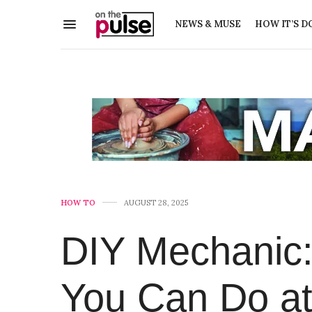
NEWS & MUSE
HOW IT’S D
HOW TO
AUGUST 28, 2025
DIY Mechanic:
You Can Do a