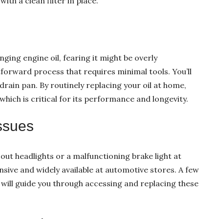
with a clean filter in place.
ing engine oil, fearing it might be overly
tforward process that requires minimal tools. You’ll
a drain pan. By routinely replacing your oil at home,
which is critical for its performance and longevity.
Issues
out headlights or a malfunctioning brake light at
sive and widely available at automotive stores. A few
 will guide you through accessing and replacing these