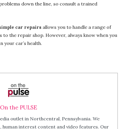
 problems down the line, so consult a trained
simple car repairs
allows you to handle a range of
ips to the repair shop. However, always know when you
n your car’s health.
On the PULSE
edia outlet in Northcentral, Pennsylvania. We
m, human interest content and video features. Our