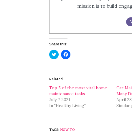
mission is to build eng
Share this:
Click
Click
to
to
share
share
on
on
Twitter
Facebook
(Opens
(Opens
in
in
Related
new
new
window)
window)
Top 5 of the most vital home
Car Mai
maintenance tasks
Many Dr
July 7, 2021
April 28
In "Healthy Living"
Similar
TAGS:
HOW TO