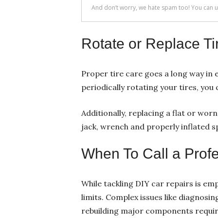
Rotate or Replace Ti
Proper tire care goes a long way in e
periodically rotating your tires, yo
Additionally, replacing a flat or wor
jack, wrench and properly inflated spa
When To Call a Profe
While tackling DIY car repairs is e
limits. Complex issues like diagnosin
rebuilding major components require