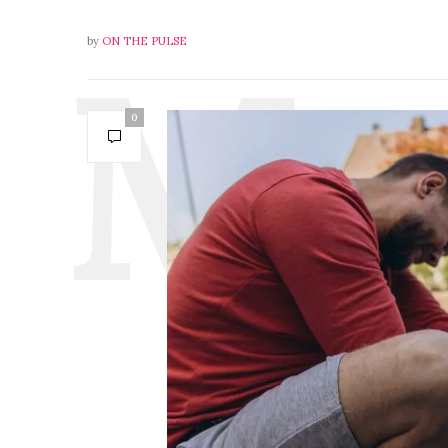
by
ON THE PULSE
0