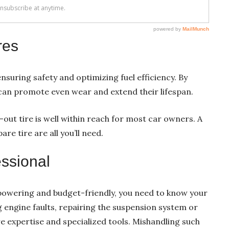
res
nsuring safety and optimizing fuel efficiency. By
u can promote even wear and extend their lifespan.
n-out tire is well within reach for most car owners. A
re tire are all you’ll need.
ssional
mpowering and budget-friendly, you need to know your
g engine faults, repairing the suspension system or
 expertise and specialized tools. Mishandling such