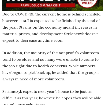
Due to COVID-19, the current home is behind schedule,
however, it still is expected to be finished by the end of
the year. Strains on the economy meant increases in
material prices, and development Szulanczyk doesn’t
expect to decrease anytime soon.
In addition, the majority of the nonprofit’s volunteers
tend to be older and so many were unable to come to
the job sight due to health concerns. While numbers
have begun to pick back up, he added that the group is
always in need of more volunteers.
Szulanczyk expects next year’s house to be just as
difficult as this year, however, he hopes they will be able
to find more volunteers.