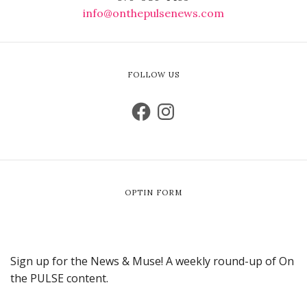
info@onthepulsenews.com
FOLLOW US
OPTIN FORM