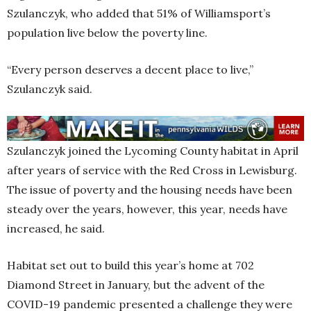
Szulanczyk, who added that 51% of Williamsport’s
population live below the poverty line.
“Every person deserves a decent place to live,”
Szulanczyk said.
Szulanczyk joined the Lycoming County habitat in April
after years of service with the Red Cross in Lewisburg.
The issue of poverty and the housing needs have been
steady over the years, however, this year, needs have
increased, he said.
Habitat set out to build this year’s home at 702
Diamond Street in January, but the advent of the
COVID-19 pandemic presented a challenge they were