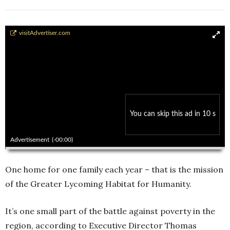
Habitat House
visitAdvertiser.com
You can skip this ad in 10 s
00:00
00:00
Advertisement
(-00:00)
One home for one family each year – that is the mission
of the Greater Lycoming Habitat for Humanity.
It’s one small part of the battle against poverty in the
region, according to Executive Director Thomas