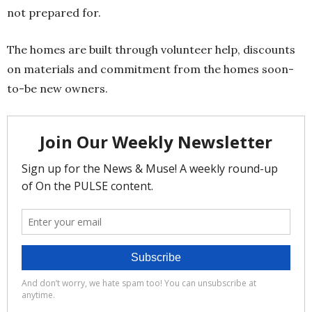
not prepared for.
The homes are built through volunteer help, discounts
on materials and commitment from the homes soon-
to-be new owners.