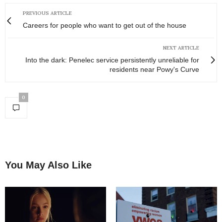
PREVIOUS ARTICLE
Careers for people who want to get out of the house
NEXT ARTICLE
Into the dark: Penelec service persistently unreliable for
residents near Powy's Curve
0
You May Also Like