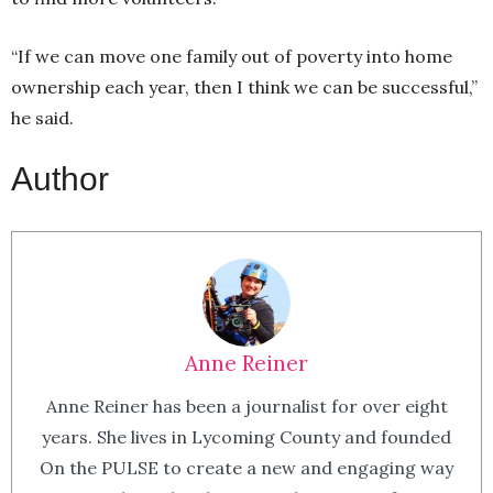
“If we can move one family out of poverty into home
ownership each year, then I think we can be successful,”
he said.
Author
Anne Reiner
Anne Reiner has been a journalist for over eight
years. She lives in Lycoming County and founded
On the PULSE to create a new and engaging way