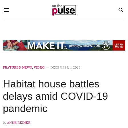
FEATURED NEWS
,
VIDEO
DECEMBER 4, 2020
Habitat house battles
delays amid COVID-19
pandemic
by
ANNE REINER