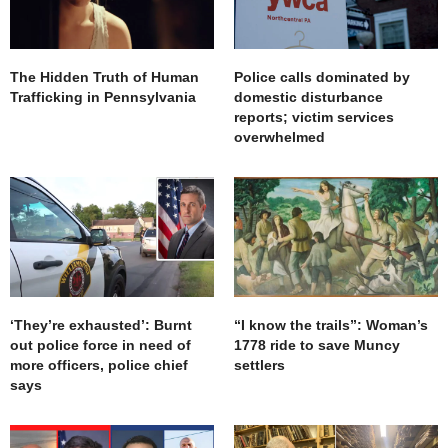
The Hidden Truth of Human
Police calls dominated by
Trafficking in Pennsylvania
domestic disturbance
reports; victim services
overwhelmed
‘They’re exhausted’: Burnt
“I know the trails”: Woman’s
out police force in need of
1778 ride to save Muncy
more officers, police chief
settlers
says