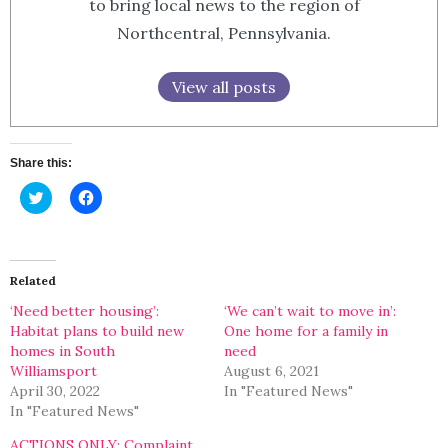
to bring local news to the region of
Northcentral, Pennsylvania.
View all posts
Share this:
Click
Click
to
to
share
share
on
on
Twitter
Facebook
(Opens
(Opens
in
in
Related
new
new
window)
window)
‘Need better housing’:
‘We can’t wait to move in’:
Habitat plans to build new
One home for a family in
homes in South
need
Williamsport
August 6, 2021
April 30, 2022
In "Featured News"
In "Featured News"
ACTIONS ONLY: Complaint