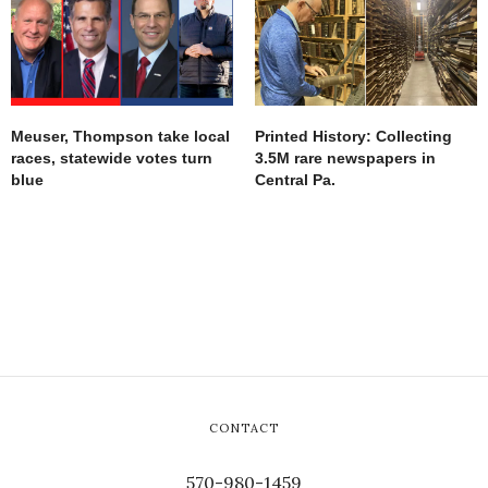
Meuser, Thompson take local
Printed History: Collecting
races, statewide votes turn
3.5M rare newspapers in
blue
Central Pa.
CONTACT
570-980-1459