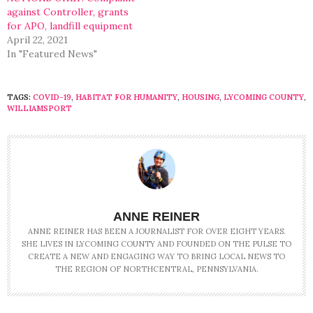
against Controller, grants
for APO, landfill equipment
April 22, 2021
In "Featured News"
TAGS:
COVID-19
,
HABITAT FOR HUMANITY
,
HOUSING
,
LYCOMING COUNTY
,
WILLIAMSPORT
ANNE REINER
ANNE REINER HAS BEEN A JOURNALIST FOR OVER EIGHT YEARS.
SHE LIVES IN LYCOMING COUNTY AND FOUNDED ON THE PULSE TO
CREATE A NEW AND ENGAGING WAY TO BRING LOCAL NEWS TO
THE REGION OF NORTHCENTRAL, PENNSYLVANIA.