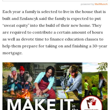
Each year a family is selected to live in the house that is
built and Szulancyk said the family is expected to put
“sweat equity” into the build of their new home. They
are required to contribute a certain amount of hours
as well as devote time to finance education classes to
help them prepare for taking on and finishing a 30-year
mortgage.