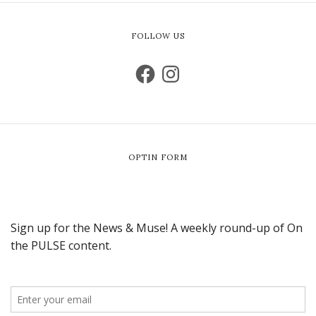
FOLLOW US
OPTIN FORM