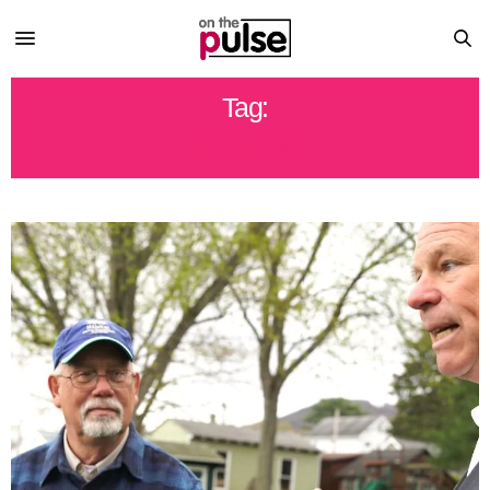
Tag:
HOUSING