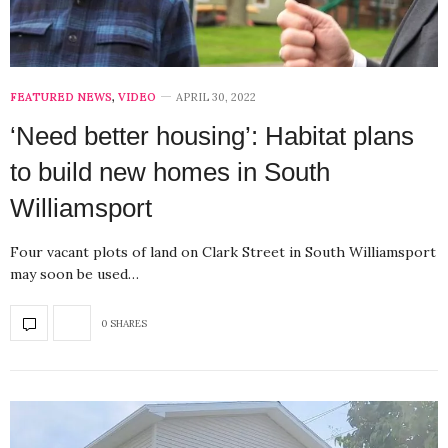
FEATURED NEWS
,
VIDEO
APRIL 30, 2022
‘Need better housing’: Habitat plans
to build new homes in South
Williamsport
Four vacant plots of land on Clark Street in South Williamsport
may soon be used…
0 SHARES