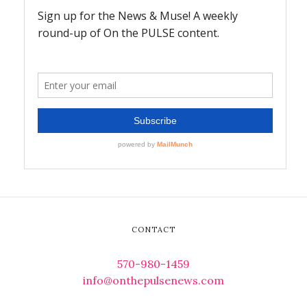
CONTACT
570-980-1459
info@onthepulsenews.com