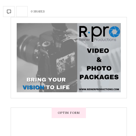
0 SHARES
OPTIN FORM