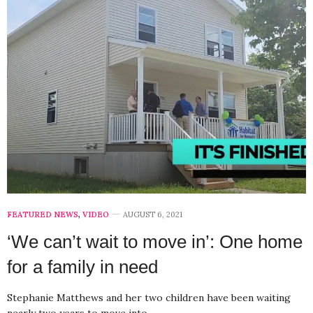
FEATURED NEWS
,
VIDEO
AUGUST 6, 2021
‘We can’t wait to move in’: One home
for a family in need
Stephanie Matthews and her two children have been waiting