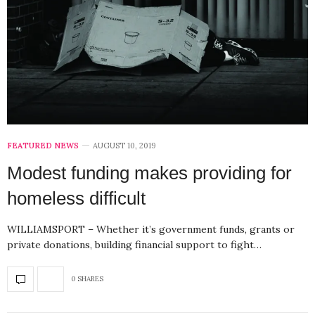
FEATURED NEWS
AUGUST 10, 2019
Modest funding makes providing for
homeless difficult
WILLIAMSPORT – Whether it’s government funds, grants or
private donations, building financial support to fight…
0 SHARES