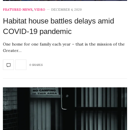
FEATURED NEWS
,
VIDEO
DECEMBER 4, 2020
Habitat house battles delays amid
COVID-19 pandemic
One home for one family each year – that is the mission of the
Greater…
0 SHARES