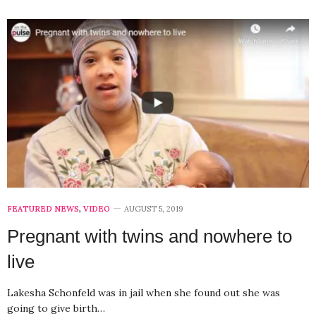
FEATURED NEWS
,
VIDEO
AUGUST 5, 2019
Pregnant with twins and nowhere to
live
Lakesha Schonfeld was in jail when she found out she was
going to give birth…