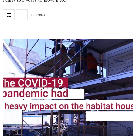
nearly two years to move into…
0 SHARES