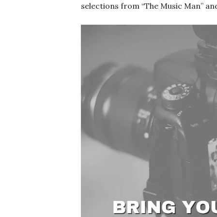
selections from “The Music Man” and 