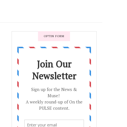
OPTIN FORM