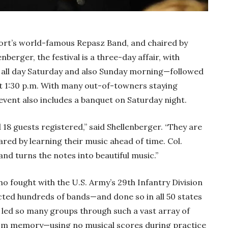
rt’s world-famous Repasz Band, and chaired by
erger, the festival is a three-day affair, with
t, all day Saturday and also Sunday morning—followed
at 1:30 p.m. With many out-of-towners staying
event also includes a banquet on Saturday night.
 18 guests registered,” said Shellenberger. “They are
ed by learning their music ahead of time. Col.
nd turns the notes into beautiful music.”
 fought with the U.S. Army’s 29th Infantry Division
ted hundreds of bands—and done so in all 50 states
 led so many groups through such a vast array of
rom memory—using no musical scores during practice