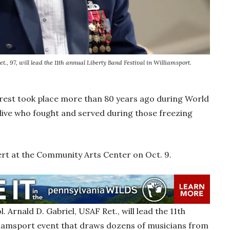
., 97, will lead the 11th annual Liberty Band Festival in Williamsport.
orest took place more than 80 years ago during World
alive who fought and served during those freezing
ert at the Community Arts Center on Oct. 9.
ol. Arnald D. Gabriel, USAF Ret., will lead the 11th
lliamsport event that draws dozens of musicians from