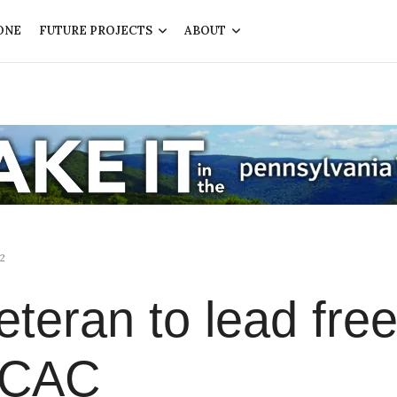
ONE
FUTURE PROJECTS
ABOUT
2
eteran to lead fre
e CAC