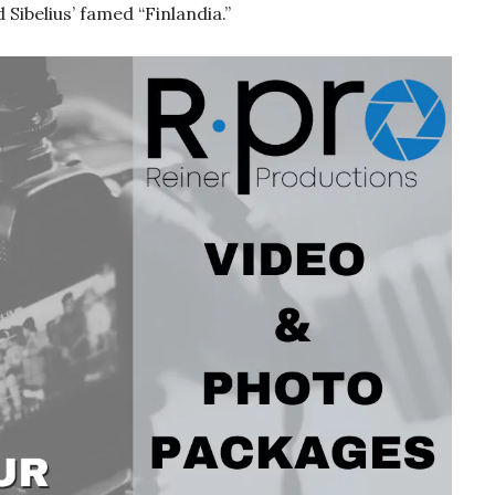
Sibelius’ famed “Finlandia.”