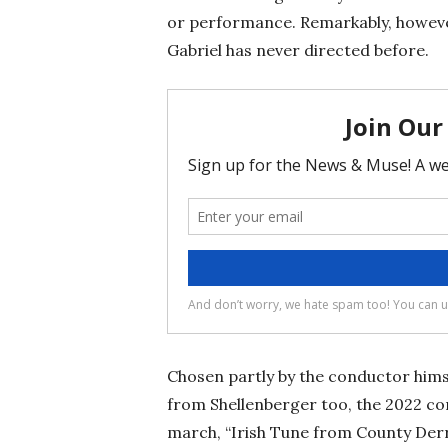
or performance. Remarkably, however
Gabriel has never directed before.
Chosen partly by the conductor him
from Shellenberger too, the 2022 con
march, “Irish Tune from County Derr