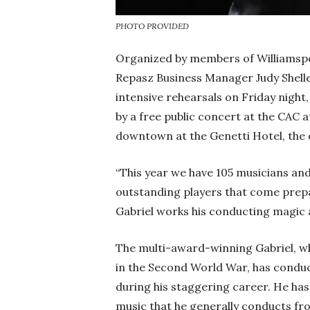
PHOTO PROVIDED
Organized by members of Williamspo
Repasz Business Manager Judy Shellenb
intensive rehearsals on Friday nigh
by a free public concert at the CAC 
downtown at the Genetti Hotel, the 
“This year we have 105 musicians and
outstanding players that come prepar
Gabriel works his conducting magic a
The multi-award-winning Gabriel, who
in the Second World War, has conduc
during his staggering career. He has
music that he generally conducts f