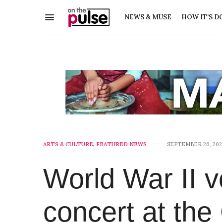
NEWS & MUSE
HOW IT’S D
ARTS & CULTURE
,
FEATURED NEWS
SEPTEMBER 26, 202
World War II v
concert at th