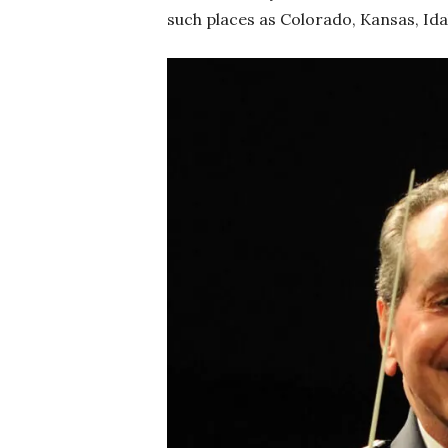
such places as Colorado, Kansas, Ida