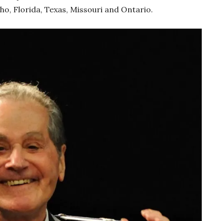
ho, Florida, Texas, Missouri and Ontario.