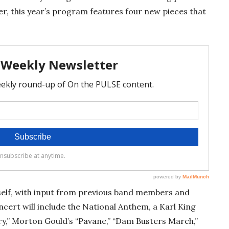
, this year’s program features four new pieces that
self, with input from previous band members and
cert will include the National Anthem, a Karl King
y,” Morton Gould’s “Pavane,” “Dam Busters March,”