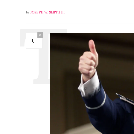
by
JOSEPH W. SMITH III
0