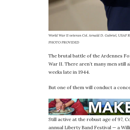
World War II veteran Col. Arnald D. Gabriel, USAF Ret
PHOTO PROVIDED
The brutal battle of the Ardennes F
War II. There aren’t many men still 
weeks late in 1944.
But one of them will conduct a conc
Still active at the robust age of 97, C
annual Liberty Band Festival — a Wi