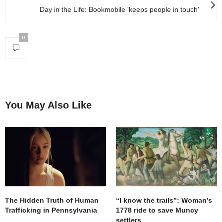
Day in the Life: Bookmobile 'keeps people in touch'
0
You May Also Like
The Hidden Truth of Human
“I know the trails”: Woman’s
Trafficking in Pennsylvania
1778 ride to save Muncy
settlers