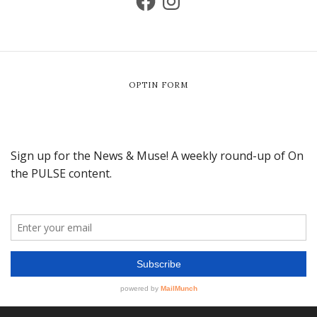
OPTIN FORM