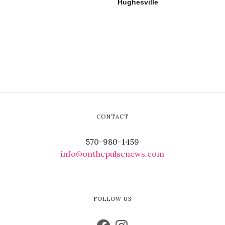
Hughesville
CONTACT
570-980-1459
info@onthepulsenews.com
FOLLOW US