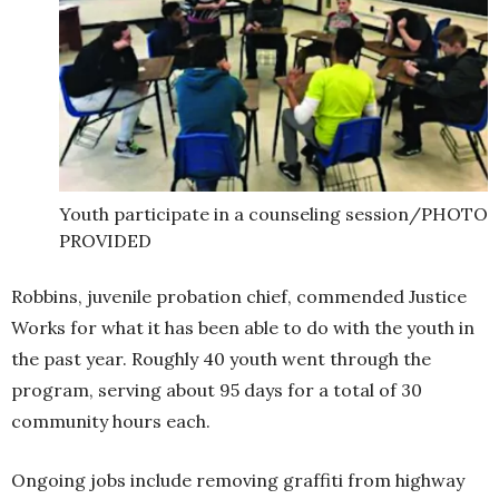
Youth participate in a counseling session/PHOTO
PROVIDED
Robbins, juvenile probation chief, commended Justice
Works for what it has been able to do with the youth in
the past year. Roughly 40 youth went through the
program, serving about 95 days for a total of 30
community hours each.
Ongoing jobs include removing graffiti from highway