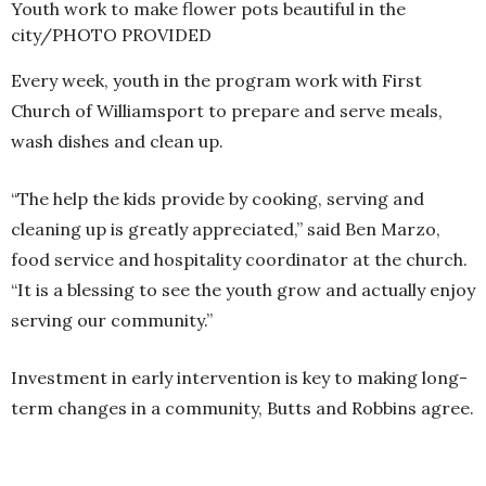
Youth work to make flower pots beautiful in the
city/PHOTO PROVIDED
Every week, youth in the program work with First
Church of Williamsport to prepare and serve meals,
wash dishes and clean up.
“The help the kids provide by cooking, serving and
cleaning up is greatly appreciated,” said Ben Marzo,
food service and hospitality coordinator at the church.
“It is a blessing to see the youth grow and actually enjoy
serving our community.”
Investment in early intervention is key to making long-
term changes in a community, Butts and Robbins agree.