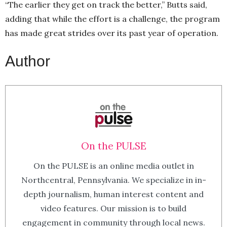
“The earlier they get on track the better,” Butts said,
adding that while the effort is a challenge, the program
has made great strides over its past year of operation.
Author
On the PULSE
On the PULSE is an online media outlet in
Northcentral, Pennsylvania. We specialize in in-
depth journalism, human interest content and
video features. Our mission is to build
engagement in community through local news.