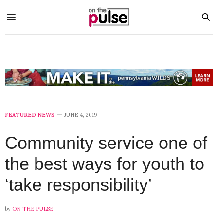
FEATURED NEWS
JUNE 4, 2019
Community service one of
the best ways for youth to
‘take responsibility’
by
ON THE PULSE