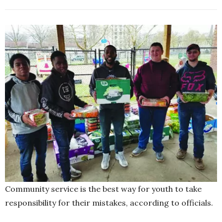
Community service is the best way for youth to take
responsibility for their mistakes, according to officials.