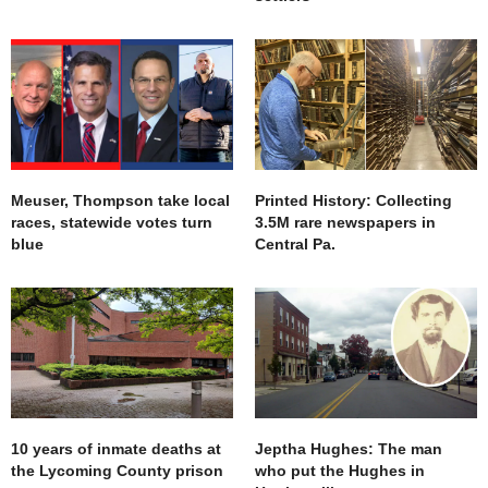
Meuser, Thompson take local
Printed History: Collecting
races, statewide votes turn
3.5M rare newspapers in
blue
Central Pa.
10 years of inmate deaths at
Jeptha Hughes: The man
the Lycoming County prison
who put the Hughes in