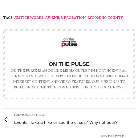
TAGS:
JUSTICE WORKS
,
JUVENILE PROBATION
,
LYCOMING COUNTY
ON THE PULSE
ON THE PULSE IS AN ONLINE MEDIA OUTLET IN NORTHCENTRAL,
PENNSYLVANIA. WE SPECIALIZE IN IN-DEPTH JOURNALISM, HUMAN
INTEREST CONTENT AND VIDEO FEATURES. OUR MISSION IS TO
BUILD ENGAGEMENT IN COMMUNITY THROUGH LOCAL NEWS.
PREVIOUS ARTICLE
Events: Take a hike or see the circus? Why not both?
NEXT ARTICLE