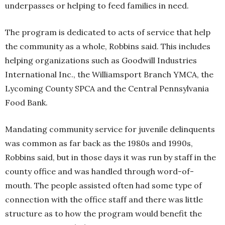
underpasses or helping to feed families in need.
The program is dedicated to acts of service that help
the community as a whole, Robbins said. This includes
helping organizations such as Goodwill Industries
International Inc., the Williamsport Branch YMCA, the
Lycoming County SPCA and the Central Pennsylvania
Food Bank.
Mandating community service for juvenile delinquents
was common as far back as the 1980s and 1990s,
Robbins said, but in those days it was run by staff in the
county office and was handled through word-of-
mouth. The people assisted often had some type of
connection with the office staff and there was little
structure as to how the program would benefit the