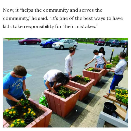
Now, it “helps the community and serves the
community,” he said. “It’s one of the best ways to have
kids take responsibility for their mistakes.”