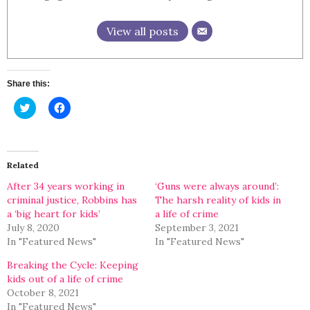
View all posts
Share this:
Click
Click
to
to
share
share
on
on
Twitter
Facebook
(Opens
(Opens
in
in
Related
new
new
window)
window)
After 34 years working in
‘Guns were always around’:
criminal justice, Robbins has
The harsh reality of kids in
a ‘big heart for kids’
a life of crime
July 8, 2020
September 3, 2021
In "Featured News"
In "Featured News"
Breaking the Cycle: Keeping
kids out of a life of crime
October 8, 2021
In "Featured News"