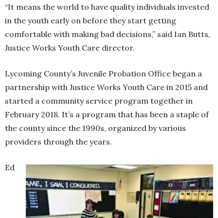
“It means the world to have quality individuals invested
in the youth early on before they start getting
comfortable with making bad decisions,” said Ian Butts,
Justice Works Youth Care director.
Lycoming County’s Juvenile Probation Office began a
partnership with Justice Works Youth Care in 2015 and
started a community service program together in
February 2018. It’s a program that has been a staple of
the county since the 1990s, organized by various
providers through the years.
Ed