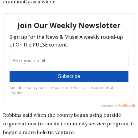
community as a whole.
Robbins said when the county began using outside
organizations to run its community service program, it
began a more holistic venture.