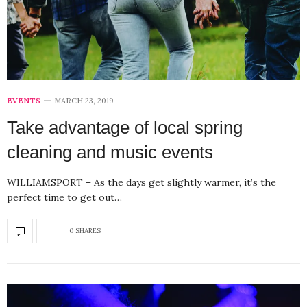
EVENTS
MARCH 23, 2019
Take advantage of local spring
cleaning and music events
WILLIAMSPORT – As the days get slightly warmer, it’s the
perfect time to get out…
0 SHARES