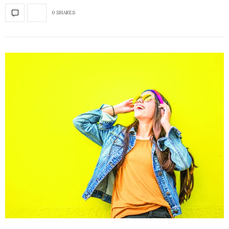
0 SHARES