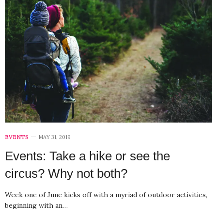
EVENTS
MAY 31, 2019
Events: Take a hike or see the
circus? Why not both?
Week one of June kicks off with a myriad of outdoor activities,
beginning with an…