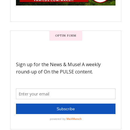
OPTIN FORM