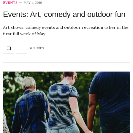
EVENTS
MAY 4, 2019
Events: Art, comedy and outdoor fun
Art shows, comedy events and outdoor recreation usher in the
first full week of May…
0 SHARES