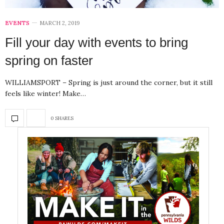
EVENTS
MARCH 2, 2019
Fill your day with events to bring
spring on faster
WILLIAMSPORT – Spring is just around the corner, but it still
feels like winter! Make…
0 SHARES