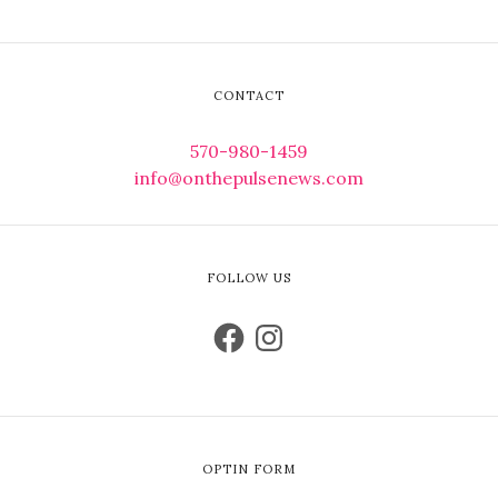
CONTACT
570-980-1459
info@onthepulsenews.com
FOLLOW US
OPTIN FORM