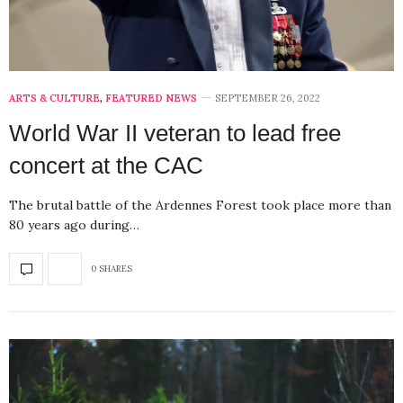
ARTS & CULTURE
,
FEATURED NEWS
SEPTEMBER 26, 2022
World War II veteran to lead free
concert at the CAC
The brutal battle of the Ardennes Forest took place more than
80 years ago during…
0 SHARES