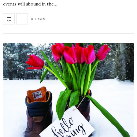
events will abound in the…
0 SHARES