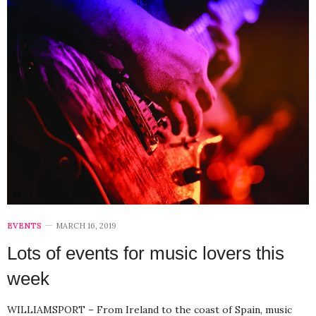
EVENTS
MARCH 16, 2019
Lots of events for music lovers this
week
WILLIAMSPORT – From Ireland to the coast of Spain, music