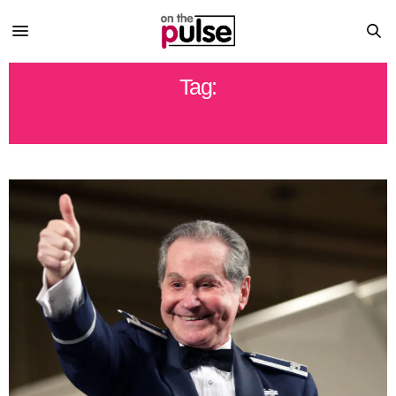
Tag:
COMMUNITY ARTS CENTER