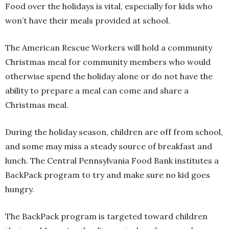
Food over the holidays is vital, especially for kids who
won’t have their meals provided at school.
The American Rescue Workers will hold a community
Christmas meal for community members who would
otherwise spend the holiday alone or do not have the
ability to prepare a meal can come and share a
Christmas meal.
During the holiday season, children are off from school,
and some may miss a steady source of breakfast and
lunch. The Central Pennsylvania Food Bank institutes a
BackPack program to try and make sure no kid goes
hungry.
The BackPack program is targeted toward children