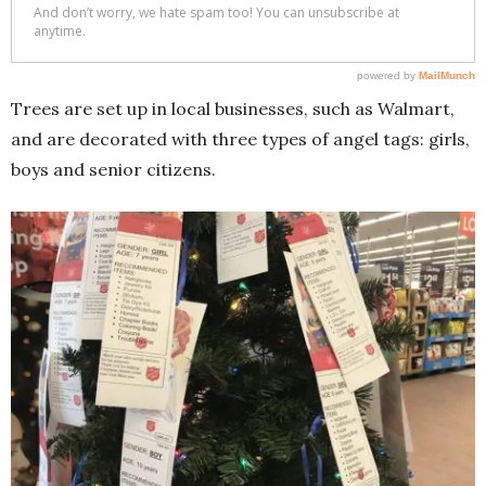
Trees are set up in local businesses, such as Walmart,
and are decorated with three types of angel tags: girls,
boys and senior citizens.