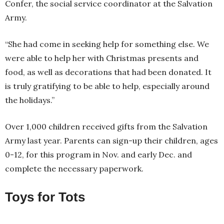
Confer, the social service coordinator at the Salvation
Army.
“She had come in seeking help for something else. We
were able to help her with Christmas presents and
food, as well as decorations that had been donated. It
is truly gratifying to be able to help, especially around
the holidays.”
Over 1,000 children received gifts from the Salvation
Army last year. Parents can sign-up their children, ages
0-12, for this program in Nov. and early Dec. and
complete the necessary paperwork.
Toys for Tots