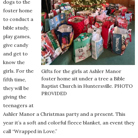
dogs to the
foster home
to conduct a
bible study,
play games,
give candy
and get to
know the
girls. For the
Gifts for the girls at Ashler Manor
foster home sit under a tree a Bible
fifth time,
Baptist Church in Huntersville. PHOTO
they will be
PROVIDED
giving the
teenagers at
Ashler Manor a Christmas party and a present. This
year it’s a soft and colorful fleece blanket, an event they
call “Wrapped in Love.”