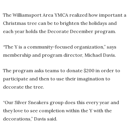
The Williamsport Area YMCA realized how important a
Christmas tree can be to brighten the holidays and
each year holds the Decorate December program.
“The Y is a community-focused organization,” says
membership and program director, Michael Davis.
The program asks teams to donate $200 in order to
participate and then to use their imagination to
decorate the tree.
“Our Silver Sneakers group does this every year and
they love to see completion within the Y with the
decorations,” Davis said.