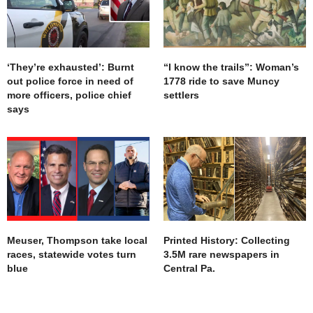
‘They’re exhausted’: Burnt
“I know the trails”: Woman’s
out police force in need of
1778 ride to save Muncy
more officers, police chief
settlers
says
Meuser, Thompson take local
Printed History: Collecting
races, statewide votes turn
3.5M rare newspapers in
blue
Central Pa.