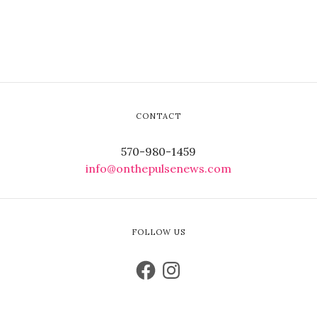
CONTACT
570-980-1459
info@onthepulsenews.com
FOLLOW US