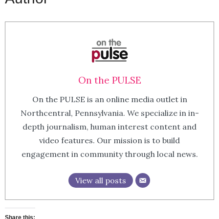
On the PULSE
On the PULSE is an online media outlet in
Northcentral, Pennsylvania. We specialize in in-
depth journalism, human interest content and
video features. Our mission is to build
engagement in community through local news.
View all posts
Share this: