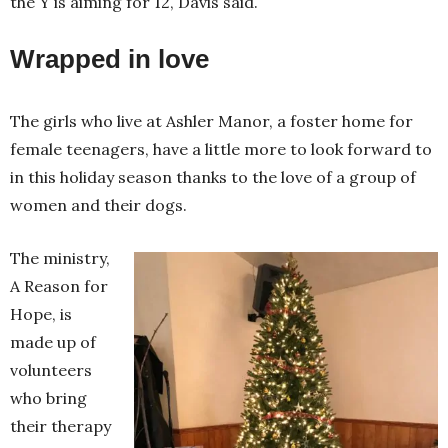
the Y is aiming for 12, Davis said.
Wrapped in love
The girls who live at Ashler Manor, a foster home for
female teenagers, have a little more to look forward to
in this holiday season thanks to the love of a group of
women and their dogs.
The ministry,
A Reason for
Hope, is
made up of
volunteers
who bring
their therapy