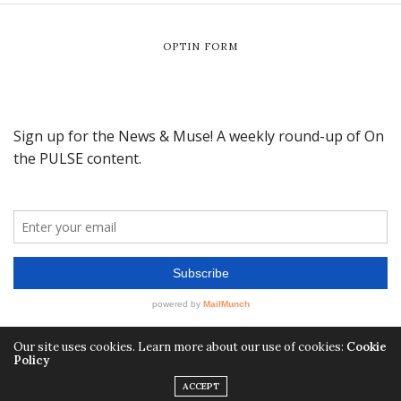
OPTIN FORM
Our site uses cookies. Learn more about our use of cookies:
Cookie
Policy
ACCEPT