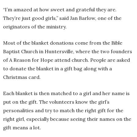
“I’m amazed at how sweet and grateful they are.
They’re just good girls,” said Jan Barlow, one of the
originators of the ministry.
Most of the blanket donations come from the Bible
Baptist Church in Huntersville, where the two founders
of A Reason for Hope attend church. People are asked
to donate the blanket in a gift bag along with a
Christmas card.
Each blanket is then matched to a girl and her name is
put on the gift. The volunteers know the girl’s
personalities and try to match the right gift for the
right girl, especially because seeing their names on the
gift means a lot.