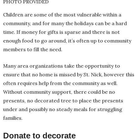
PHOTO PROVIDED
Children are some of the most vulnerable within a
community, and for many the holidays can be a hard
time. If money for gifts is sparse and there is not
enough food to go around, it’s often up to community
members to fill the need.
Many area organizations take the opportunity to
ensure that no home is missed by St. Nick, however this
often requires help from the community as well.
Without community support, there could be no
presents, no decorated tree to place the presents
under and possibly no steady meals for struggling
families.
Donate to decorate