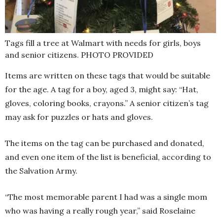
Tags fill a tree at Walmart with needs for girls, boys
and senior citizens. PHOTO PROVIDED
Items are written on these tags that would be suitable
for the age. A tag for a boy, aged 3, might say: “Hat,
gloves, coloring books, crayons.” A senior citizen’s tag
may ask for puzzles or hats and gloves.
The items on the tag can be purchased and donated,
and even one item of the list is beneficial, according to
the Salvation Army.
“The most memorable parent I had was a single mom
who was having a really rough year,” said Roselaine