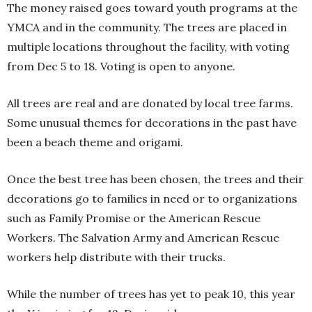
The money raised goes toward youth programs at the
YMCA and in the community. The trees are placed in
multiple locations throughout the facility, with voting
from Dec 5 to 18. Voting is open to anyone.
All trees are real and are donated by local tree farms.
Some unusual themes for decorations in the past have
been a beach theme and origami.
Once the best tree has been chosen, the trees and their
decorations go to families in need or to organizations
such as Family Promise or the American Rescue
Workers. The Salvation Army and American Rescue
workers help distribute with their trucks.
While the number of trees has yet to peak 10, this year