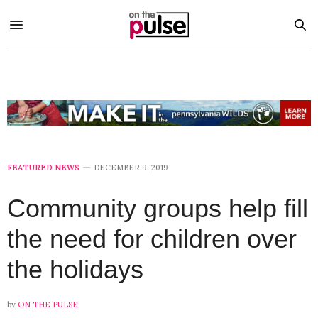
FEATURED NEWS
DECEMBER 9, 2019
Community groups help fill
the need for children over
the holidays
by
ON THE PULSE