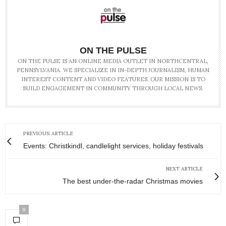
ON THE PULSE
ON THE PULSE IS AN ONLINE MEDIA OUTLET IN NORTHCENTRAL,
PENNSYLVANIA. WE SPECIALIZE IN IN-DEPTH JOURNALISM, HUMAN
INTEREST CONTENT AND VIDEO FEATURES. OUR MISSION IS TO
BUILD ENGAGEMENT IN COMMUNITY THROUGH LOCAL NEWS.
PREVIOUS ARTICLE
Events: Christkindl, candlelight services, holiday festivals
NEXT ARTICLE
The best under-the-radar Christmas movies
0