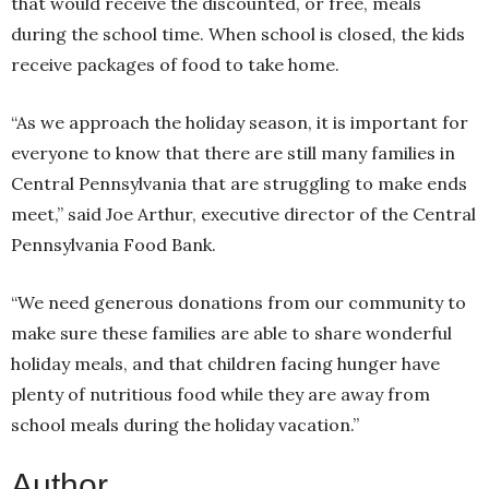
that would receive the discounted, or free, meals
during the school time. When school is closed, the kids
receive packages of food to take home.
“As we approach the holiday season, it is important for
everyone to know that there are still many families in
Central Pennsylvania that are struggling to make ends
meet,” said Joe Arthur, executive director of the Central
Pennsylvania Food Bank.
“We need generous donations from our community to
make sure these families are able to share wonderful
holiday meals, and that children facing hunger have
plenty of nutritious food while they are away from
school meals during the holiday vacation.”
Author