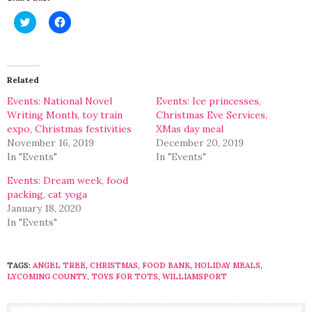
Click
Click
to
to
share
share
on
on
Twitter
Facebook
(Opens
(Opens
in
in
Related
new
new
window)
window)
Events: National Novel
Events: Ice princesses,
Writing Month, toy train
Christmas Eve Services,
expo, Christmas festivities
XMas day meal
November 16, 2019
December 20, 2019
In "Events"
In "Events"
Events: Dream week, food
packing, cat yoga
January 18, 2020
In "Events"
TAGS:
ANGEL TREE
,
CHRISTMAS
,
FOOD BANK
,
HOLIDAY MEALS
,
LYCOMING COUNTY
,
TOYS FOR TOTS
,
WILLIAMSPORT