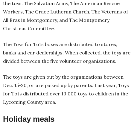
the toys: The Salvation Army, The American Rescue
Workers, The Grace Lutheran Church, The Veterans of
All Eras in Montgomery, and The Montgomery
Christmas Committee.
The Toys for Tots boxes are distributed to stores,
banks and car dealerships. When collected, the toys are
divided between the five volunteer organizations.
The toys are given out by the organizations between
Dec. 15-20, or are picked up by parents. Last year, Toys
for Tots distributed over 19,000 toys to children in the
Lycoming County area.
Holiday meals