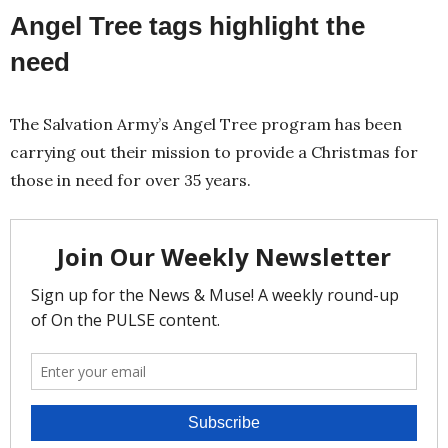
Angel Tree tags highlight the
need
The Salvation Army’s Angel Tree program has been
carrying out their mission to provide a Christmas for
those in need for over 35 years.