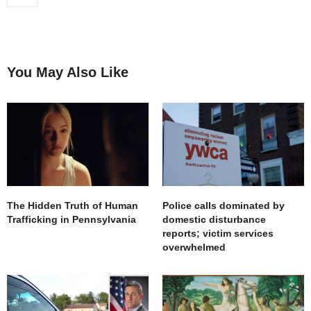
You May Also Like
The Hidden Truth of Human
Police calls dominated by
Trafficking in Pennsylvania
domestic disturbance
reports; victim services
overwhelmed