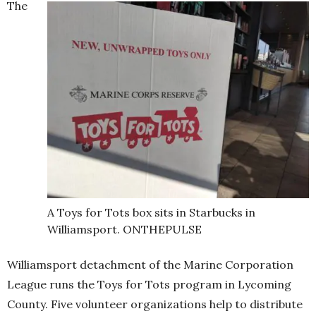
The
A Toys for Tots box sits in Starbucks in
Williamsport. ONTHEPULSE
Williamsport detachment of the Marine Corporation
League runs the Toys for Tots program in Lycoming
County. Five volunteer organizations help to distribute