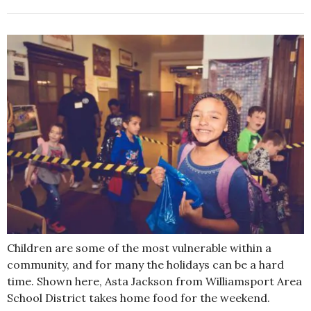
Children are some of the most vulnerable within a
community, and for many the holidays can be a hard
time. Shown here, Asta Jackson from Williamsport Area
School District takes home food for the weekend.