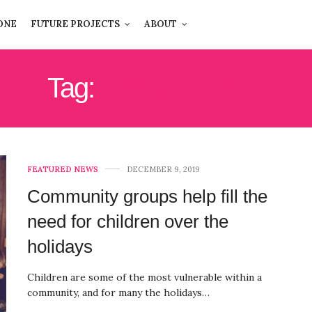
ONE
FUTURE PROJECTS
ABOUT
Tag:
ANGEL TREE
FEATURED NEWS
DECEMBER 9, 2019
Community groups help fill the
need for children over the
holidays
Children are some of the most vulnerable within a
community, and for many the holidays…