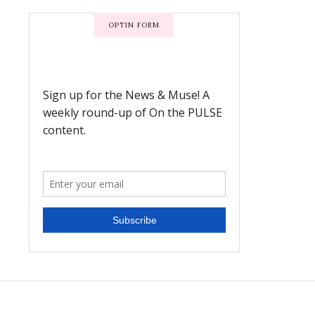
OPTIN FORM