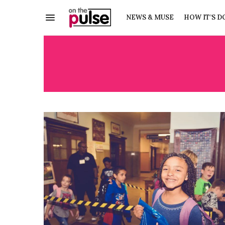
NEWS & MUSE
HOW IT’S D