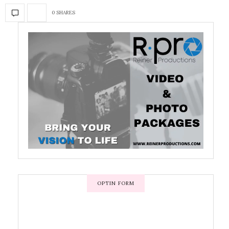
0 SHARES
OPTIN FORM