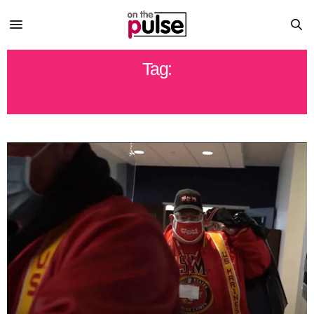
Tag:
TOYS FOR TOTS