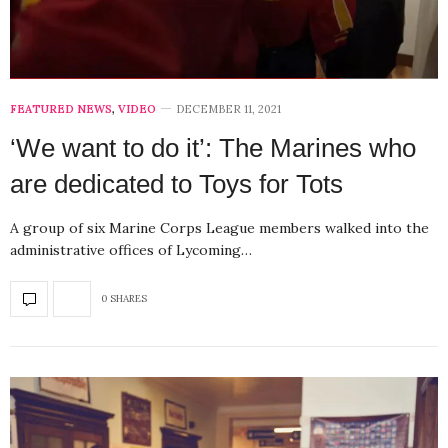
FEATURED NEWS
,
VIDEO
DECEMBER 11, 2021
‘We want to do it’: The Marines who
are dedicated to Toys for Tots
A group of six Marine Corps League members walked into the
administrative offices of Lycoming…
0 SHARES