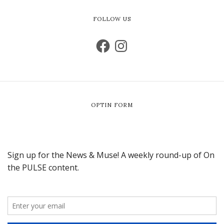
FOLLOW US
OPTIN FORM