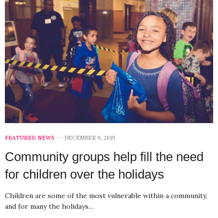
FEATURED NEWS
DECEMBER 9, 2019
Community groups help fill the need
for children over the holidays
Children are some of the most vulnerable within a community,
and for many the holidays…