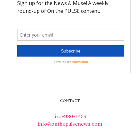
CONTACT
570-980-1459
info@onthepulsenews.com