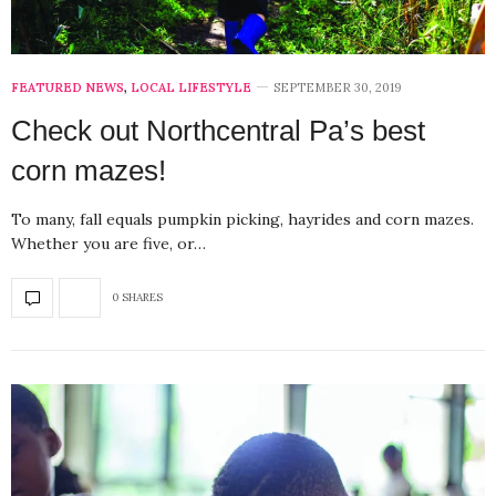
FEATURED NEWS
,
LOCAL LIFESTYLE
SEPTEMBER 30, 2019
Check out Northcentral Pa’s best
corn mazes!
To many, fall equals pumpkin picking, hayrides and corn mazes.
Whether you are five, or…
0 SHARES