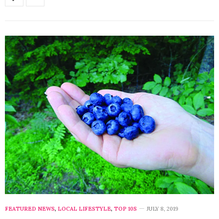
FEATURED NEWS
,
LOCAL LIFESTYLE
,
TOP 10S
JULY 8, 2019