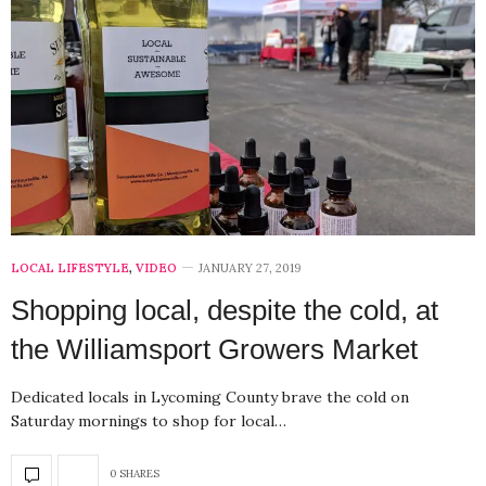
LOCAL LIFESTYLE
,
VIDEO
JANUARY 27, 2019
Shopping local, despite the cold, at
the Williamsport Growers Market
Dedicated locals in Lycoming County brave the cold on
Saturday mornings to shop for local…
0 SHARES