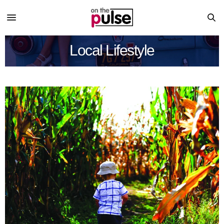
Local Lifestyle