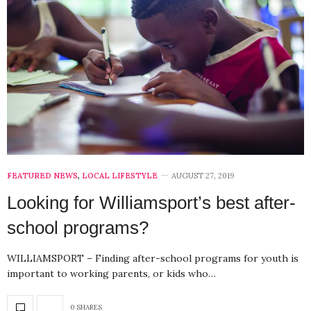
FEATURED NEWS
,
LOCAL LIFESTYLE
AUGUST 27, 2019
Looking for Williamsport’s best after-
school programs?
WILLIAMSPORT – Finding after-school programs for youth is
important to working parents, or kids who…
0 SHARES