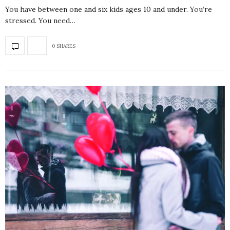
You have between one and six kids ages 10 and under. You’re
stressed. You need…
0 SHARES