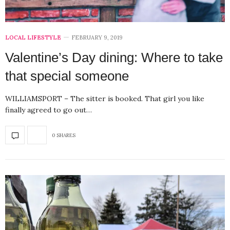
LOCAL LIFESTYLE
FEBRUARY 9, 2019
Valentine’s Day dining: Where to take
that special someone
WILLIAMSPORT – The sitter is booked. That girl you like
finally agreed to go out…
0 SHARES