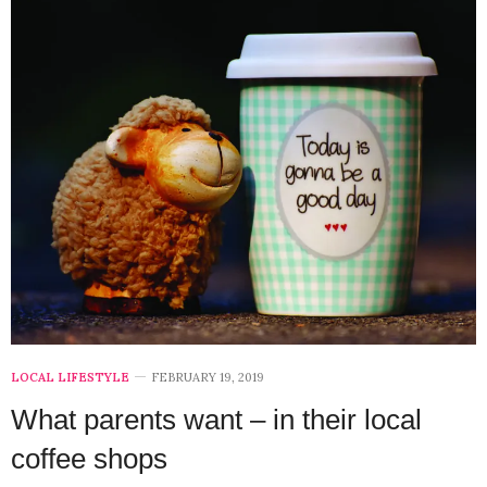
LOCAL LIFESTYLE
FEBRUARY 19, 2019
What parents want – in their local
coffee shops