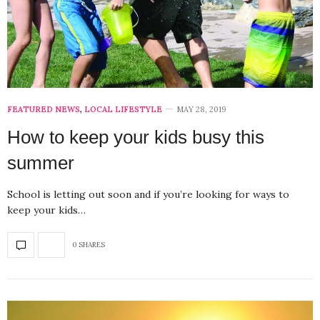
FEATURED NEWS
,
LOCAL LIFESTYLE
MAY 28, 2019
How to keep your kids busy this
summer
School is letting out soon and if you’re looking for ways to
keep your kids…
0 SHARES