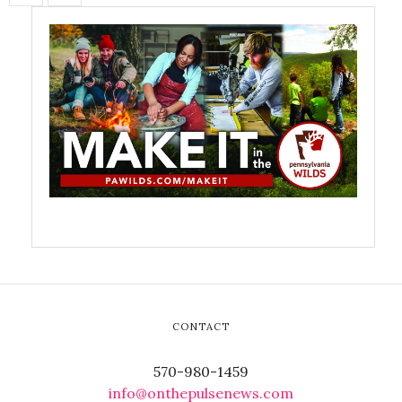
CONTACT
570-980-1459
info@onthepulsenews.com