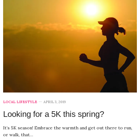
LOCAL LIFESTYLE
APRIL 3, 2019
Looking for a 5K this spring?
It’s 5K season! Embrace the warmth and get out there to run,
or walk, that…