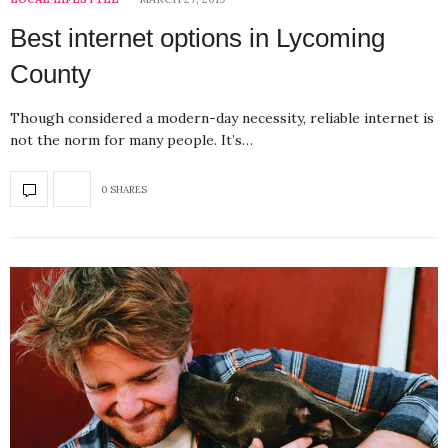
Best internet options in Lycoming
County
Though considered a modern-day necessity, reliable internet is
not the norm for many people. It’s…
0 SHARES