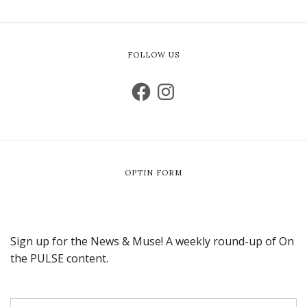
FOLLOW US
OPTIN FORM