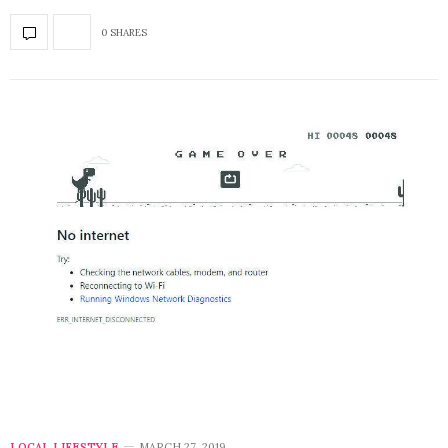
0 SHARES
LOCAL LIFESTYLE
MARCH 27, 2019