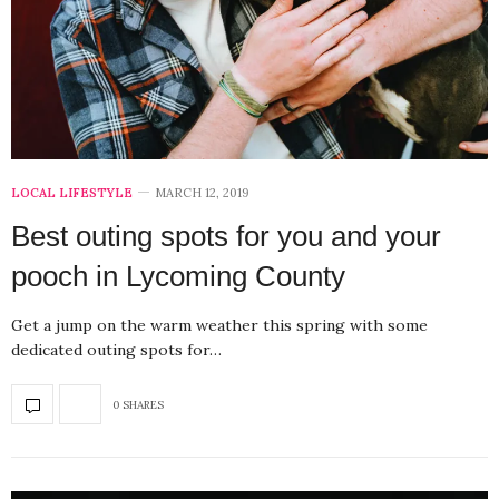
LOCAL LIFESTYLE
MARCH 12, 2019
Best outing spots for you and your
pooch in Lycoming County
Get a jump on the warm weather this spring with some
dedicated outing spots for…
0 SHARES