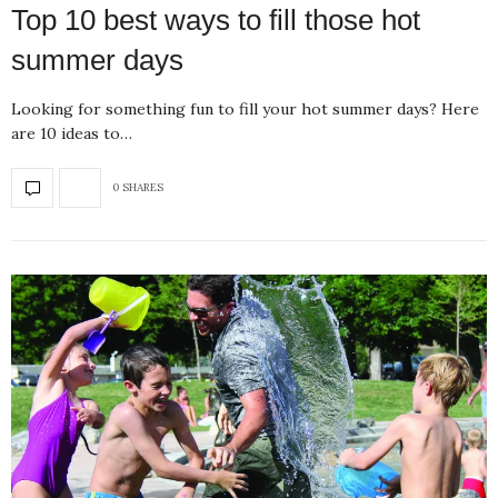
Top 10 best ways to fill those hot
summer days
Looking for something fun to fill your hot summer days? Here
are 10 ideas to…
0 SHARES