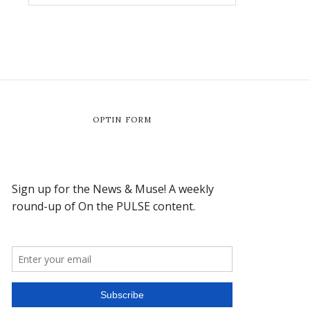
OPTIN FORM