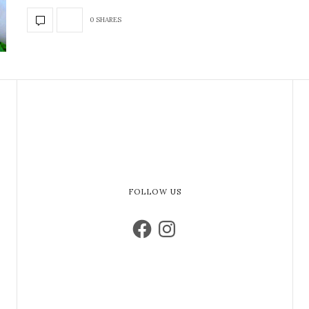
0 SHARES
FOLLOW US