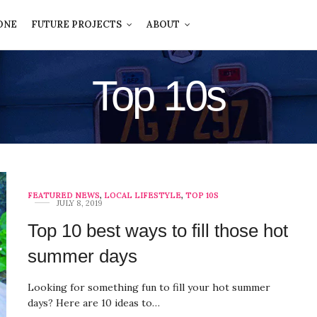
ONE
FUTURE PROJECTS
ABOUT
Top 10s
FEATURED NEWS
,
LOCAL LIFESTYLE
,
TOP 10S
JULY 8, 2019
Top 10 best ways to fill those hot
summer days
Looking for something fun to fill your hot summer
days? Here are 10 ideas to…