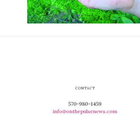
CONTACT
570-980-1459
info@onthepulsenews.com