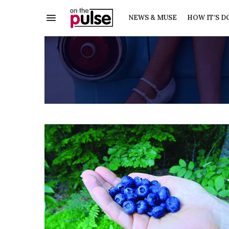
NEWS & MUSE
HOW IT’S D