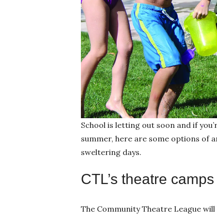
School is letting out soon and if you’
summer, here are some options of ar
sweltering days.
CTL’s theatre camps
The Community Theatre League will 