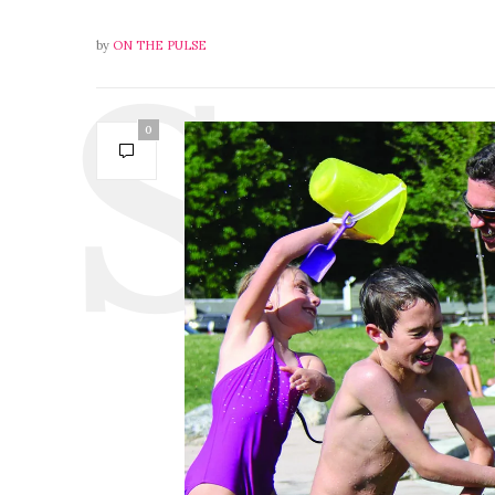
by
ON THE PULSE
0