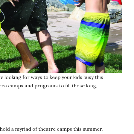
re looking for ways to keep your kids busy this
ea camps and programs to fill those long,
hold a myriad of theatre camps this summer.