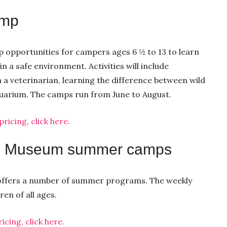
amp
 opportunities for campers ages 6 ½ to 13 to learn
 a safe environment. Activities will include
h a veterinarian, learning the difference between wild
quarium. The camps run from June to August.
icing, click here.
’s Museum summer camps
e offers a number of summer programs. The weekly
en of all ages.
cing, click here.