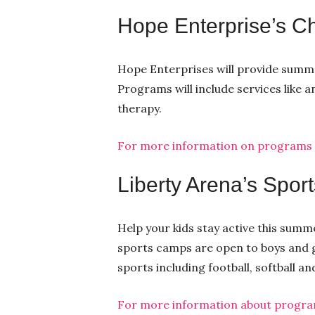
Hope Enterprise’s C
Hope Enterprises will provide summer
Programs will include services like a
therapy.
For more information on programs an
Liberty Arena’s Spo
Help your kids stay active this summ
sports camps are open to boys and gir
sports including football, softball an
For more information about programs