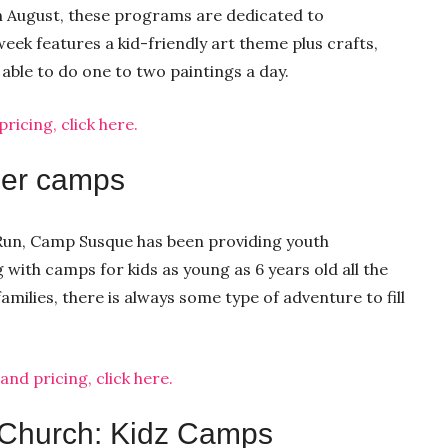
h August, these programs are dedicated to
eek features a kid-friendly art theme plus crafts,
e able to do one to two paintings a day.
icing, click here.
er camps
t Run, Camp Susque has been providing youth
with camps for kids as young as 6 years old all the
milies, there is always some type of adventure to fill
d pricing, click here.
 Church: Kidz Camps