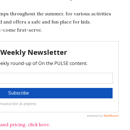
amps throughout the summer, for various activities
 and offers a safe and fun place for kids.
rst-come first-serve.
d pricing, click here.