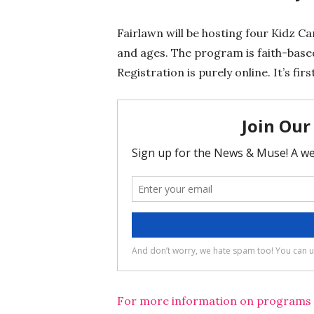
Fairlawn will be hosting four Kidz C
and ages. The program is faith-based
Registration is purely online. It’s fi
For more information on programs an