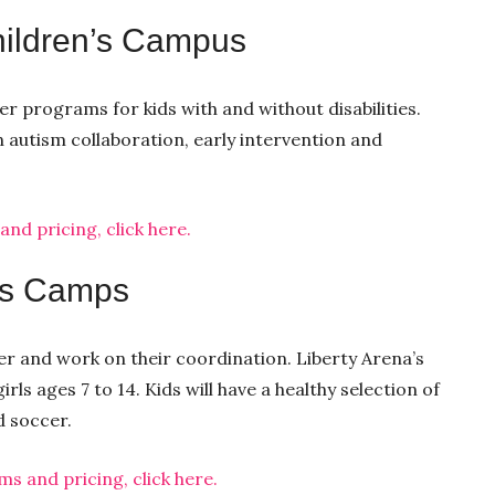
hildren’s Campus
 programs for kids with and without disabilities.
n autism collaboration, early intervention and
d pricing, click here.
rts Camps
er and work on their coordination. Liberty Arena’s
ls ages 7 to 14. Kids will have a healthy selection of
d soccer.
 and pricing, click here.