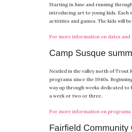
Starting in June and running throug
introducing art to young kids. Each w
activities and games. The kids will b
For more information on dates and pr
Camp Susque summ
Nestled in the valley north of Trou
programs since the 1940s. Beginning 
way up through weeks dedicated to fa
a week or two or three.
For more information on programs an
Fairfield Community