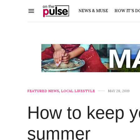
NEWS & MUSE
HOW IT’S D
FEATURED NEWS
,
LOCAL LIFESTYLE
MAY 28, 2019
How to keep yo
summer