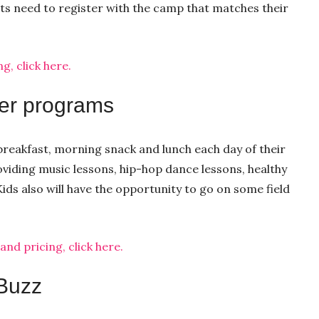
ts need to register with the camp that matches their
, click here.
er programs
 breakfast, morning snack and lunch each day of their
iding music lessons, hip-hop dance lessons, healthy
ids also will have the opportunity to go on some field
d pricing, click here.
 Buzz