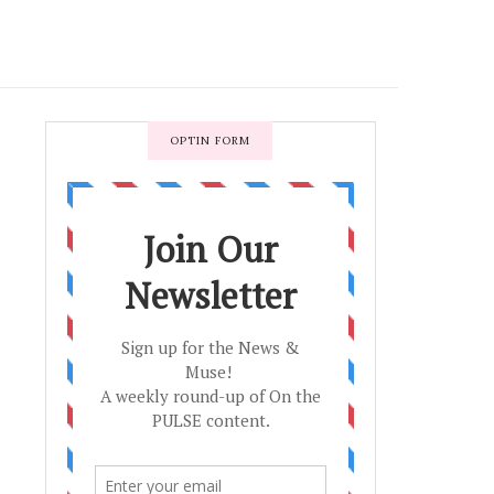
OPTIN FORM