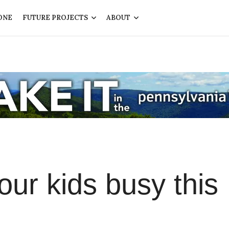
ONE
FUTURE PROJECTS
ABOUT
ur kids busy this