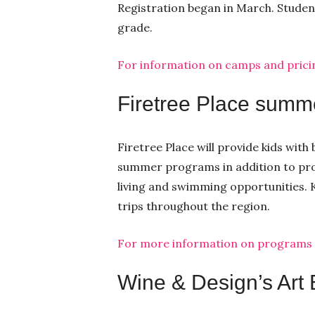
Registration began in March. Studen
grade.
For information on camps and pricing
Firetree Place summ
Firetree Place will provide kids with
summer programs in addition to prov
living and swimming opportunities. K
trips throughout the region.
For more information on programs an
Wine & Design’s Art