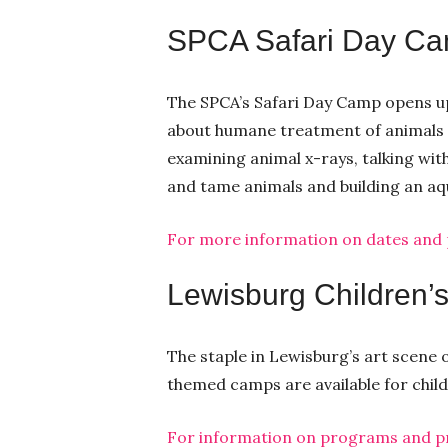
SPCA Safari Day C
The SPCA’s Safari Day Camp opens up
about humane treatment of animals in
examining animal x-rays, talking wit
and tame animals and building an a
For more information on dates and pr
Lewisburg Children
The staple in Lewisburg’s art scen
themed camps are available for childr
For information on programs and pri