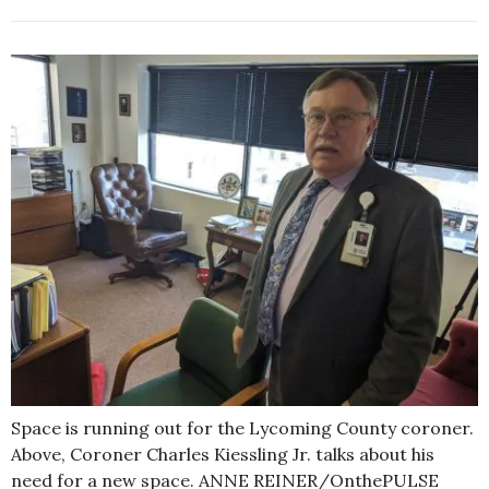
Space is running out for the Lycoming County coroner.
Above, Coroner Charles Kiessling Jr. talks about his
need for a new space. ANNE REINER/OnthePULSE