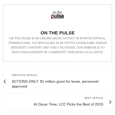
ON THE PULSE
ON THE PULSE IS AN ONLINE MEDIA OUTLET IN NORTHCENTRAL,
PENNSYLVANIA. WE SPECIALIZE IN IN-DEPTH JOURNALISM, HUMAN
INTEREST CONTENT AND VIDEO FEATURES. OUR MISSION IS TO
BUILD ENGAGEMENT IN COMMUNITY THROUGH LOCAL NEWS.
PREVIOUS ARTICLE
ACTIONS ONLY: $1 million grant for levee, personnel
approved
NEXT ARTICLE
At Oscar Time, LCC Picks the Best of 2019