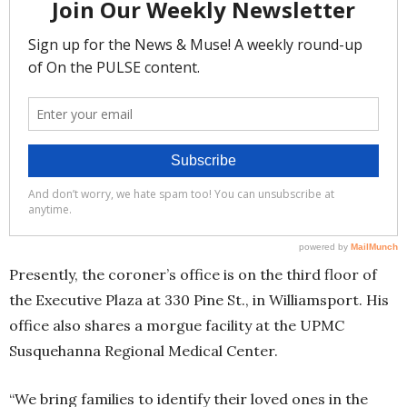
Presently, the coroner’s office is on the third floor of
the Executive Plaza at 330 Pine St., in Williamsport. His
office also shares a morgue facility at the UPMC
Susquehanna Regional Medical Center.
“We bring families to identify their loved ones in the