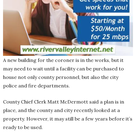
A new building for the coroner is in the works, but it
may need to wait until a facility can be purchased to
house not only county personnel, but also the city
police and fire departments.
County Chief Clerk Matt McDermott said a plan is in
place, and the county and city recently looked at a
property. However, it may still be a few years before it’s
ready to be used.