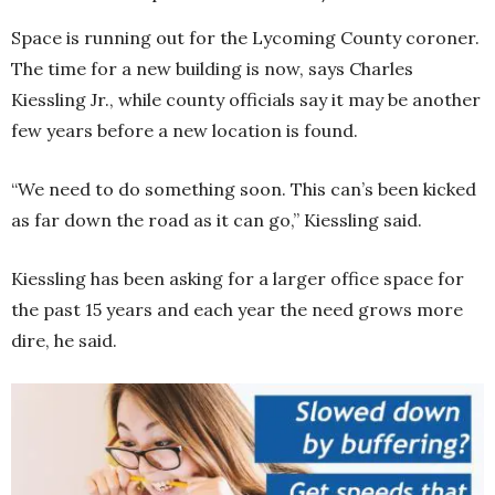
Space is running out for the Lycoming County coroner.
The time for a new building is now, says Charles
Kiessling Jr., while county officials say it may be another
few years before a new location is found.
“We need to do something soon. This can’s been kicked
as far down the road as it can go,” Kiessling said.
Kiessling has been asking for a larger office space for
the past 15 years and each year the need grows more
dire, he said.