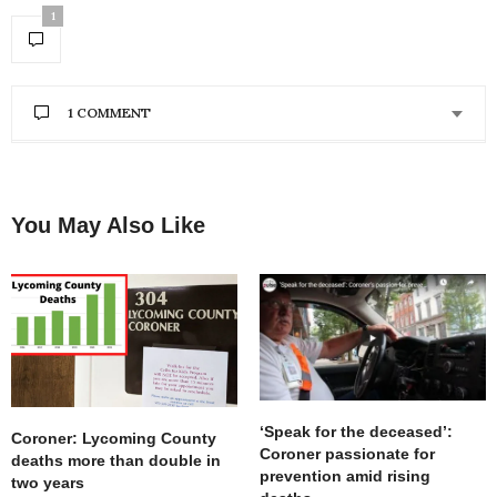
1
1 COMMENT
CHERYL
SAYS:
Why cant an empty building on Reach Road be
utilized?
You May Also Like
FEBRUARY 8, 2020 AT 9:21 AM
‘Speak for the deceased’:
Coroner: Lycoming County
Coroner passionate for
deaths more than double in
prevention amid rising
two years