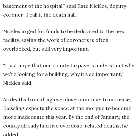
basement of the hospital,” said Kate Nickles, deputy
coroner “I call it the death hall.”
Nickles urged for funds to be dedicated to the new
facility, saying the work of coroners is often
overlooked, but still very important.
“I just hope that our county taxpayers understand why
we’re looking for a building, why it’s so important,”
Nickles said.
As deaths from drug overdoses continue to increase,
Kiessling expects the space at the morgue to become
more inadequate this year. By the end of January, the
county already had five overdose-related deaths, he
added.