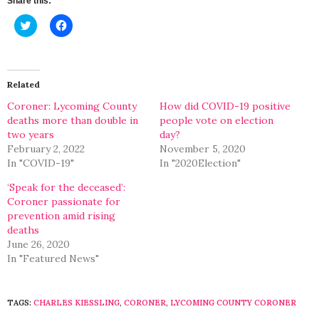
Share this:
Click
Click
to
to
share
share
on
on
Twitter
Facebook
(Opens
(Opens
in
in
Related
new
new
window)
window)
Coroner: Lycoming County
How did COVID-19 positive
deaths more than double in
people vote on election
two years
day?
February 2, 2022
November 5, 2020
In "COVID-19"
In "2020Election"
‘Speak for the deceased’:
Coroner passionate for
prevention amid rising
deaths
June 26, 2020
In "Featured News"
TAGS:
CHARLES KIESSLING
,
CORONER
,
LYCOMING COUNTY CORONER