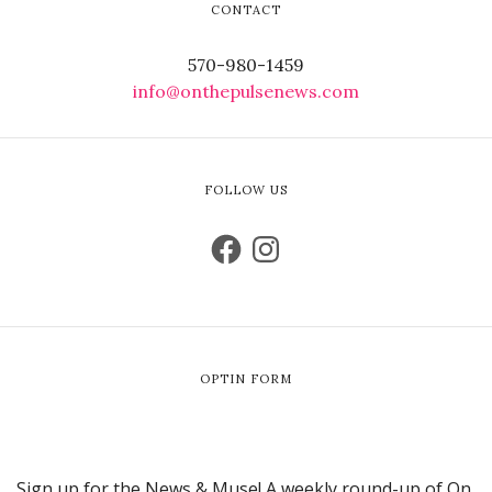
CONTACT
570-980-1459
info@onthepulsenews.com
FOLLOW US
OPTIN FORM