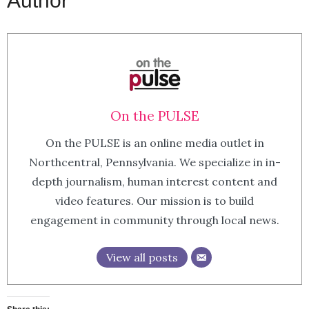
Author
On the PULSE
On the PULSE is an online media outlet in
Northcentral, Pennsylvania. We specialize in in-
depth journalism, human interest content and
video features. Our mission is to build
engagement in community through local news.
View all posts