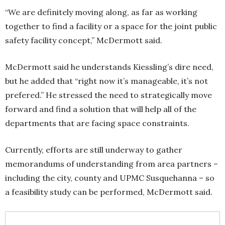
“We are definitely moving along, as far as working
together to find a facility or a space for the joint public
safety facility concept,” McDermott said.
McDermott said he understands Kiessling’s dire need,
but he added that “right now it’s manageable, it’s not
prefered.” He stressed the need to strategically move
forward and find a solution that will help all of the
departments that are facing space constraints.
Currently, efforts are still underway to gather
memorandums of understanding from area partners –
including the city, county and UPMC Susquehanna – so
a feasibility study can be performed, McDermott said.