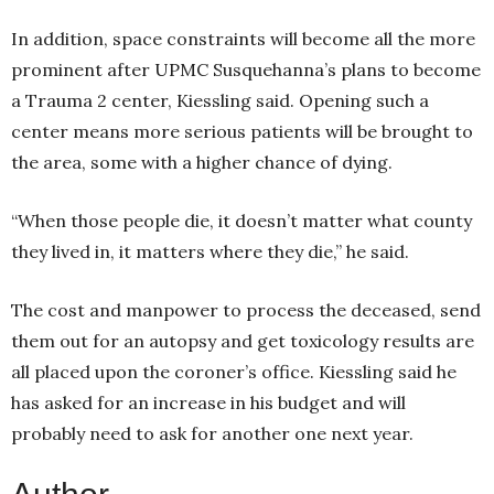
In addition, space constraints will become all the more
prominent after UPMC Susquehanna’s plans to become
a Trauma 2 center, Kiessling said. Opening such a
center means more serious patients will be brought to
the area, some with a higher chance of dying.
“When those people die, it doesn’t matter what county
they lived in, it matters where they die,” he said.
The cost and manpower to process the deceased, send
them out for an autopsy and get toxicology results are
all placed upon the coroner’s office. Kiessling said he
has asked for an increase in his budget and will
probably need to ask for another one next year.