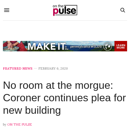
FEATURED NEWS
FEBRUARY 6, 2020
No room at the morgue:
Coroner continues plea for
new building
by
ON THE PULSE