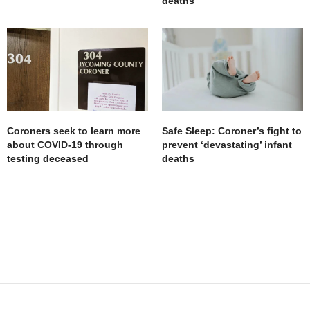
deaths
Coroners seek to learn more
Safe Sleep: Coroner’s fight to
about COVID-19 through
prevent ‘devastating’ infant
testing deceased
deaths