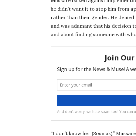
Mussare balked against implementing
he didn’t want it to stop him from a
rather than their gender. He denied
and was adamant that his decision t
and about finding someone with who
“I don’t know her (Sosniak),” Mussare 