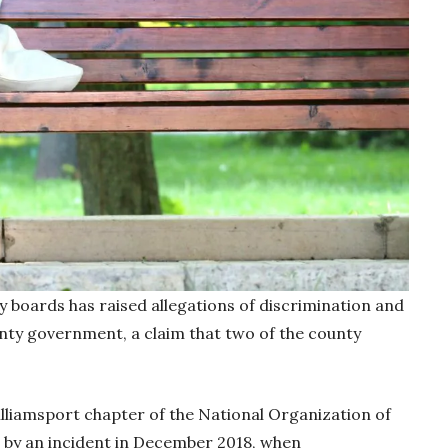
boards has raised allegations of discrimination and
unty government, a claim that two of the county
illiamsport chapter of the National Organization of
y an incident in December 2018, when