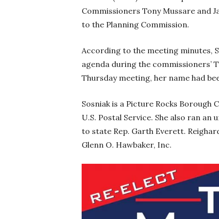
Commissioners Tony Mussare and Ja
to the Planning Commission.
According to the meeting minutes, S
agenda during the commissioners’ Tu
Thursday meeting, her name had bee
Sosniak is a Picture Rocks Borough 
U.S. Postal Service. She also ran a
to state Rep. Garth Everett. Reigha
Glenn O. Hawbaker, Inc.