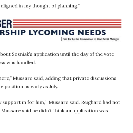
 aligned in my thought of planning.”
out Sosniak’s application until the day of the vote
ess was handled.
here,” Mussare said, adding that private discussions
 position as early as July.
my support in for him,” Mussare said. Reighard had not
ut Mussare said he didn’t think an application was