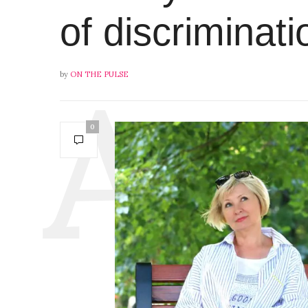
of discriminati
by
ON THE PULSE
0