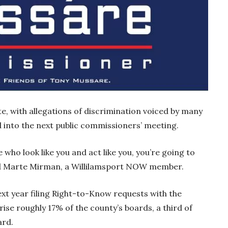
te, with allegations of discrimination voiced by many
 into the next public commissioners’ meeting.
 who look like you and act like you, you’re going to
aid Marte Mirman, a Willilamsport NOW member.
t year filing Right-to-Know requests with the
e roughly 17% of the county’s boards, a third of
oard.