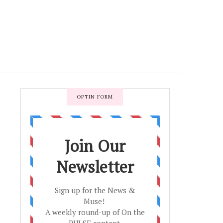
OPTIN FORM