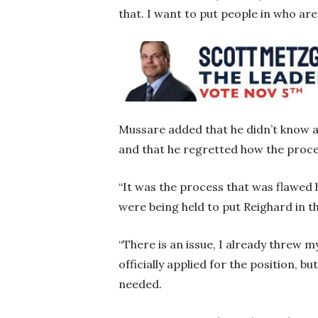
that. I want to put people in who are
Mussare added that he didn’t know ab
and that he regretted how the proc
“It was the process that was flawed 
were being held to put Reighard in the
“There is an issue, I already threw 
officially applied for the position, b
needed.