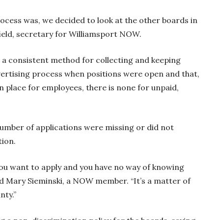
ocess was, we decided to look at the other boards in
rfield, secretary for Williamsport NOW.
 a consistent method for collecting and keeping
dvertising process when positions were open and that,
in place for employees, there is none for unpaid,
number of applications were missing or did not
tion.
f you want to apply and you have no way of knowing
d Mary Sieminski, a NOW member. “It’s a matter of
nty.”