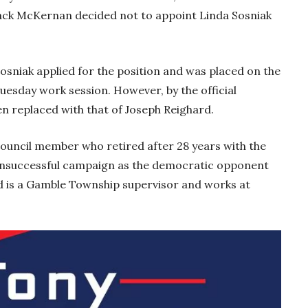
ck McKernan decided not to appoint Linda Sosniak
osniak applied for the position and was placed on the
esday work session. However, by the official
n replaced with that of Joseph Reighard.
Council member who retired after 28 years with the
n unsuccessful campaign as the democratic opponent
rd is a Gamble Township supervisor and works at