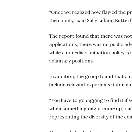
“Once we realized how flawed the pr
the county,” said Sally Lifland Butte
The report found that there was not
applications, there was no public a
while a non-discrimination policy is 
voluntary positions.
In addition, the group found that a 
include relevant experience informa
“You have to go digging to find it i
when something might come up,” sai
representing the diversity of the cou