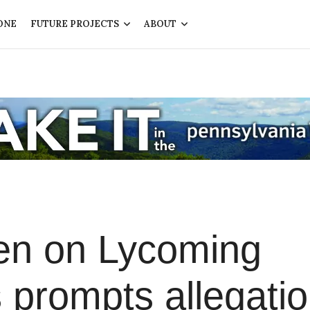
ONE
FUTURE PROJECTS
ABOUT
en on Lycoming
 prompts allegati