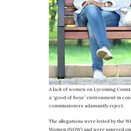
A lack of women on Lycoming County 
a “good ol’ boys” environment in co
commissioners adamantly reject.
The allegations were levied by the W
Women (NOW) and were spurred on b