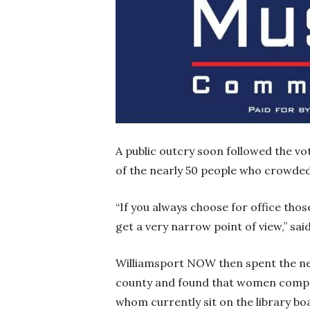
A public outcry soon followed the vo
of the nearly 50 people who crowded
“If you always choose for office those
get a very narrow point of view,” s
Williamsport NOW then spent the nex
county and found that women compris
whom currently sit on the library b