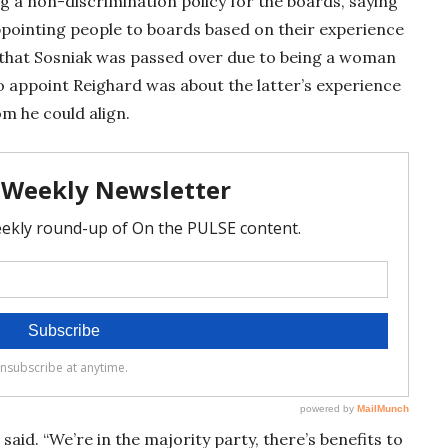
 a non-discrimination policy for the boards, saying
ppointing people to boards based on their experience
 that Sosniak was passed over due to being a woman
o appoint Reighard was about the latter’s experience
m he could align.
said. “We’re in the majority party, there’s benefits to