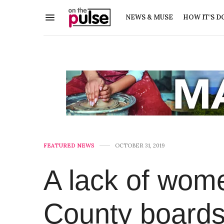
NEWS & MUSE
HOW IT’S D
FEATURED NEWS
OCTOBER 31, 2019
A lack of wom
County boards