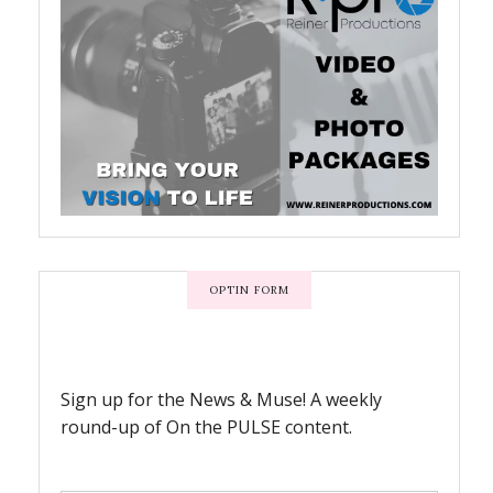
OPTIN FORM