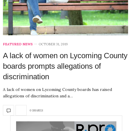
FEATURED NEWS
OCTOBER 31, 2019
A lack of women on Lycoming County
boards prompts allegations of
discrimination
A lack of women on Lycoming County boards has raised
allegations of discrimination and a…
0 SHARES