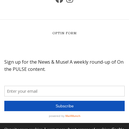
OPTIN FORM