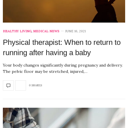
HEALTHY LIVING
,
MEDICAL NEWS
JUNE 16, 2021
Physical therapist: When to return to
running after having a baby
Your body changes significantly during pregnancy and delivery.
The pelvic floor may be stretched, injured,…
0 SHARES