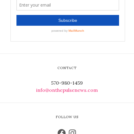
CONTACT
570-980-1459
info@onthepulsenews.com
FOLLOW US