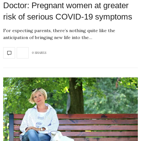
Doctor: Pregnant women at greater
risk of serious COVID-19 symptoms
For expecting parents, there’s nothing quite like the
anticipation of bringing new life into the…
0 SHARES