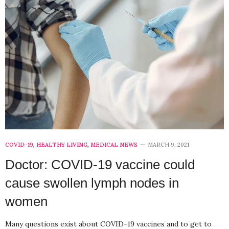
COVID-19
,
HEALTHY LIVING
,
MEDICAL NEWS
MARCH 9, 2021
Doctor: COVID-19 vaccine could
cause swollen lymph nodes in
women
Many questions exist about COVID-19 vaccines and to get to