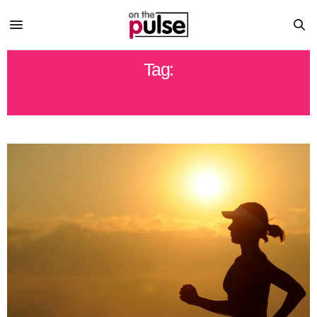
Tag:
WOMEN