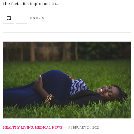
the facts, it’s important to…
0 SHARES
HEALTHY LIVING
,
MEDICAL NEWS
FEBRUARY 24, 2021