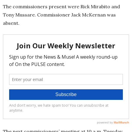
The commissioners present were Rick Mirabito and
Tony Mussare. Commissioner Jack McKernan was
absent.
The next commissioners’ meeting at 10 a.m. Tuesday,