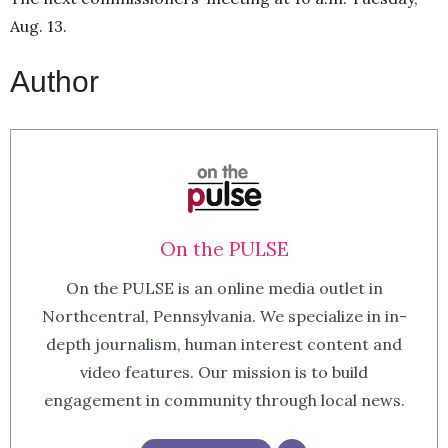
Aug. 13.
Author
On the PULSE
On the PULSE is an online media outlet in
Northcentral, Pennsylvania. We specialize in in-
depth journalism, human interest content and
video features. Our mission is to build
engagement in community through local news.