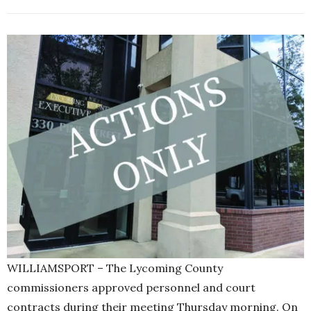
WILLIAMSPORT – The Lycoming County
commissioners approved personnel and court
contracts during their meeting Thursday morning. On