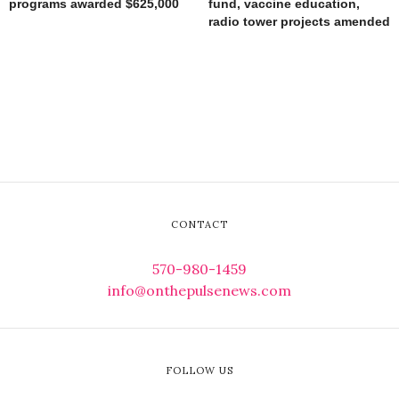
programs awarded $625,000
fund, vaccine education,
radio tower projects amended
CONTACT
570-980-1459
info@onthepulsenews.com
FOLLOW US