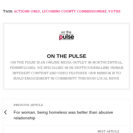
TAGS:
ACTIONS ONLY
,
LYCOMING COUNTY COMMISSIONERS
,
VOTES
ON THE PULSE
ON THE PULSE IS AN ONLINE MEDIA OUTLET IN NORTHCENTRAL,
PENNSYLVANIA. WE SPECIALIZE IN IN-DEPTH JOURNALISM, HUMAN
INTEREST CONTENT AND VIDEO FEATURES. OUR MISSION IS TO
BUILD ENGAGEMENT IN COMMUNITY THROUGH LOCAL NEWS.
PREVIOUS ARTICLE
For woman, being homeless was better than abusive
relationship
NEXT ARTICLE