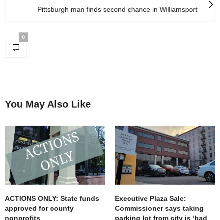
Pittsburgh man finds second chance in Williamsport
0
You May Also Like
ACTIONS ONLY: State funds
Executive Plaza Sale:
approved for county
Commissioner says taking
nonprofits
parking lot from city is ‘bad