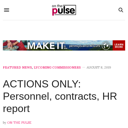
FEATURED NEWS
,
LYCOMING COMMISSIONERS
AUGUST 8, 2019
ACTIONS ONLY:
Personnel, contracts, HR
report
by
ON THE PULSE