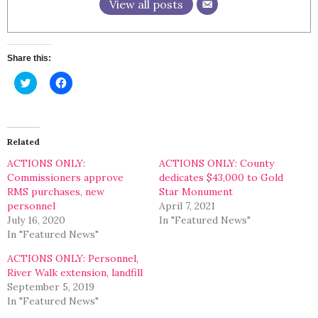
View all posts
Share this:
Click
Click
to
to
share
share
on
on
Twitter
Facebook
(Opens
(Opens
in
in
Related
new
new
window)
window)
ACTIONS ONLY:
ACTIONS ONLY: County
Commissioners approve
dedicates $43,000 to Gold
RMS purchases, new
Star Monument
personnel
April 7, 2021
July 16, 2020
In "Featured News"
In "Featured News"
ACTIONS ONLY: Personnel,
River Walk extension, landfill
September 5, 2019
In "Featured News"