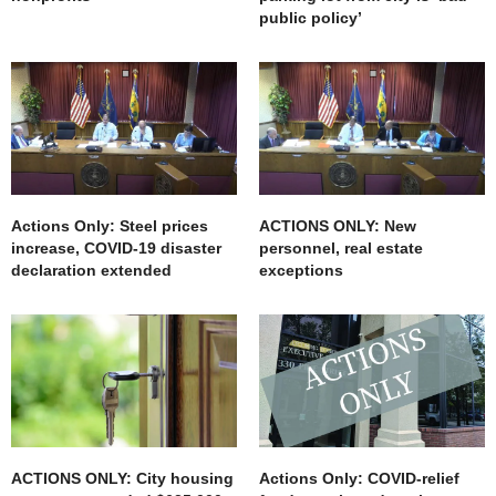
public policy’
Actions Only: Steel prices
ACTIONS ONLY: New
increase, COVID-19 disaster
personnel, real estate
declaration extended
exceptions
ACTIONS ONLY: City housing
Actions Only: COVID-relief