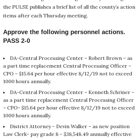
the PULSE publishes a brief list of all the county’s action
items after each Thursday meeting.
Approve the following personnel actions.
PASS 2-0
DA-Central Processing Center – Robert Brown – as
a part time replacement Central Processing Officer –
CPO – $15.64 per hour effective 8/12/19 not to exceed
1000 hours annually.
DA-Central Processing Center – Kenneth Schriner –
as a part time replacement Central Processing Officer
– CPO- $15.64 per hour effective 8/12/19 not to exceed
1000 hours annually.
District Attorney – Devin Walker – as new position
Law Clerk- pay grade 8 – $38,548.49 annually effective