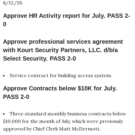
8/12/19.
Approve HR Activity report for July. PASS 2-
0
Approve professional services agreement
with Kourt Security Partners, LLC. d/b/a
Select Security. PASS 2-0
Service contract for building access system.
Approve Contracts below $10K for July.
PASS 2-0
Three standard monthly business contracts below
$10,000 for the month of July, which were previously
approved by Chief Clerk Matt McDermott.