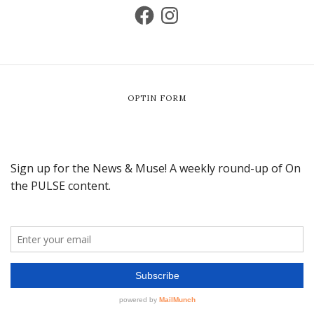
OPTIN FORM