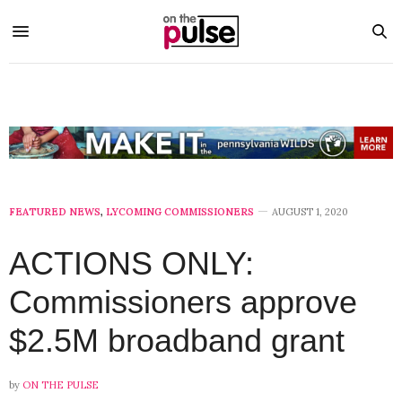
FEATURED NEWS
,
LYCOMING COMMISSIONERS
AUGUST 1, 2020
ACTIONS ONLY:
Commissioners approve
$2.5M broadband grant
by
ON THE PULSE