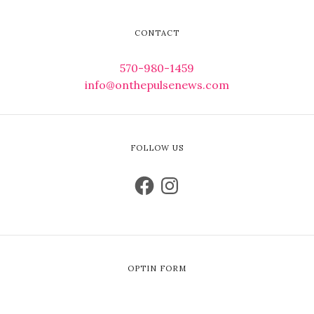
CONTACT
570-980-1459
info@onthepulsenews.com
FOLLOW US
OPTIN FORM