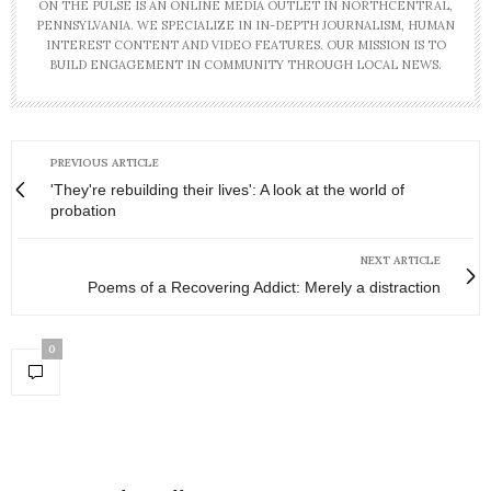
ON THE PULSE IS AN ONLINE MEDIA OUTLET IN NORTHCENTRAL,
PENNSYLVANIA. WE SPECIALIZE IN IN-DEPTH JOURNALISM, HUMAN
INTEREST CONTENT AND VIDEO FEATURES. OUR MISSION IS TO
BUILD ENGAGEMENT IN COMMUNITY THROUGH LOCAL NEWS.
PREVIOUS ARTICLE
'They're rebuilding their lives': A look at the world of
probation
NEXT ARTICLE
Poems of a Recovering Addict: Merely a distraction
0