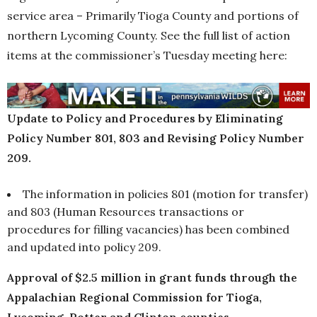
service area – Primarily Tioga County and portions of
northern Lycoming County. See the full list of action
items at the commissioner’s Tuesday meeting here:
Update to Policy and Procedures by Eliminating
Policy Number 801, 803 and Revising Policy Number
209.
The information in policies 801 (motion for transfer)
and 803 (Human Resources transactions or
procedures for filling vacancies) has been combined
and updated into policy 209.
Approval of $2.5 million in grant funds through the
Appalachian Regional Commission for Tioga,
Lycoming, Potter and Clinton counties.