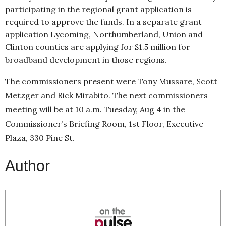
participating in the regional grant application is
required to approve the funds. In a separate grant
application Lycoming, Northumberland, Union and
Clinton counties are applying for $1.5 million for
broadband development in those regions.
The commissioners present were Tony Mussare, Scott
Metzger and Rick Mirabito. The next commissioners
meeting will be at 10 a.m. Tuesday, Aug 4 in the
Commissioner’s Briefing Room, 1st Floor, Executive
Plaza, 330 Pine St.
Author