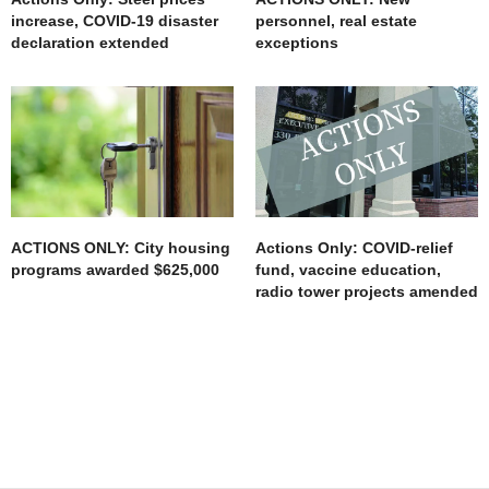
increase, COVID-19 disaster
personnel, real estate
declaration extended
exceptions
ACTIONS ONLY: City housing
Actions Only: COVID-relief
programs awarded $625,000
fund, vaccine education,
radio tower projects amended