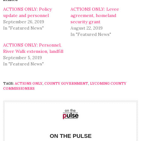
new
new
window)
window)
ACTIONS ONLY: Policy
ACTIONS ONLY: Levee
update and personnel
agreement, homeland
September 26, 2019
security grant
In "Featured News"
August 22, 2019
In "Featured News"
ACTIONS ONLY: Personnel,
River Walk extension, landfill
September 5, 2019
In "Featured News"
TAGS:
ACTIONS ONLY
,
COUNTY GOVERNMENT
,
LYCOMING COUNTY
COMMISSIONERS
ON THE PULSE