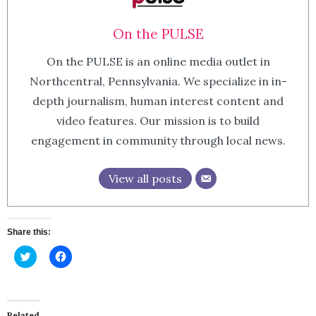
On the PULSE
On the PULSE is an online media outlet in
Northcentral, Pennsylvania. We specialize in in-
depth journalism, human interest content and
video features. Our mission is to build
engagement in community through local news.
View all posts
Share this:
Click
Click
to
to
share
share
on
on
Twitter
Facebook
(Opens
(Opens
in
in
Related