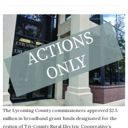
The Lycoming County commissioners approved $2.5
million in broadband grant funds designated for the
region of Tri-County Rural Electric Cooperative’s