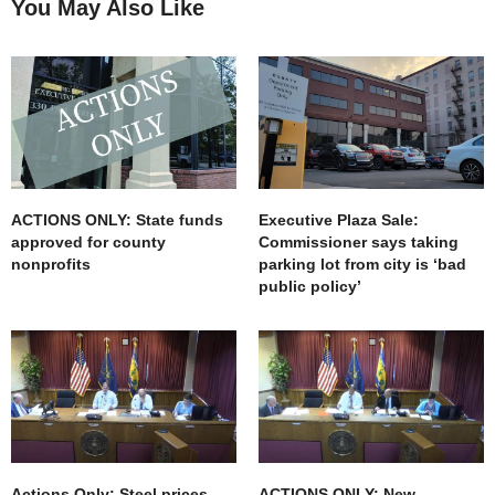
You May Also Like
ACTIONS ONLY: State funds
Executive Plaza Sale:
approved for county
Commissioner says taking
nonprofits
parking lot from city is ‘bad
public policy’
Actions Only: Steel prices
ACTIONS ONLY: New