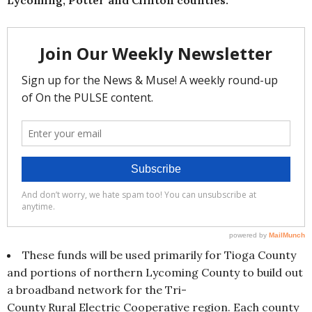
These funds will be used primarily for Tioga County
and portions of northern Lycoming County to build out
a broadband network for the Tri-
County Rural Electric Cooperative region. Each county