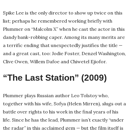
Spike Lee is the only director to show up twice on this
list; perhaps he remembered working briefly with
Plummer on “Malcolm X” when he cast the actor in this
dandy bank-robbing caper. Among its many merits are
a terrific ending that unexpectedly justifies the title —
and a great cast, too: Jodie Foster, Denzel Washington,
Clive Owen, Willem Dafoe and Chiwetel Ejiofor.
“The Last Station” (2009)
Plummer plays Russian author Leo Tolstoy who,
together with his wife, Sofya (Helen Mirren), slugs out a
battle over rights to his work in the final years of his
life. Since he has the lead, Plummer isn’t exactly “under
the radar” in this acclaimed gem — but the film itself is