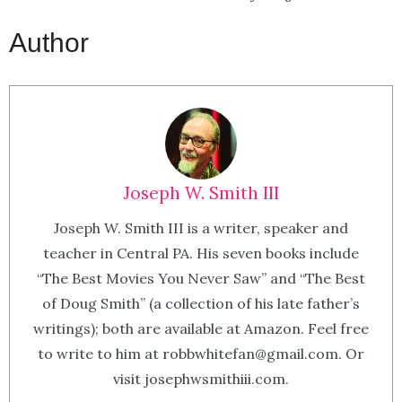
Author
Joseph W. Smith III
Joseph W. Smith III is a writer, speaker and
teacher in Central PA. His seven books include
“The Best Movies You Never Saw” and “The Best
of Doug Smith” (a collection of his late father’s
writings); both are available at Amazon. Feel free
to write to him at robbwhitefan@gmail.com. Or
visit josephwsmithiii.com.