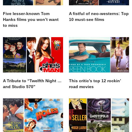
Five lesser-known Tom
A fistful of neo-westerns: Top
Hanks films you won’t want
10 must-see films
to miss
A Tribute to “Twelfth Night …
This critic’s top 12 rockin’
and Studio 570”
road movies