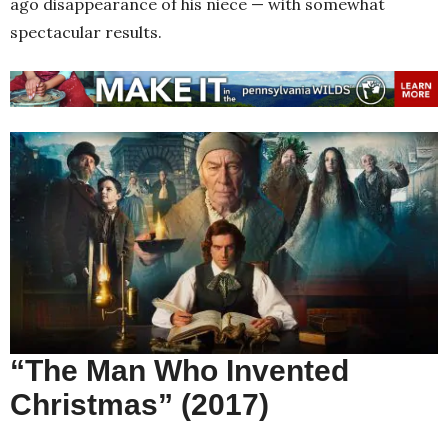
ago disappearance of his niece — with somewhat
spectacular results.
“The Man Who Invented
Christmas” (2017)