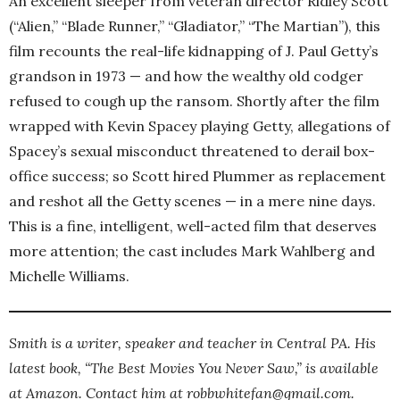
An excellent sleeper from veteran director Ridley Scott
(“Alien,” “Blade Runner,” “Gladiator,” “The Martian”), this
film recounts the real-life kidnapping of J. Paul Getty’s
grandson in 1973 — and how the wealthy old codger
refused to cough up the ransom. Shortly after the film
wrapped with Kevin Spacey playing Getty, allegations of
Spacey’s sexual misconduct threatened to derail box-
office success; so Scott hired Plummer as replacement
and reshot all the Getty scenes — in a mere nine days.
This is a fine, intelligent, well-acted film that deserves
more attention; the cast includes Mark Wahlberg and
Michelle Williams.
Smith is a writer, speaker and teacher in Central PA. His
latest book, “The Best Movies You Never Saw,” is available
at Amazon. Contact him at robbwhitefan@gmail.com.