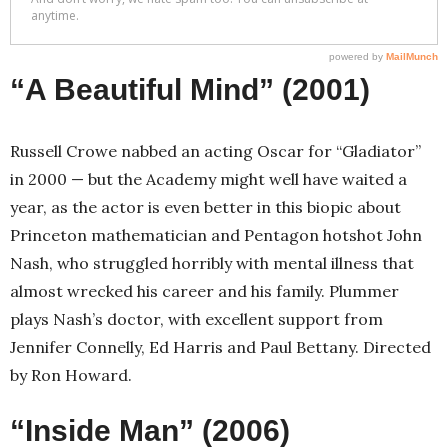
“A Beautiful Mind” (2001)
Russell Crowe nabbed an acting Oscar for “Gladiator”
in 2000 — but the Academy might well have waited a
year, as the actor is even better in this biopic about
Princeton mathematician and Pentagon hotshot John
Nash, who struggled horribly with mental illness that
almost wrecked his career and his family. Plummer
plays Nash’s doctor, with excellent support from
Jennifer Connelly, Ed Harris and Paul Bettany. Directed
by Ron Howard.
“Inside Man” (2006)