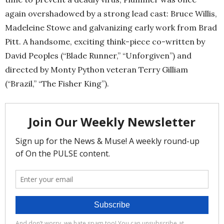
again overshadowed by a strong lead cast: Bruce Willis,
Madeleine Stowe and galvanizing early work from Brad
Pitt. A handsome, exciting think-piece co-written by
David Peoples (“Blade Runner,” “Unforgiven”) and
directed by Monty Python veteran Terry Gilliam
(“Brazil,” “The Fisher King”).