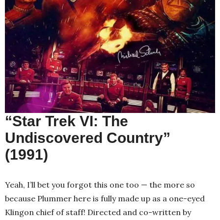
“Star Trek VI: The
Undiscovered Country”
(1991)
Yeah, I’ll bet you forgot this one too — the more so
because Plummer here is fully made up as a one-eyed
Klingon chief of staff! Directed and co-written by