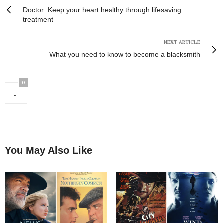
Doctor: Keep your heart healthy through lifesaving
treatment
NEXT ARTICLE
What you need to know to become a blacksmith
0
You May Also Like