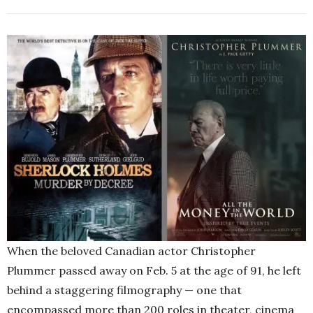
When the beloved Canadian actor Christopher
Plummer passed away on Feb. 5 at the age of 91, he left
behind a staggering filmography — one that
encompassed more than 200 roles in theater, cinema