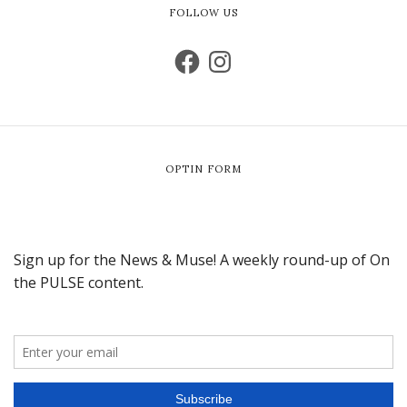
FOLLOW US
OPTIN FORM