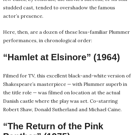
studded cast, tended to overshadow the famous
actor’s presence.
Here, then, are a dozen of these less-familiar Plummer
performances, in chronological order:
“Hamlet at Elsinore” (1964)
Filmed for TV, this excellent black-and-white version of
Shakespeare’s masterpiece — with Plummer superb in
the title role — was filmed on location at the actual
Danish castle where the play was set. Co-starring
Robert Shaw, Donald Sutherland and Michael Caine.
“The Return of the Pink