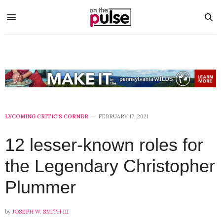
LYCOMING CRITIC'S CORNER
FEBRUARY 17, 2021
12 lesser-known roles for
the Legendary Christopher
Plummer
by
JOSEPH W. SMITH III