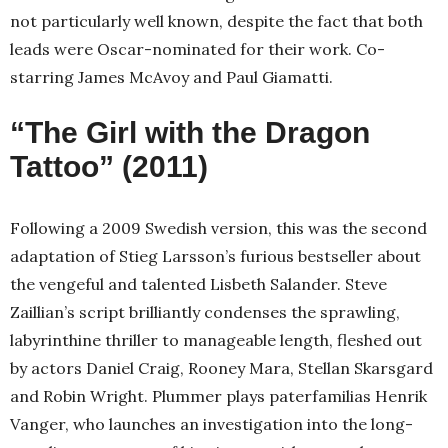
not particularly well known, despite the fact that both
leads were Oscar-nominated for their work. Co-
starring James McAvoy and Paul Giamatti.
“The Girl with the Dragon
Tattoo” (2011)
Following a 2009 Swedish version, this was the second
adaptation of Stieg Larsson’s furious bestseller about
the vengeful and talented Lisbeth Salander. Steve
Zaillian’s script brilliantly condenses the sprawling,
labyrinthine thriller to manageable length, fleshed out
by actors Daniel Craig, Rooney Mara, Stellan Skarsgard
and Robin Wright. Plummer plays paterfamilias Henrik
Vanger, who launches an investigation into the long-