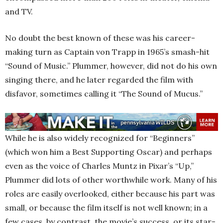
and TV.
No doubt the best known of these was his career-
making turn as Captain von Trapp in 1965’s smash-hit
“Sound of Music.” Plummer, however, did not do his own
singing there, and he later regarded the film with
disfavor, sometimes calling it “The Sound of Mucus.”
While he is also widely recognized for “Beginners”
(which won him a Best Supporting Oscar) and perhaps
even as the voice of Charles Muntz in Pixar’s “Up,”
Plummer did lots of other worthwhile work. Many of his
roles are easily overlooked, either because his part was
small, or because the film itself is not well known; in a
few cases, by contrast, the movie’s success, or its star-