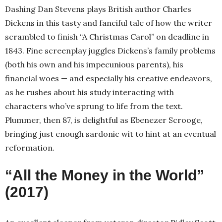
Dashing Dan Stevens plays British author Charles
Dickens in this tasty and fanciful tale of how the writer
scrambled to finish “A Christmas Carol” on deadline in
1843. Fine screenplay juggles Dickens’s family problems
(both his own and his impecunious parents), his
financial woes — and especially his creative endeavors,
as he rushes about his study interacting with
characters who’ve sprung to life from the text.
Plummer, then 87, is delightful as Ebenezer Scrooge,
bringing just enough sardonic wit to hint at an eventual
reformation.
“All the Money in the World”
(2017)