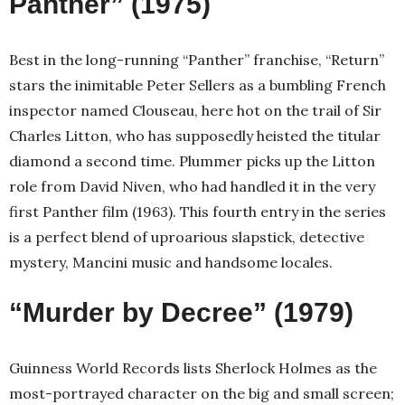
Panther” (1975)
Best in the long-running “Panther” franchise, “Return”
stars the inimitable Peter Sellers as a bumbling French
inspector named Clouseau, here hot on the trail of Sir
Charles Litton, who has supposedly heisted the titular
diamond a second time. Plummer picks up the Litton
role from David Niven, who had handled it in the very
first Panther film (1963). This fourth entry in the series
is a perfect blend of uproarious slapstick, detective
mystery, Mancini music and handsome locales.
“Murder by Decree” (1979)
Guinness World Records lists Sherlock Holmes as the
most-portrayed character on the big and small screen;