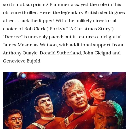
so it’s not surprising Plummer assayed the role in this
obscure thriller. Here, the legendary British sleuth goes
after … Jack the Ripper! With the unlikely directorial
choice of Bob Clark (“Porky’s,” “A Christmas Story”),
“Decree” is unevenly paced; but it features a delightful
James Mason as Watson, with additional support from
Anthony Quayle, Donald Sutherland, John Gielgud and
Genevieve Bujold.