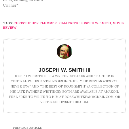
Corner"
TAGS:
CHRISTOPHER PLUMMER
,
FILM CRITIC
,
JOSEPH W. SMITH
,
MOVIE
REVIEW
JOSEPH W. SMITH III
JOSEPH W. SMITH III IS A WRITER, SPEAKER AND TEACHER IN
CENTRAL PA. HIS SEVEN BOOKS INCLUDE “THE BEST MOVIES YOU
NEVER SAW” AND “THE BEST OF DOUG SMITH” (A COLLECTION OF
HIS LATE FATHER’S WRITINGS); BOTH ARE AVAILABLE AT AMAZON.
FEEL FREE TO WRITE TO HIM AT ROBBWHITEFAN@GMAIL.COM. OR
VISIT JOSEPHWSMITHIII.COM.
PREVIOUS ARTICLE