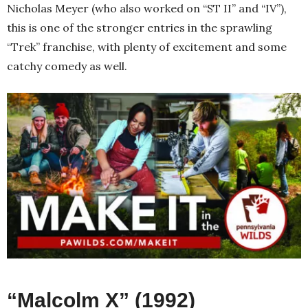
Nicholas Meyer (who also worked on “ST II” and “IV”),
this is one of the stronger entries in the sprawling
“Trek” franchise, with plenty of excitement and some
catchy comedy as well.
“Malcolm X” (1992)