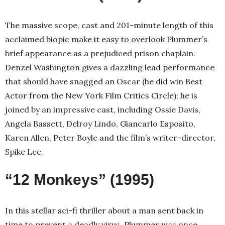
The massive scope, cast and 201-minute length of this
acclaimed biopic make it easy to overlook Plummer’s
brief appearance as a prejudiced prison chaplain.
Denzel Washington gives a dazzling lead performance
that should have snagged an Oscar (he did win Best
Actor from the New York Film Critics Circle); he is
joined by an impressive cast, including Ossie Davis,
Angela Bassett, Delroy Lindo, Giancarlo Esposito,
Karen Allen, Peter Boyle and the film’s writer-director,
Spike Lee.
“12 Monkeys” (1995)
In this stellar sci-fi thriller about a man sent back in
time to prevent a deadly virus, Plummer was once