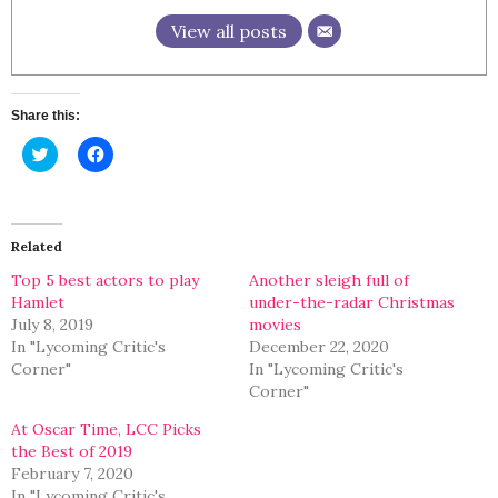
View all posts
Share this:
Click
Click
to
to
share
share
on
on
Twitter
Facebook
(Opens
(Opens
in
in
Related
new
new
window)
window)
Top 5 best actors to play
Another sleigh full of
Hamlet
under-the-radar Christmas
July 8, 2019
movies
In "Lycoming Critic's
December 22, 2020
Corner"
In "Lycoming Critic's
Corner"
At Oscar Time, LCC Picks
the Best of 2019
February 7, 2020
In "Lycoming Critic's