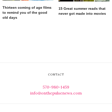
Thirteen coming of age films
15 Great summer reads that
to remind you of the good
never got made into movies
old days
CONTACT
570-980-1459
info@onthepulsenews.com