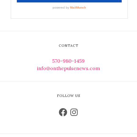
CONTACT
570-980-1459
info@onthepulsenews.com
FOLLOW US