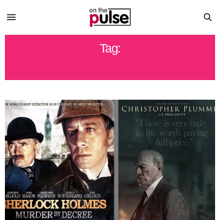
Tag:
MOVIE REVIEW