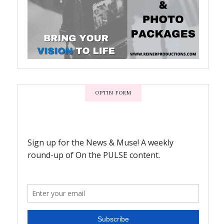
OPTIN FORM