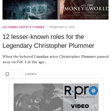
LYCOMING CRITIC'S CORNER
FEBRUARY 17, 2021
12 lesser-known roles for the
Legendary Christopher Plummer
When the beloved Canadian actor Christopher Plummer passed
away on Feb. 5 at the age…
0 SHARES