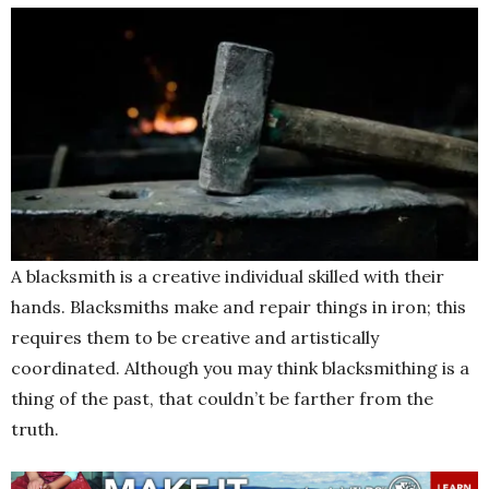
A blacksmith is a creative individual skilled with their
hands. Blacksmiths make and repair things in iron; this
requires them to be creative and artistically
coordinated. Although you may think blacksmithing is a
thing of the past, that couldn’t be farther from the
truth.