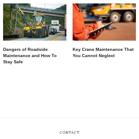
Dangers of Roadside
Key Crane Maintenance That
Maintenance and How To
You Cannot Neglect
Stay Safe
CONTACT