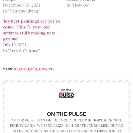
December 30, 2021
In "How to"
In "Healthy Living"
‘My best paintings are yet to
come’: This 71-year-old
artist is still breaking new
ground
July 19, 2021
In "Arts & Culture"
TAGS:
BLACKSMITH
,
HOW TO
ON THE PULSE
ON THE PULSE IS AN ONLINE MEDIA OUTLET IN NORTHCENTRAL,
PENNSYLVANIA. WE SPECIALIZE IN IN-DEPTH JOURNALISM, HUMAN
INTEREST CONTENT AND VIDEO FEATURES. OUR MISSION IS TO