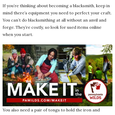
If you’re thinking about becoming a blacksmith, keep in
mind there’s equipment you need to perfect your craft.
You can’t do blacksmithing at all without an anvil and
forge. They’re costly, so look for used items online
when you start.
You also need a pair of tongs to hold the iron and