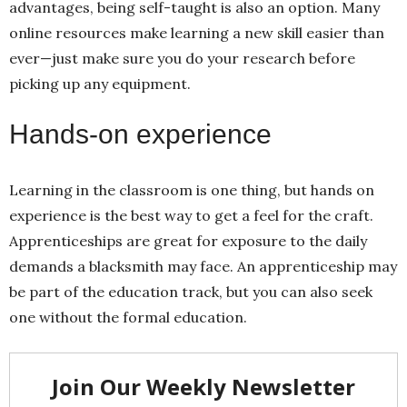
advantages, being self-taught is also an option. Many
online resources make learning a new skill easier than
ever—just make sure you do your research before
picking up any equipment.
Hands-on experience
Learning in the classroom is one thing, but hands on
experience is the best way to get a feel for the craft.
Apprenticeships are great for exposure to the daily
demands a blacksmith may face. An apprenticeship may
be part of the education track, but you can also seek
one without the formal education.