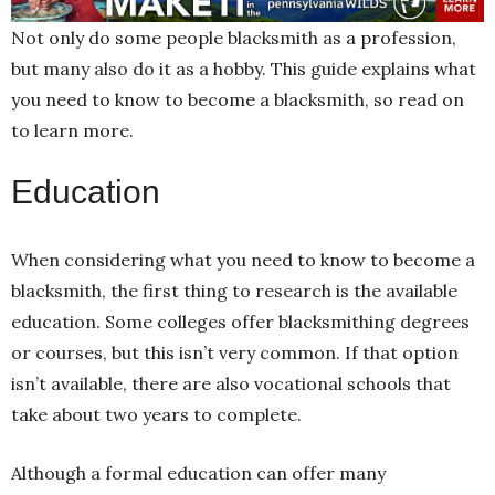
Not only do some people blacksmith as a profession,
but many also do it as a hobby. This guide explains what
you need to know to become a blacksmith, so read on
to learn more.
Education
When considering what you need to know to become a
blacksmith, the first thing to research is the available
education. Some colleges offer blacksmithing degrees
or courses, but this isn’t very common. If that option
isn’t available, there are also vocational schools that
take about two years to complete.
Although a formal education can offer many