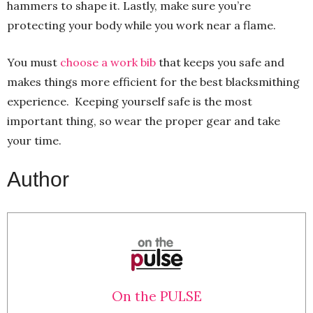
hammers to shape it. Lastly, make sure you’re
protecting your body while you work near a flame.
You must
choose a work bib
that keeps you safe and
makes things more efficient for the best blacksmithing
experience. Keeping yourself safe is the most
important thing, so wear the proper gear and take
your time.
Author
On the PULSE