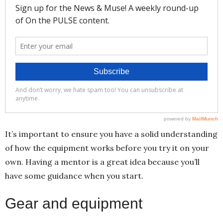
It’s important to ensure you have a solid understanding
of how the equipment works before you try it on your
own. Having a mentor is a great idea because you’ll
have some guidance when you start.
Gear and equipment