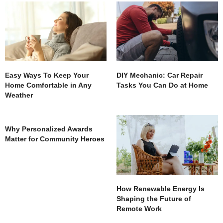
Easy Ways To Keep Your
DIY Mechanic: Car Repair
Home Comfortable in Any
Tasks You Can Do at Home
Weather
Why Personalized Awards
Matter for Community Heroes
How Renewable Energy Is
Shaping the Future of
Remote Work