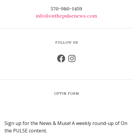
570-980-1459
info@onthepulsenews.com
FOLLOW US
OPTIN FORM