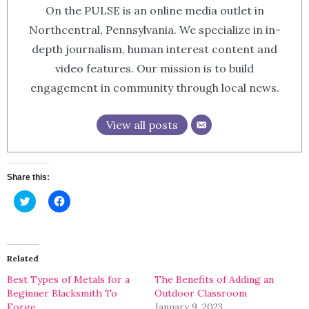
On the PULSE is an online media outlet in
Northcentral, Pennsylvania. We specialize in in-
depth journalism, human interest content and
video features. Our mission is to build
engagement in community through local news.
View all posts
Share this:
Click
Click
to
to
share
share
on
on
Twitter
Facebook
(Opens
(Opens
in
in
Related
new
new
window)
window)
Best Types of Metals for a
The Benefits of Adding an
Beginner Blacksmith To
Outdoor Classroom
Forge
January 9, 2023