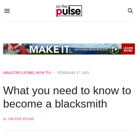
HEALTHY LIVING
,
HOW TO
FEBRUARY 17, 2021
What you need to know to
become a blacksmith
by
ON THE PULSE