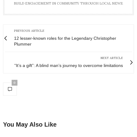
BUILD ENGAGEMENT IN COMMUNITY THROUGH LOCAL NEWS.
PREVIOUS ARTICLE
12 lesser-known roles for the Legendary Christopher
Plummer
NEXT ARTICLE
“It’s a gift”: A blind man’s journey to overcome limitations
0
You May Also Like