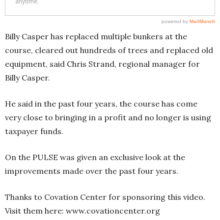
Billy Casper has replaced multiple bunkers at the
course, cleared out hundreds of trees and replaced old
equipment, said Chris Strand, regional manager for
Billy Casper.
He said in the past four years, the course has come
very close to bringing in a profit and no longer is using
taxpayer funds.
On the PULSE was given an exclusive look at the
improvements made over the past four years.
Thanks to Covation Center for sponsoring this video.
Visit them here: www.covationcenter.org