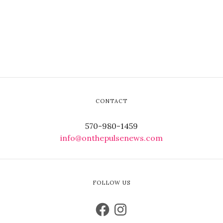
CONTACT
570-980-1459
info@onthepulsenews.com
FOLLOW US