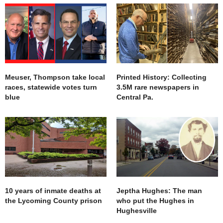
Meuser, Thompson take local
Printed History: Collecting
races, statewide votes turn
3.5M rare newspapers in
blue
Central Pa.
10 years of inmate deaths at
Jeptha Hughes: The man
the Lycoming County prison
who put the Hughes in
Hughesville