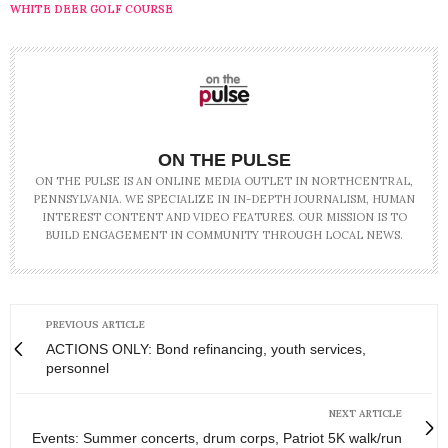
WHITE DEER GOLF COURSE
ON THE PULSE
ON THE PULSE IS AN ONLINE MEDIA OUTLET IN NORTHCENTRAL,
PENNSYLVANIA. WE SPECIALIZE IN IN-DEPTH JOURNALISM, HUMAN
INTEREST CONTENT AND VIDEO FEATURES. OUR MISSION IS TO
BUILD ENGAGEMENT IN COMMUNITY THROUGH LOCAL NEWS.
PREVIOUS ARTICLE
ACTIONS ONLY: Bond refinancing, youth services,
personnel
NEXT ARTICLE
Events: Summer concerts, drum corps, Patriot 5K walk/run