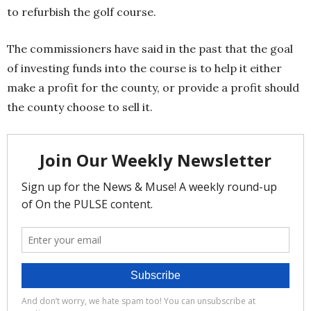
to refurbish the golf course.
The commissioners have said in the past that the goal
of investing funds into the course is to help it either
make a profit for the county, or provide a profit should
the county choose to sell it.