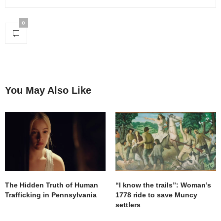
0
You May Also Like
The Hidden Truth of Human
“I know the trails”: Woman’s
Trafficking in Pennsylvania
1778 ride to save Muncy
settlers