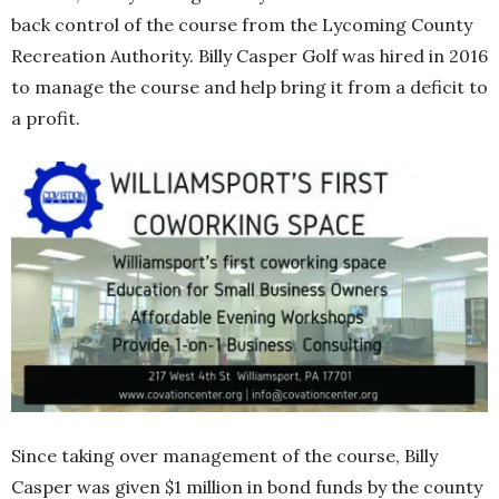
back control of the course from the Lycoming County
Recreation Authority. Billy Casper Golf was hired in 2016
to manage the course and help bring it from a deficit to
a profit.
Since taking over management of the course, Billy
Casper was given $1 million in bond funds by the county