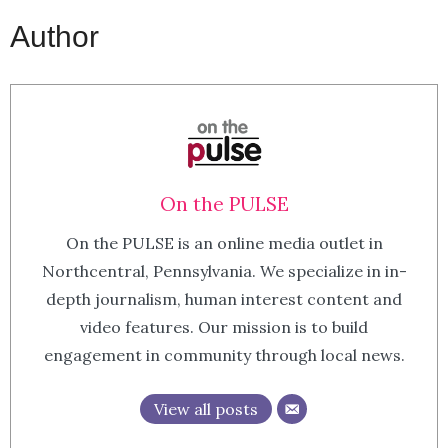
Author
On the PULSE
On the PULSE is an online media outlet in
Northcentral, Pennsylvania. We specialize in in-
depth journalism, human interest content and
video features. Our mission is to build
engagement in community through local news.
View all posts