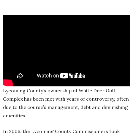
Lycoming County’s ownership of White Deer Golf
Complex has been met with years of controversy, often
due to the course’s management, debt and diminishing
amenities.
In 2006, the Lycoming County Commissioners took