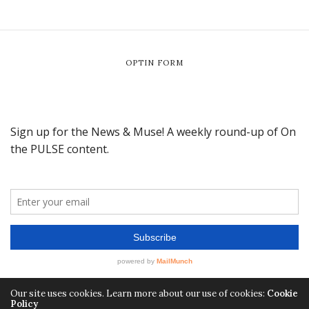
OPTIN FORM
Our site uses cookies. Learn more about our use of cookies:
Cookie
Policy