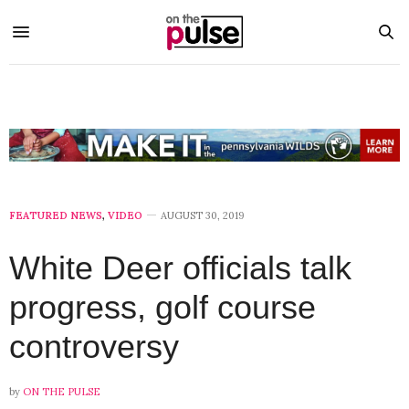
FEATURED NEWS
,
VIDEO
AUGUST 30, 2019
White Deer officials talk
progress, golf course
controversy
by
ON THE PULSE