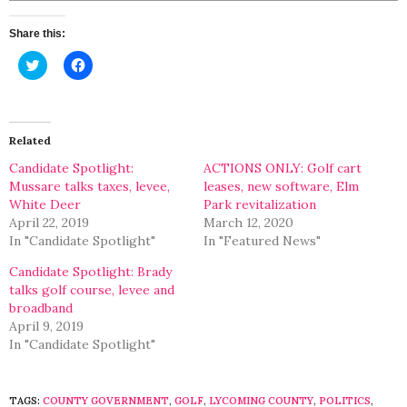
Share this:
Click
Click
to
to
share
share
on
on
Twitter
Facebook
(Opens
(Opens
in
in
Related
new
new
window)
window)
Candidate Spotlight:
ACTIONS ONLY: Golf cart
Mussare talks taxes, levee,
leases, new software, Elm
White Deer
Park revitalization
April 22, 2019
March 12, 2020
In "Candidate Spotlight"
In "Featured News"
Candidate Spotlight: Brady
talks golf course, levee and
broadband
April 9, 2019
In "Candidate Spotlight"
TAGS:
COUNTY GOVERNMENT
,
GOLF
,
LYCOMING COUNTY
,
POLITICS
,