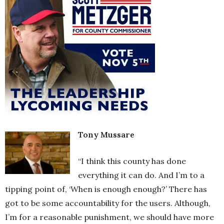
Tony Mussare
“I think this county has done
everything it can do. And I’m to a
tipping point of, ‘When is enough enough?’ There has
got to be some accountability for the users. Although,
I’m for a reasonable punishment, we should have more