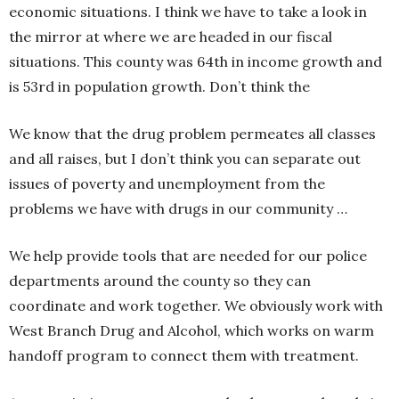
economic situations. I think we have to take a look in
the mirror at where we are headed in our fiscal
situations. This county was 64th in income growth and
is 53rd in population growth. Don’t think the
We know that the drug problem permeates all classes
and all raises, but I don’t think you can separate out
issues of poverty and unemployment from the
problems we have with drugs in our community …
We help provide tools that are needed for our police
departments around the county so they can
coordinate and work together. We obviously work with
West Branch Drug and Alcohol, which works on warm
handoff program to connect them with treatment.