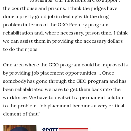
the courthouse and prisons. I think the judges have
done a pretty good job in dealing with the drug
problem in terms of the GEO Reentry program,
rehabilitation and, where necessary, prison time. I think
we can assist them in providing the necessary dollars
to do their jobs.
One area where the GEO program could be improved is
by providing job placement opportunities … Once
somebody has gone through the GEO program and has
been rehabilitated we have to get them back into the
workforce. We have to deal with a permanent solution
to the problem. Job placement becomes a very critical
element of that.”