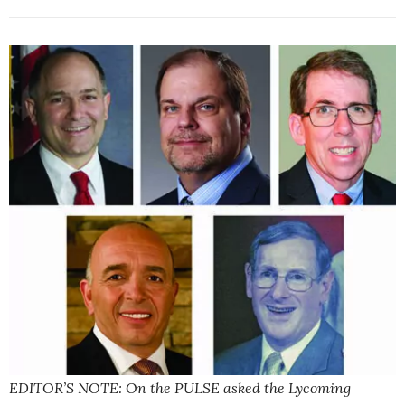
EDITOR’S NOTE: On the PULSE asked the Lycoming