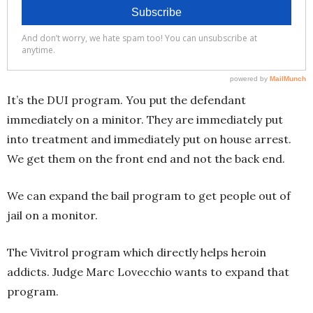
It’s the DUI program. You put the defendant
immediately on a minitor. They are immediately put
into treatment and immediately put on house arrest.
We get them on the front end and not the back end.
We can expand the bail program to get people out of
jail on a monitor.
The Vivitrol program which directly helps heroin
addicts. Judge Marc Lovecchio wants to expand that
program.