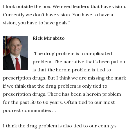
I look outside the box. We need leaders that have vision.
Currently we don’t have vision. You have to have a
vision, you have to have goals.”
Rick Mirabito
“The drug problem is a complicated
problem. The narrative that’s been put out
is that the heroin problem is tied to
prescription drugs. But I think we are missing the mark
if we think that the drug problem is only tied to
prescription drugs. There has been a heroin problem
for the past 50 to 60 years. Often tied to our most
poorest communities …
I think the drug problem is also tied to our county’s