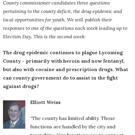
County commissioner candidates three questions
pertaining to the county deficit, the drug epidemic and
local opportunities for youth. We will publish their
responses to one of the questions each week leading up to
Election Day. This is the second week:
The drug epidemic continues to plague Lycoming
County – primarily with heroin and now fentanyl,
but also with cocaine and prescription drugs. What
can county government do to assist in the fight
against drugs?
Elliott Weiss
“The county has limited ability. Those
functions are handled by the city and
townships. Our functions are to support