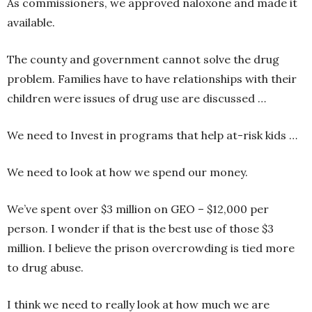
As commissioners, we approved naloxone and made it
available.
The county and government cannot solve the drug
problem. Families have to have relationships with their
children were issues of drug use are discussed …
We need to Invest in programs that help at-risk kids …
We need to look at how we spend our money.
We’ve spent over $3 million on GEO – $12,000 per
person. I wonder if that is the best use of those $3
million. I believe the prison overcrowding is tied more
to drug abuse.
I think we need to really look at how much we are