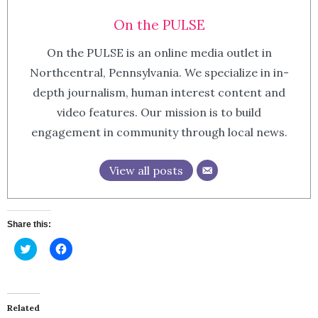
On the PULSE
On the PULSE is an online media outlet in
Northcentral, Pennsylvania. We specialize in in-
depth journalism, human interest content and
video features. Our mission is to build
engagement in community through local news.
View all posts
Share this:
Click
Click
to
to
share
share
on
on
Twitter
Facebook
(Opens
(Opens
in
in
Related
new
new