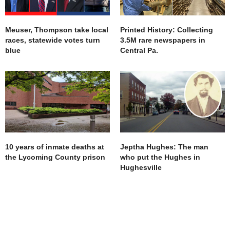
Meuser, Thompson take local
Printed History: Collecting
races, statewide votes turn
3.5M rare newspapers in
blue
Central Pa.
10 years of inmate deaths at
Jeptha Hughes: The man
the Lycoming County prison
who put the Hughes in
Hughesville