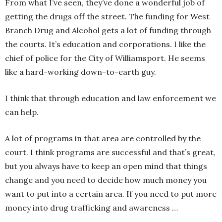
From what I’ve seen, they’ve done a wonderful job of
getting the drugs off the street. The funding for West
Branch Drug and Alcohol gets a lot of funding through
the courts. It’s education and corporations. I like the
chief of police for the City of Williamsport. He seems
like a hard-working down-to-earth guy.
I think that through education and law enforcement we
can help.
A lot of programs in that area are controlled by the
court. I think programs are successful and that’s great,
but you always have to keep an open mind that things
change and you need to decide how much money you
want to put into a certain area. If you need to put more
money into drug trafficking and awareness …