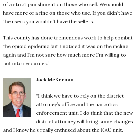
of a strict punishment on those who sell. We should
have more of a fine on those who use. If you didn’t have
the users you wouldn’t have the sellers.
This county has done tremendous work to help combat
the opioid epidemic but I noticed it was on the incline
again and I’m not sure how much more I’m willing to
put into resources.”
Jack McKernan
“I think we have to rely on the district
attorney’s office and the narcotics
enforcement unit. I do think that the new
district attorney will bring some changes
and I know he’s really enthused about the NAU unit.