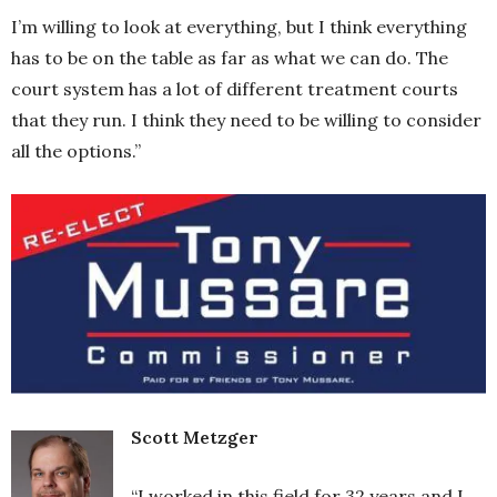
I’m willing to look at everything, but I think everything
has to be on the table as far as what we can do. The
court system has a lot of different treatment courts
that they run. I think they need to be willing to consider
all the options.”
Scott Metzger
“I worked in this field for 32 years and I