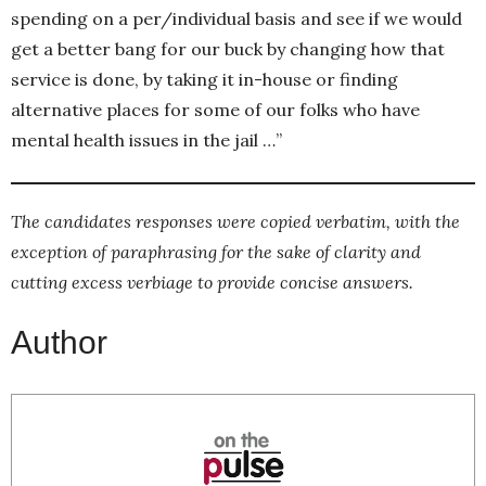
spending on a per/individual basis and see if we would
get a better bang for our buck by changing how that
service is done, by taking it in-house or finding
alternative places for some of our folks who have
mental health issues in the jail …”
The candidates responses were copied verbatim, with the
exception of paraphrasing for the sake of clarity and
cutting excess verbiage to provide concise answers.
Author