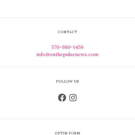
CONTACT
570-980-1459
info@onthepulsenews.com
FOLLOW US
OPTIN FORM