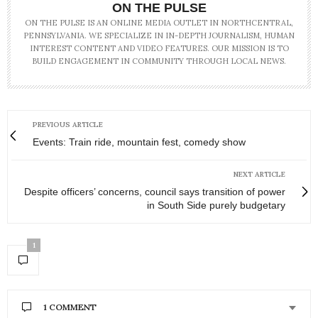
ON THE PULSE
ON THE PULSE IS AN ONLINE MEDIA OUTLET IN NORTHCENTRAL,
PENNSYLVANIA. WE SPECIALIZE IN IN-DEPTH JOURNALISM, HUMAN
INTEREST CONTENT AND VIDEO FEATURES. OUR MISSION IS TO
BUILD ENGAGEMENT IN COMMUNITY THROUGH LOCAL NEWS.
PREVIOUS ARTICLE
Events: Train ride, mountain fest, comedy show
NEXT ARTICLE
Despite officers’ concerns, council says transition of power
in South Side purely budgetary
1
1 COMMENT