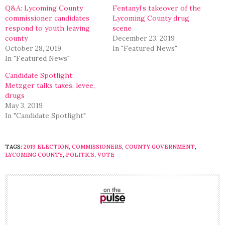
window)
window)
Q&A: Lycoming County
Fentanyl’s takeover of the
commissioner candidates
Lycoming County drug
respond to youth leaving
scene
county
December 23, 2019
October 28, 2019
In "Featured News"
In "Featured News"
Candidate Spotlight:
Metzger talks taxes, levee,
drugs
May 3, 2019
In "Candidate Spotlight"
TAGS:
2019 ELECTION
,
COMMISSIONERS
,
COUNTY GOVERNMENT
,
LYCOMING COUNTY
,
POLITICS
,
VOTE