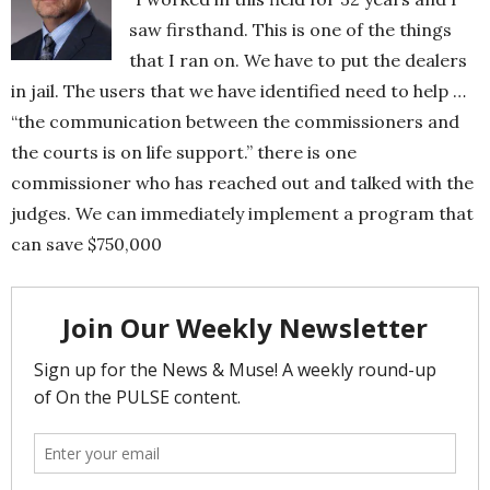
saw firsthand. This is one of the things
that I ran on. We have to put the dealers
in jail. The users that we have identified need to help …
“the communication between the commissioners and
the courts is on life support.” there is one
commissioner who has reached out and talked with the
judges. We can immediately implement a program that
can save $750,000