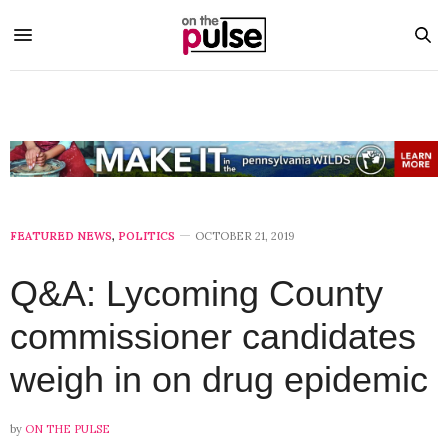
FEATURED NEWS
,
POLITICS
OCTOBER 21, 2019
Q&A: Lycoming County
commissioner candidates
weigh in on drug epidemic
by
ON THE PULSE