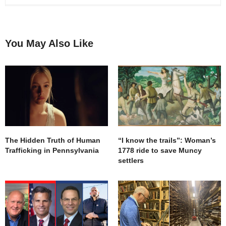
You May Also Like
The Hidden Truth of Human
“I know the trails”: Woman’s
Trafficking in Pennsylvania
1778 ride to save Muncy
settlers